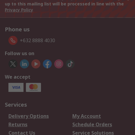
up to this mailing list will be processed in line with the
Privacy Policy
Phone us
+632 8888 4030
Follow us on
We accept
Services
Delivery Options
My Account
Returns
Schedule Orders
Contact Us
Service Solutions