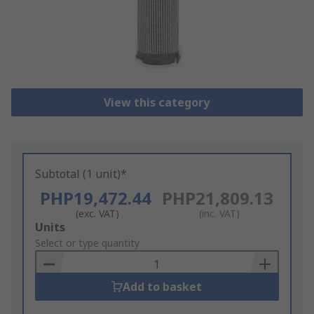
View this category
Subtotal (1 unit)*
PHP19,472.44
PHP21,809.13
(exc. VAT)
(inc. VAT)
Add
Units
to
Select or type quantity
Basket
Add to basket