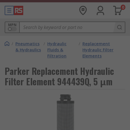
0
MPN
/
Pneumatics
/
Hydraulic
/
Replacement
& Hydraulics
Fluids &
Hydraulic Filter
Filtration
Elements
Parker Replacement Hydraulic
Filter Element 944439Q, 5 μm