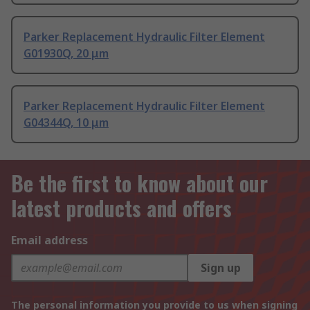
Parker Replacement Hydraulic Filter Element
G01930Q, 20 μm
Parker Replacement Hydraulic Filter Element
G04344Q, 10 μm
Be the first to know about our
latest products and offers
Email address
Sign up
The personal information you provide to us when signing