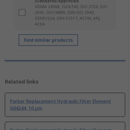
Standards/Approvals
VDMA 24568, ISO6743, ISO 3724, ISO
2941, ISO16889, DIN ISO 2943,
DIN51524, DIN 51517, ASTM, APJ,
ACEA
Find similar products
Related links
Parker Replacement Hydraulic Filter Element
G04244, 10 μm