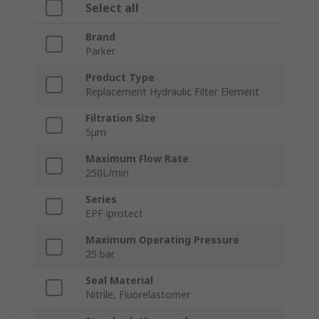
Select all
Brand
Parker
Product Type
Replacement Hydraulic Filter Element
Filtration Size
5μm
Maximum Flow Rate
250L/min
Series
EPF iprotect
Maximum Operating Pressure
25 bar
Seal Material
Nitrile, Fluorelastomer