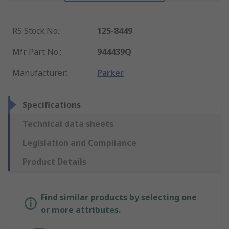
RS Stock No.
:
125-8449
Mfr. Part No.
:
944439Q
Manufacturer
:
Parker
Specifications
Technical data sheets
Legislation and Compliance
Product Details
Find similar products by selecting one
or more attributes.