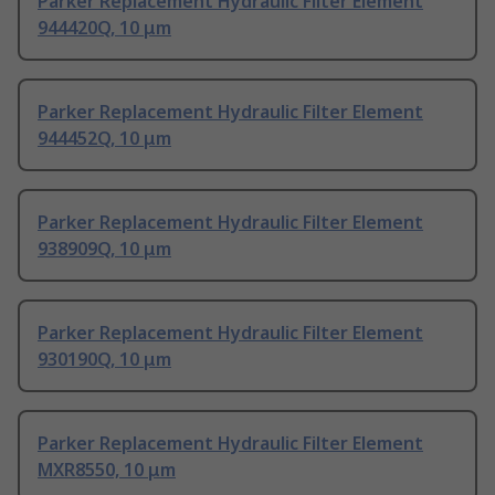
Parker Replacement Hydraulic Filter Element
944420Q, 10 μm
Parker Replacement Hydraulic Filter Element
944452Q, 10 μm
Parker Replacement Hydraulic Filter Element
938909Q, 10 μm
Parker Replacement Hydraulic Filter Element
930190Q, 10 μm
Parker Replacement Hydraulic Filter Element
MXR8550, 10 μm