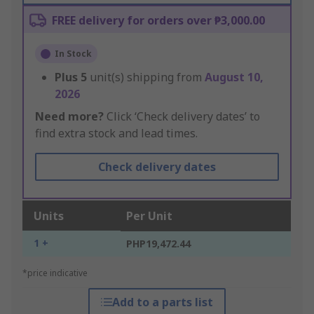
FREE delivery for orders over ₱3,000.00
In Stock
Plus
5
unit(s) shipping from
August 10,
2026
Need more?
Click ‘Check delivery dates’ to
find extra stock and lead times.
Check delivery dates
Units
Per Unit
1 +
PHP19,472.44
*price indicative
Add to a parts list