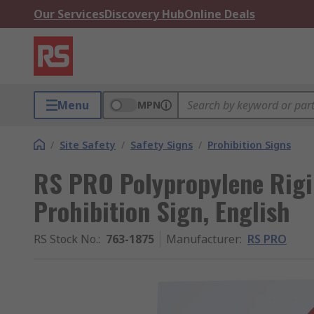
Our Services
Discovery Hub
Online Deals
Menu
MPN
/
Site Safety
/
Safety Signs
/
Prohibition Signs
RS PRO Polypropylene Rigi
Prohibition Sign, English
RS Stock No.
:
763-1875
Manufacturer
:
RS PRO