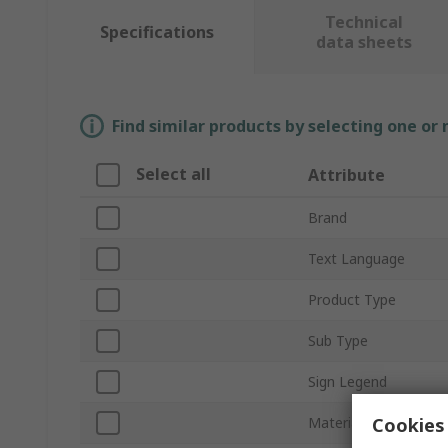
Technical
Specifications
data sheets
Find similar products by selecting one or
Select all
Attribute
Brand
Text Language
Product Type
Sub Type
Sign Legend
Cookies 
Material