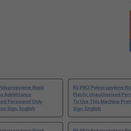
Polypropylene Rigid
RS PRO Polypropylene Ri
No Admittance
Plastic Unauthorised Per
sed Personnel Only
To Use This Machine Proh
ion Sign, English
Sign, English
Polypropylene Rigid
RS PRO Polypropylene Ri