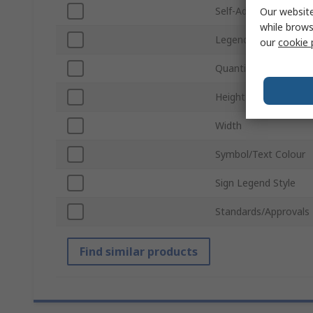
Self-Adhesive
Our website
while brows
Legend Colour
our
cookie 
Quantity Per Packag
Height
Width
Symbol/Text Colour
Sign Legend Style
Standards/Approvals
Find similar products