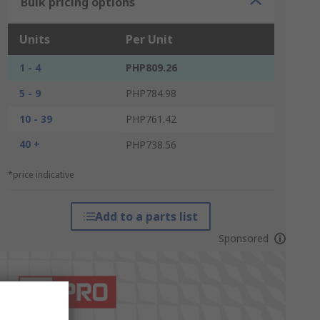
Bulk pricing options
Units
Per Unit
1 - 4
PHP809.26
5 - 9
PHP784.98
10 - 39
PHP761.42
40 +
PHP738.56
*price indicative
Add to a parts list
Sponsored