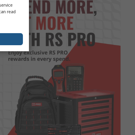
service
can read