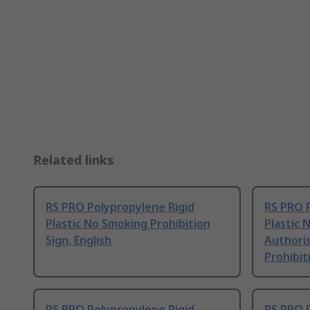
Related links
RS PRO Polypropylene Rigid
RS PRO 
Plastic No Smoking Prohibition
Plastic 
Sign, English
Authori
Prohibit
RS PRO Polypropylene Rigid
RS PRO 