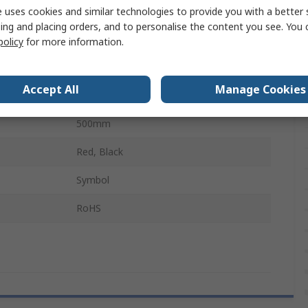
No
 uses cookies and similar technologies to provide you with a better 
ing and placing orders, and to personalise the content you see. You 
Red, White
policy
for more information.
e
1Per Pack
Accept All
Manage Cookies
300mm
500mm
Red, Black
Symbol
RoHS