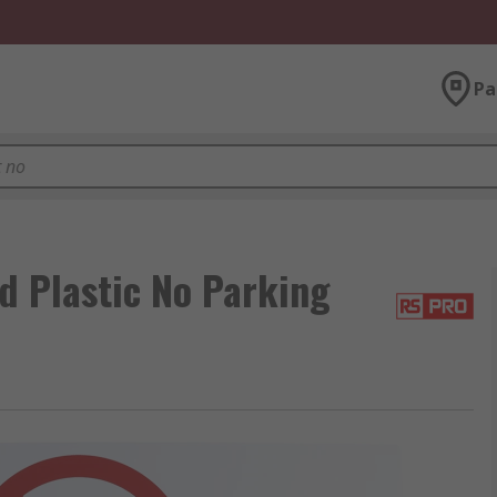
Pa
d Plastic No Parking