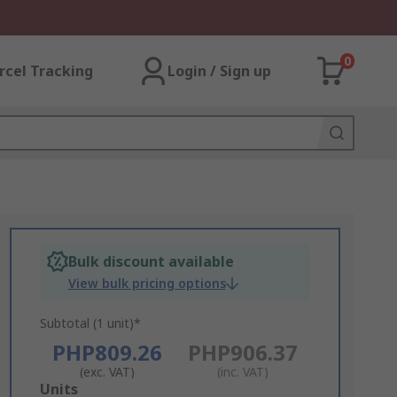
0
rcel Tracking
Login / Sign up
Bulk discount available
View bulk pricing options
Subtotal (1 unit)*
PHP809.26
PHP906.37
(exc. VAT)
(inc. VAT)
Add
Units