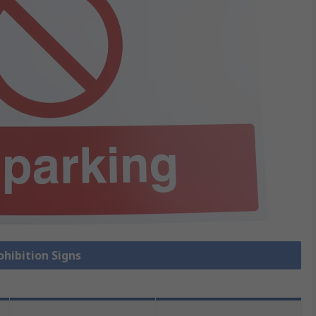
ohibition Signs