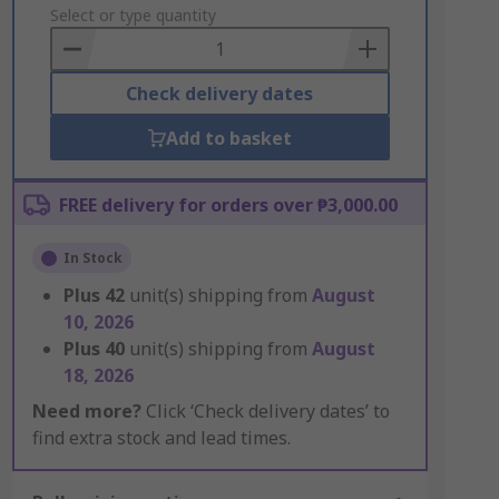
to
Select or type quantity
Basket
Check delivery dates
Add to basket
FREE delivery for orders over ₱3,000.00
In Stock
Plus
42
unit(s) shipping from
August
10, 2026
Plus
40
unit(s) shipping from
August
18, 2026
Need more?
Click ‘Check delivery dates’ to
find extra stock and lead times.