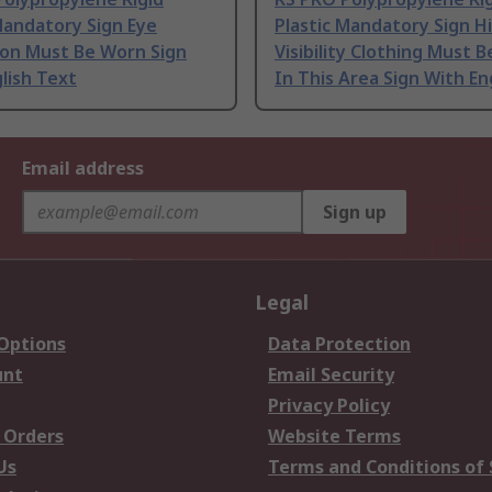
Mandatory Sign Eye
Plastic Mandatory Sign H
ion Must Be Worn Sign
Visibility Clothing Must 
lish Text
In This Area Sign With En
Email address
Sign up
Legal
 Options
Data Protection
unt
Email Security
Privacy Policy
 Orders
Website Terms
Us
Terms and Conditions of 