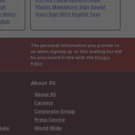
igh
Plastic Mandatory Sign Sound
Be Worn
Horn Sign With English Text
glish
The personal information you provide to
us when signing up to this mailing list will
be processed in line with the
Privacy
Policy
About RS
About RS
Careers
Corporate Group
Press Centre
Sale
World Wide