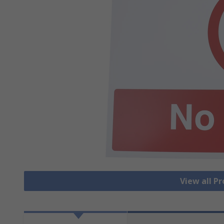
View all Pr