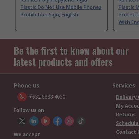
Plastic Do Not Use Mobile Phones
Plastic 
Prohibition Sign, English
Protect
With Eng
Be the first to know about our
latest products and offers
Phone us
Services
+632 8888 4030
Delivery
My Acco
Follow us on
Returns
Schedule
Contact 
We accept