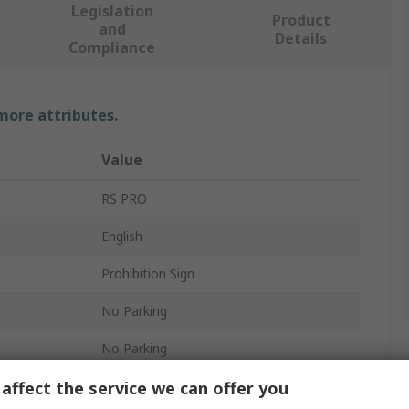
Legislation
Product
and
Details
Compliance
 more attributes.
Value
RS PRO
English
Prohibition Sign
No Parking
No Parking
affect the service we can offer you
Polypropylene Rigid Plastic