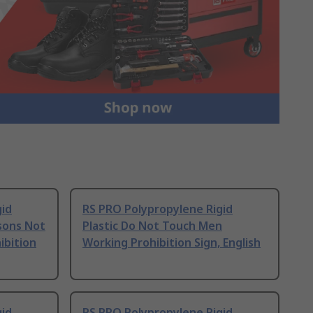
gid
RS PRO Polypropylene Rigid
sons Not
Plastic Do Not Touch Men
ibition
Working Prohibition Sign, English
gid
RS PRO Polypropylene Rigid