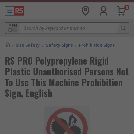
0
MPN
/
Site Safety
/
Safety Signs
/
Prohibition Signs
RS PRO Polypropylene Rigid
Plastic Unauthorised Persons Not
To Use This Machine Prohibition
Sign, English