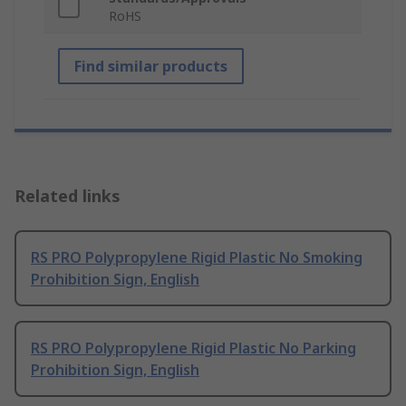
RoHS
Find similar products
Related links
RS PRO Polypropylene Rigid Plastic No Smoking
Prohibition Sign, English
RS PRO Polypropylene Rigid Plastic No Parking
Prohibition Sign, English