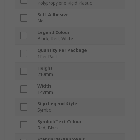
Polypropylene Rigid Plastic
Self-Adhesive
No
Legend Colour
Black, Red, White
Quantity Per Package
1Per Pack
Height
210mm
Width
148mm
Sign Legend Style
Symbol
Symbol/Text Colour
Red, Black
Standards/Approvals