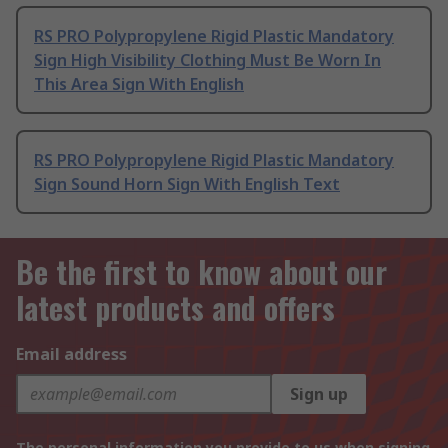
RS PRO Polypropylene Rigid Plastic Mandatory
Sign High Visibility Clothing Must Be Worn In
This Area Sign With English
RS PRO Polypropylene Rigid Plastic Mandatory
Sign Sound Horn Sign With English Text
Be the first to know about our
latest products and offers
Email address
Sign up
The personal information you provide to us when signing