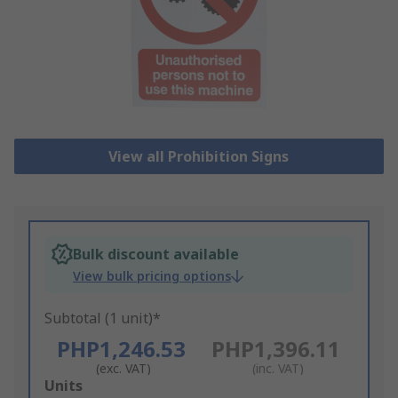
View all Prohibition Signs
Bulk discount available
View bulk pricing options
Subtotal (1 unit)*
PHP1,246.53
PHP1,396.11
(exc. VAT)
(inc. VAT)
Add
Units