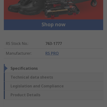
RS Stock No.
:
763-1777
Manufacturer
:
RS PRO
Specifications
Technical data sheets
Legislation and Compliance
Product Details