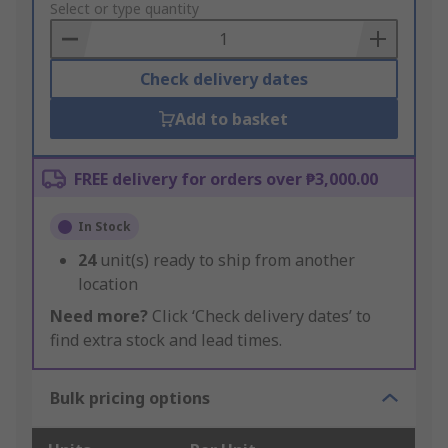
to
Select or type quantity
Basket
Check delivery dates
Add to basket
FREE delivery for orders over ₱3,000.00
In Stock
24
unit(s) ready to ship from another
location
Need more?
Click ‘Check delivery dates’ to
find extra stock and lead times.
Bulk pricing options