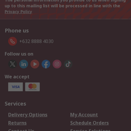
up to this mailing list will be processed in line with the
Privacy Policy
Phone us
+632 8888 4030
Follow us on
We accept
Services
Delivery Options
My Account
Returns
Schedule Orders