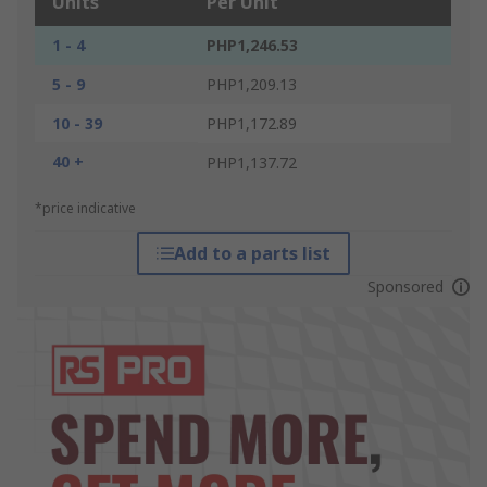
Units
Per Unit
1 - 4
PHP1,246.53
5 - 9
PHP1,209.13
10 - 39
PHP1,172.89
40 +
PHP1,137.72
*price indicative
Add to a parts list
Sponsored