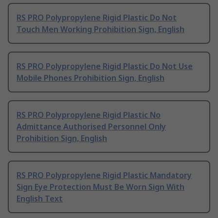
RS PRO Polypropylene Rigid Plastic Do Not
Touch Men Working Prohibition Sign, English
RS PRO Polypropylene Rigid Plastic Do Not Use
Mobile Phones Prohibition Sign, English
RS PRO Polypropylene Rigid Plastic No
Admittance Authorised Personnel Only
Prohibition Sign, English
RS PRO Polypropylene Rigid Plastic Mandatory
Sign Eye Protection Must Be Worn Sign With
English Text