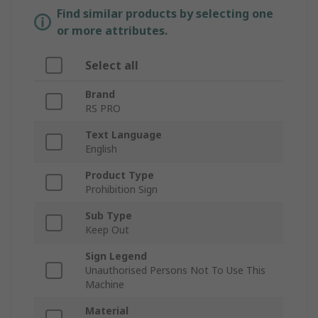
Find similar products by selecting one
or more attributes.
Select all
Brand
RS PRO
Text Language
English
Product Type
Prohibition Sign
Sub Type
Keep Out
Sign Legend
Unauthorised Persons Not To Use This
Machine
Material