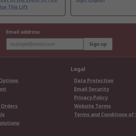
se This Lift
Email address
Sign up
Legal
 Options
Data Protection
unt
Email Security
Privacy Policy
 Orders
Website Terms
Us
Terms and Conditions of 
olutions