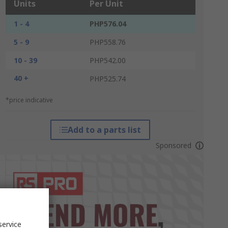
Units
Per Unit
1 - 4
PHP576.04
5 - 9
PHP558.76
10 - 39
PHP542.00
40 +
PHP525.74
*price indicative
Add to a parts list
Sponsored
service