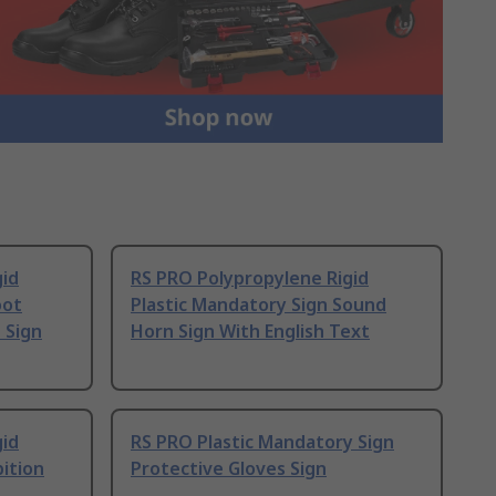
gid
RS PRO Polypropylene Rigid
oot
Plastic Mandatory Sign Sound
 Sign
Horn Sign With English Text
gid
RS PRO Plastic Mandatory Sign
bition
Protective Gloves Sign