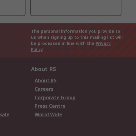
The personal information you provide to
us when signing up to this mailing list will
be processed in line with the
Privacy
Policy
About RS
About RS
Careers
Corporate Group
Press Centre
Sale
World Wide