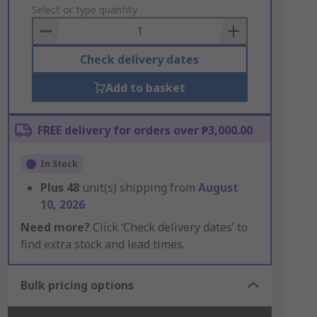
to
Select or type quantity
Basket
Check delivery dates
Add to basket
FREE delivery for orders over ₱3,000.00
In Stock
Plus
48
unit(s) shipping from
August
10, 2026
Need more?
Click ‘Check delivery dates’ to
find extra stock and lead times.
Bulk pricing options