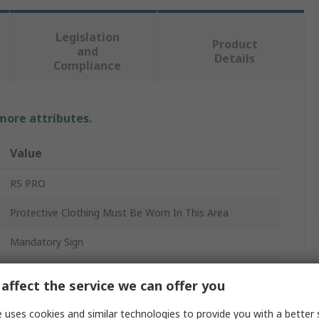
Legislation
Product
and
Details
Compliance
 more attributes.
Value
RS PRO
Protective Clothing Must Be Worn In This Area
Mandatory Sign
Protective Clothing
affect the service we can offer you
English
 uses cookies and similar technologies to provide you with a better 