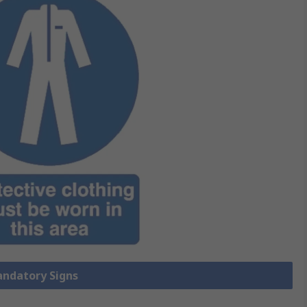
andatory Signs