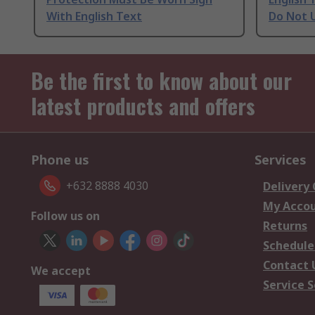
With English Text
Do Not U
Be the first to know about our
latest products and offers
Phone us
Services
+632 8888 4030
Delivery
My Acco
Follow us on
Returns
Schedule
Contact 
We accept
Service S