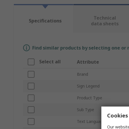
Technical
Specifications
data sheets
Find similar products by selecting one or
Select all
Attribute
Brand
Sign Legend
Product Type
Sub Type
Cookies 
Text Language
Our website