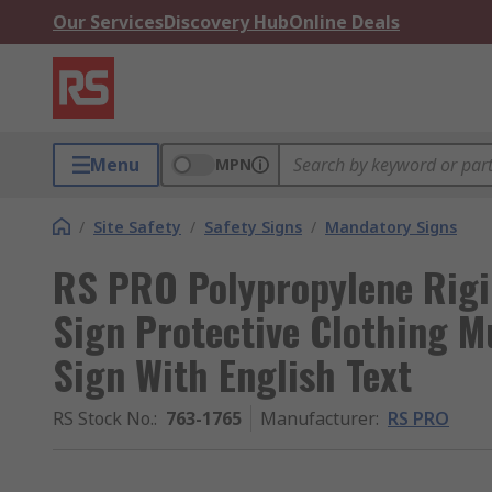
Our Services
Discovery Hub
Online Deals
Menu
MPN
/
Site Safety
/
Safety Signs
/
Mandatory Signs
RS PRO Polypropylene Rigi
Sign Protective Clothing M
Sign With English Text
RS Stock No.
:
763-1765
Manufacturer
:
RS PRO