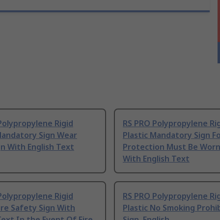
Polypropylene Rigid
RS PRO Polypropylene Ri
 Mandatory Sign Wear
Plastic Mandatory Sign F
n With English Text
Protection Must Be Worn
With English Text
Polypropylene Rigid
RS PRO Polypropylene Ri
Fire Safety Sign With
Plastic No Smoking Prohi
Text In the Event Of Fire
Sign, English