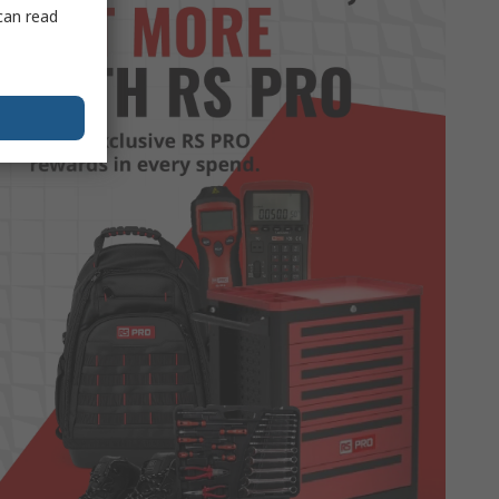
can read