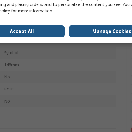
ing and placing orders, and to personalise the content you see. You 
Polypropylene Rigid Plastic
policy
for more information.
210mm
White, Blue
Accept All
Manage Cookies
White, Blue
Symbol
148mm
No
RoHS
No