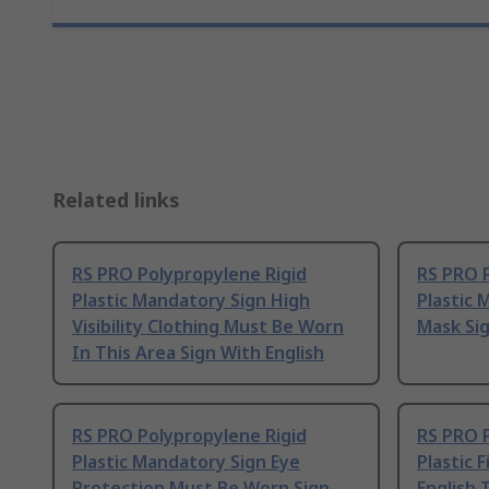
Related links
RS PRO Polypropylene Rigid
RS PRO 
Plastic Mandatory Sign High
Plastic
Visibility Clothing Must Be Worn
Mask Sig
In This Area Sign With English
RS PRO Polypropylene Rigid
RS PRO 
Plastic Mandatory Sign Eye
Plastic 
Protection Must Be Worn Sign
English 