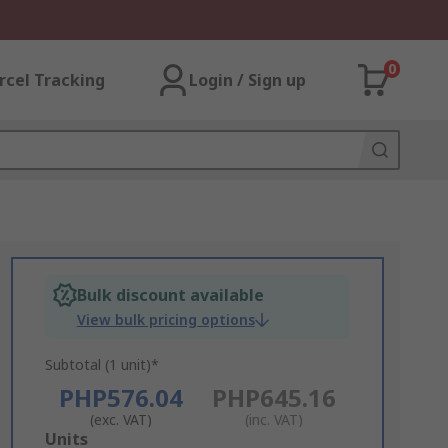
0
rcel Tracking
Login / Sign up
Bulk discount available
View bulk pricing options
Subtotal (1 unit)*
PHP576.04
PHP645.16
(exc. VAT)
(inc. VAT)
Add
Units