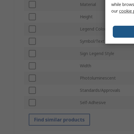
while brows
Material
our
cookie 
Height
Legend Colour
Symbol/Text Colour
Sign Legend Style
Width
Photoluminescent
Standards/Approvals
Self-Adhesive
Find similar products