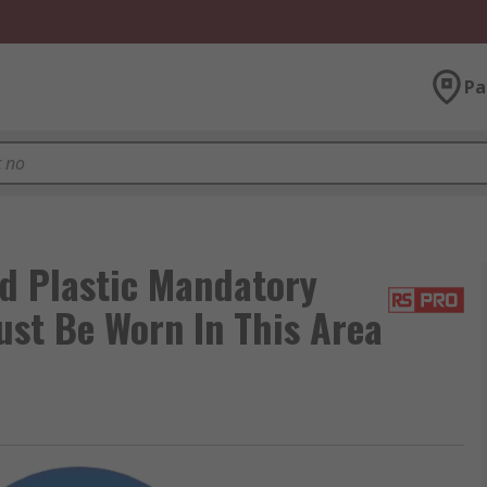
Pa
d Plastic Mandatory
ust Be Worn In This Area