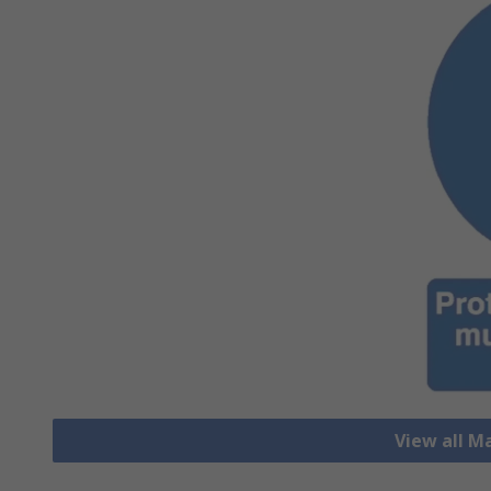
View all M