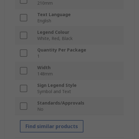
210mm
Text Language
English
Legend Colour
White, Red, Black
Quantity Per Package
1
Width
148mm
Sign Legend Style
Symbol and Text
Standards/Approvals
No
Find similar products