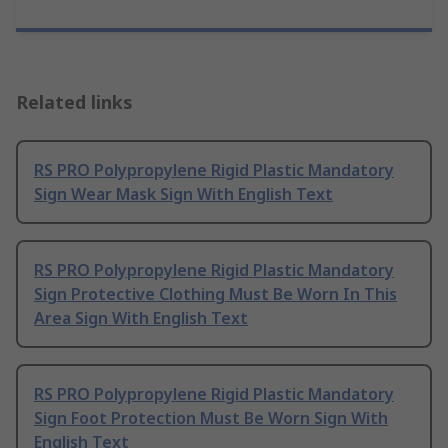
Related links
RS PRO Polypropylene Rigid Plastic Mandatory
Sign Wear Mask Sign With English Text
RS PRO Polypropylene Rigid Plastic Mandatory
Sign Protective Clothing Must Be Worn In This
Area Sign With English Text
RS PRO Polypropylene Rigid Plastic Mandatory
Sign Foot Protection Must Be Worn Sign With
English Text