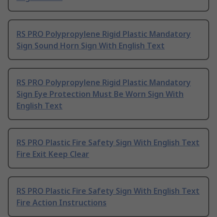
RS PRO Polypropylene Rigid Plastic Mandatory
Sign Sound Horn Sign With English Text
RS PRO Polypropylene Rigid Plastic Mandatory
Sign Eye Protection Must Be Worn Sign With
English Text
RS PRO Plastic Fire Safety Sign With English Text
Fire Exit Keep Clear
RS PRO Plastic Fire Safety Sign With English Text
Fire Action Instructions