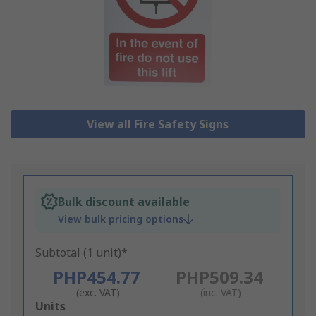
View all Fire Safety Signs
Bulk discount available
View bulk pricing options
Subtotal (1 unit)*
PHP454.77
PHP509.34
(exc. VAT)
(inc. VAT)
Add
Units