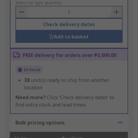
to
Select or type quantity
Basket
Check delivery dates
Add to basket
FREE delivery for orders over ₱3,000.00
In Stock
38
unit(s) ready to ship from another
location
Need more?
Click ‘Check delivery dates’ to
find extra stock and lead times.
Bulk pricing options