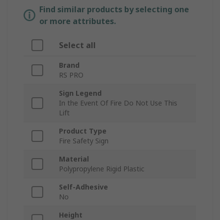
Find similar products by selecting one
or more attributes.
Select all
Brand
RS PRO
Sign Legend
In the Event Of Fire Do Not Use This
Lift
Product Type
Fire Safety Sign
Material
Polypropylene Rigid Plastic
Self-Adhesive
No
Height