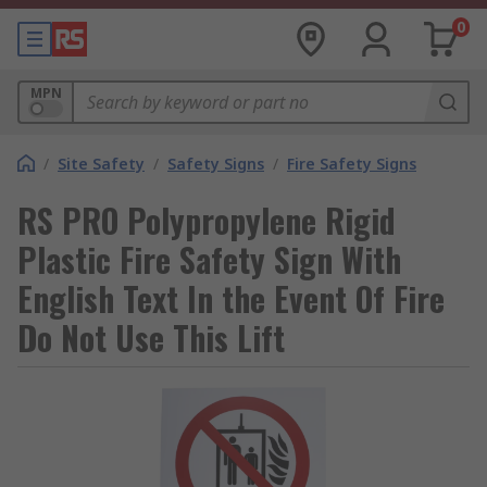
0
MPN
/
Site Safety
/
Safety Signs
/
Fire Safety Signs
RS PRO Polypropylene Rigid
Plastic Fire Safety Sign With
English Text In the Event Of Fire
Do Not Use This Lift