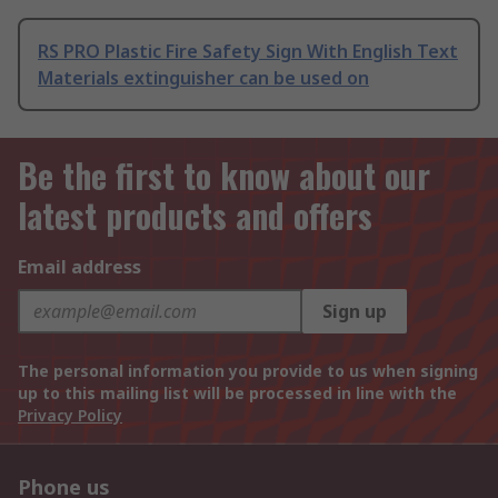
RS PRO Plastic Fire Safety Sign With English Text
Materials extinguisher can be used on
Be the first to know about our
latest products and offers
Email address
Sign up
The personal information you provide to us when signing
up to this mailing list will be processed in line with the
Privacy Policy
Phone us