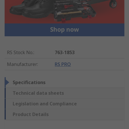
RS Stock No.
:
763-1853
Manufacturer
:
RS PRO
Specifications
Technical data sheets
Legislation and Compliance
Product Details