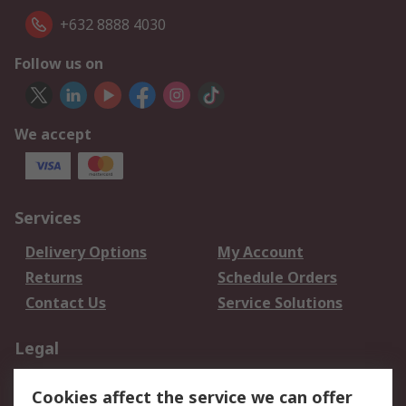
+632 8888 4030
Follow us on
We accept
Services
Delivery Options
My Account
Returns
Schedule Orders
Contact Us
Service Solutions
Legal
Data Protection
Email Security
Cookies affect the service we can offer