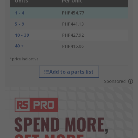
Units
Per Unit
1 - 4
PHP454.77
5 - 9
PHP441.13
10 - 39
PHP427.92
40 +
PHP415.06
*price indicative
Add to a parts list
Sponsored