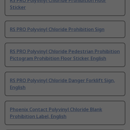
RS PRO Polyvinyl Chloride Prohibition Floor
Sticker
RS PRO Polyvinyl Chloride Prohibition Sign
RS PRO Polyvinyl Chloride Pedestrian Prohibition
Pictogram Prohibition Floor Sticker, English
RS PRO Polyvinyl Chloride Danger Forklift Sign,
English
Phoenix Contact Polyvinyl Chloride Blank
Prohibition Label, English