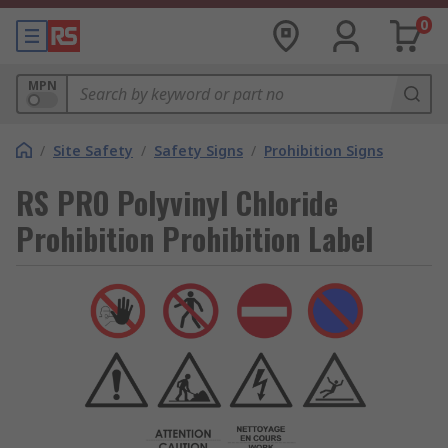
0
MPN
/
Site Safety
/
Safety Signs
/
Prohibition Signs
RS PRO Polyvinyl Chloride
Prohibition Prohibition Label