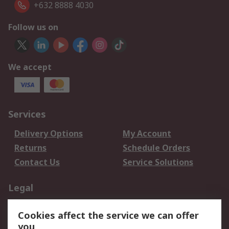
+632 8888 4030
Follow us on
We accept
Services
Delivery Options
My Account
Returns
Schedule Orders
Contact Us
Service Solutions
Legal
Data Protection
Email Security
Cookies affect the service we can offer
Privacy Policy
Website Terms
you