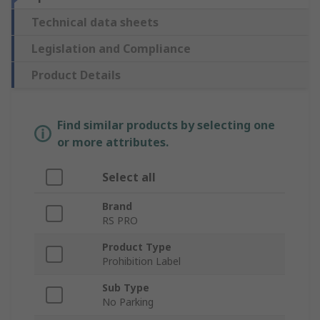
Technical data sheets
Legislation and Compliance
Product Details
Find similar products by selecting one
or more attributes.
Select all
Brand
RS PRO
Product Type
Prohibition Label
Sub Type
No Parking