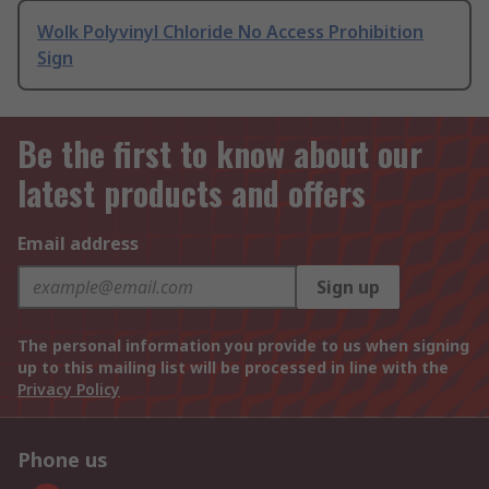
Wolk Polyvinyl Chloride No Access Prohibition
Sign
Be the first to know about our
latest products and offers
Email address
Sign up
The personal information you provide to us when signing
up to this mailing list will be processed in line with the
Privacy Policy
Phone us