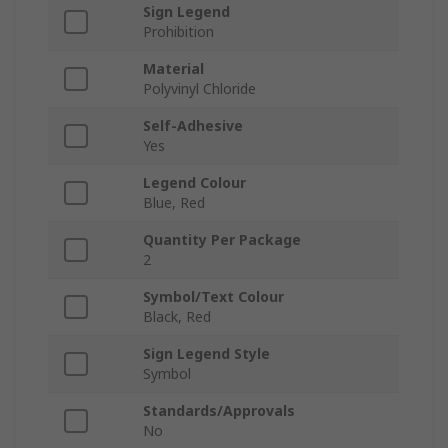
Sign Legend
Prohibition
Material
Polyvinyl Chloride
Self-Adhesive
Yes
Legend Colour
Blue, Red
Quantity Per Package
2
Symbol/Text Colour
Black, Red
Sign Legend Style
Symbol
Standards/Approvals
No