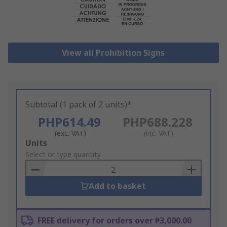
View all Prohibition Signs
Subtotal (1 pack of 2 units)*
PHP614.49
PHP688.228
(exc. VAT)
(inc. VAT)
Add
Units
to
Select or type quantity
Basket
Add to basket
FREE delivery for orders over ₱3,000.00