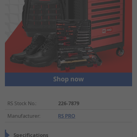
RS Stock No.
:
226-7879
Manufacturer
:
RS PRO
Specifications