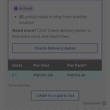
In Stock
62
unit(s) ready to ship from another
location
Need more?
Click ‘Check delivery dates’ to
find extra stock and lead times.
Check delivery dates
Units
Per Unit
Per Pack*
2 +
PHP307.245
PHP614.49
*price indicative
Add to a parts list
Sponsored