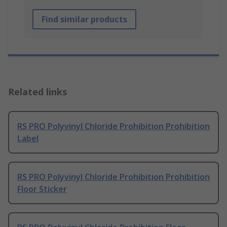
Find similar products
Related links
RS PRO Polyvinyl Chloride Prohibition Prohibition
Label
RS PRO Polyvinyl Chloride Prohibition Prohibition
Floor Sticker