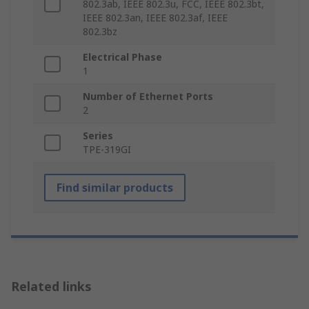
802.3ab, IEEE 802.3u, FCC, IEEE 802.3bt,
IEEE 802.3an, IEEE 802.3af, IEEE
802.3bz
Electrical Phase
1
Number of Ethernet Ports
2
Series
TPE-319GI
Find similar products
Related links