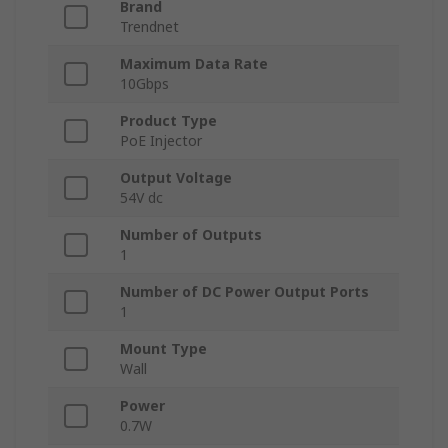
Brand
Trendnet
Maximum Data Rate
10Gbps
Product Type
PoE Injector
Output Voltage
54V dc
Number of Outputs
1
Number of DC Power Output Ports
1
Mount Type
Wall
Power
0.7W