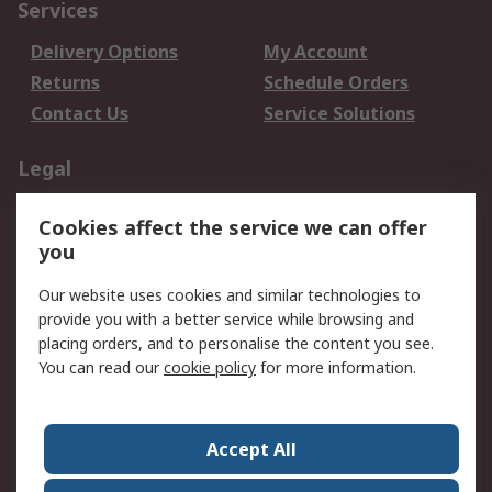
Services
Delivery Options
My Account
Returns
Schedule Orders
Contact Us
Service Solutions
Legal
Data Protection
Email Security
Cookies affect the service we can offer
Privacy Policy
Website Terms
you
Terms and Conditions
Our website uses cookies and similar technologies to
of Sale
provide you with a better service while browsing and
placing orders, and to personalise the content you see.
About RS
You can read our
cookie policy
for more information.
About RS
Careers
Corporate Group
Press Centre
Accept All
World Wide