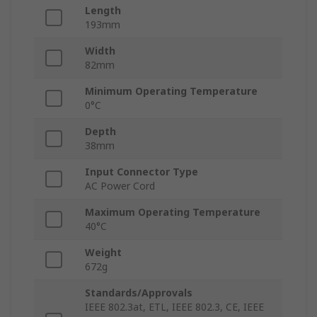
Length
193mm
Width
82mm
Minimum Operating Temperature
0°C
Depth
38mm
Input Connector Type
AC Power Cord
Maximum Operating Temperature
40°C
Weight
672g
Standards/Approvals
IEEE 802.3at, ETL, IEEE 802.3, CE, IEEE