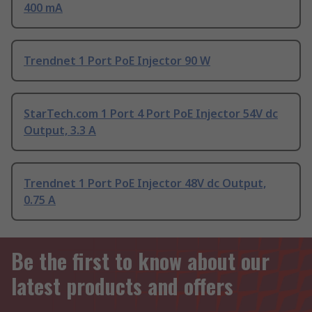
400 mA
Trendnet 1 Port PoE Injector 90 W
StarTech.com 1 Port 4 Port PoE Injector 54V dc
Output, 3.3 A
Trendnet 1 Port PoE Injector 48V dc Output,
0.75 A
Be the first to know about our
latest products and offers