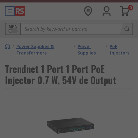
0
MPN
/
Power Supplies &
/
Power
/
PoE
Transformers
Supplies
Injectors
Trendnet 1 Port 1 Port PoE
Injector 0.7 W, 54V dc Output