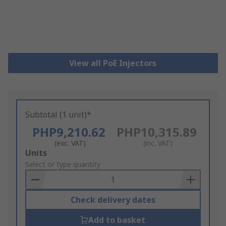
View all PoE Injectors
Subtotal (1 unit)*
PHP9,210.62
PHP10,315.89
(exc. VAT)
(inc. VAT)
Add
Units
to
Select or type quantity
Basket
Check delivery dates
Add to basket