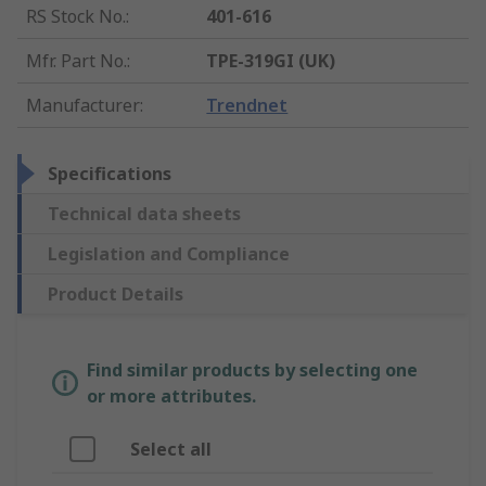
RS Stock No.
:
401-616
Mfr. Part No.
:
TPE-319GI (UK)
Manufacturer
:
Trendnet
Specifications
Technical data sheets
Legislation and Compliance
Product Details
Find similar products by selecting one
or more attributes.
Select all