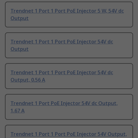
Trendnet 1 Port 1 Port PoE Injector 5 W, 54V dc
Output
Trendnet 1 Port 1 Port PoE Injector 54V dc
Output
Trendnet 1 Port 1 Port PoE Injector 54V dc
Output, 0.56 A
Trendnet 1 Port PoE Injector 54V dc Output,
1.67 A
Trendnet 1 Port 1 Port PoE Injector 54V Output,