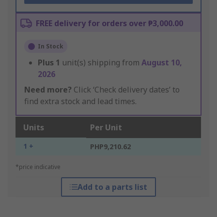
FREE delivery for orders over ₱3,000.00
In Stock
Plus
1
unit(s) shipping from
August 10,
2026
Need more?
Click ‘Check delivery dates’ to
find extra stock and lead times.
Units
Per Unit
1 +
PHP9,210.62
*price indicative
Add to a parts list