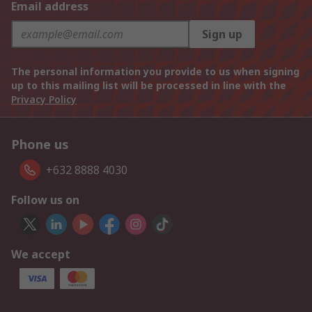
Email address
Sign up
The personal information you provide to us when signing
up to this mailing list will be processed in line with the
Privacy Policy
Phone us
+632 8888 4030
Follow us on
We accept