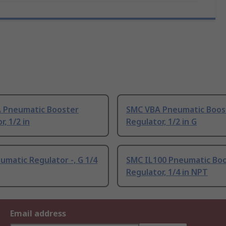
 Pneumatic Booster
SMC VBA Pneumatic Boos
r, 1/2 in
Regulator, 1/2 in G
matic Regulator -, G 1/4
SMC IL100 Pneumatic Bo
Regulator, 1/4 in NPT
Email address