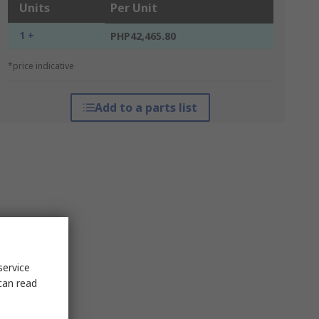
Units
Per Unit
1 +
PHP42,465.80
*price indicative
Add to a parts list
service
can read