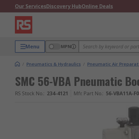
Our Services
Discovery Hub
Online Deals
Menu
MPN
/
Pneumatics & Hydraulics
/
Pneumatic Air Preparat
SMC 56-VBA Pneumatic Boos
RS Stock No.
:
234-4121
Mfr. Part No.
:
56-VBA11A-F