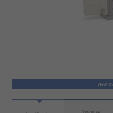
View th
Technical