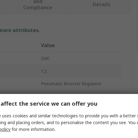
and
Details
Compliance
 more attributes.
Value
SMC
1:2
Pneumatic Booster Regulator
10bar
affect the service we can offer you
230L/min
 uses cookies and similar technologies to provide you with a better 
1/4 in
ing and placing orders, and to personalise the content you see. You 
policy
for more information.
rd
G