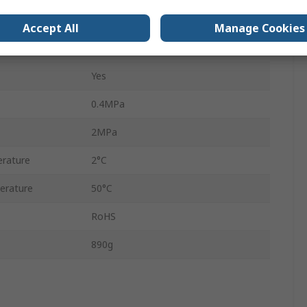
56-VBA
Accept All
Manage Cookies
Yes
Yes
0.4MPa
2MPa
rature
2°C
erature
50°C
RoHS
890g