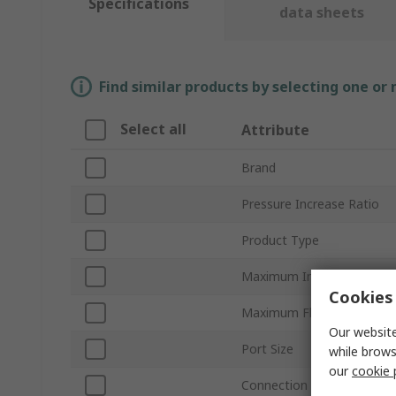
Specifications
data sheets
Find similar products by selecting one or
Select all
Attribute
Brand
Pressure Increase Ratio
Product Type
Maximum Input Pressure
Cookies 
Maximum Flow Rate
Our website
Port Size
while brows
our
cookie 
Connection Thread Standa