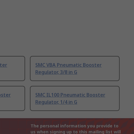
ter
SMC VBA Pneumatic Booster
Regulator, 3/8 in G
oster
SMC IL100 Pneumatic Booster
Regulator, 1/4 in G
The personal information you provide to
us when signing up to this mailing list will