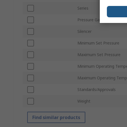
Series
Pressure Gauge
Silencer
Minimum Set Pressure
Maximum Set Pressure
Minimum Operating Tempe
Maximum Operating Temp
Standards/Approvals
Weight
Find similar products