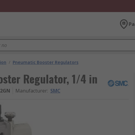
Pa
ion
/
Pneumatic Booster Regulators
ter Regulator, 1/4 in
02GN
Manufacturer
:
SMC