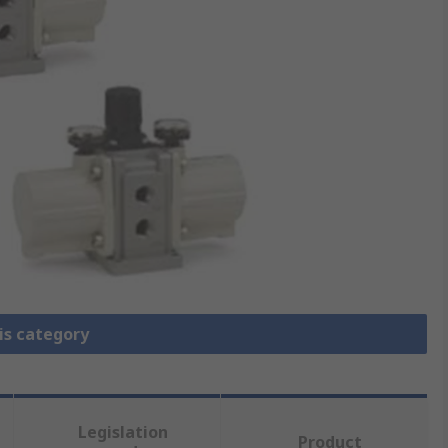
is category
Legislation
Product