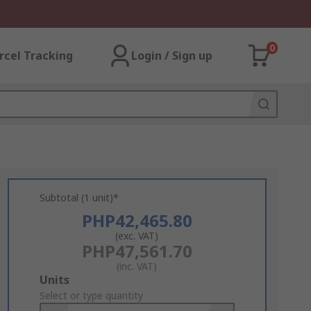
0
rcel Tracking
Login / Sign up
Subtotal (1 unit)*
PHP42,465.80
(exc. VAT)
PHP47,561.70
(inc. VAT)
Add
Units
to
Select or type quantity