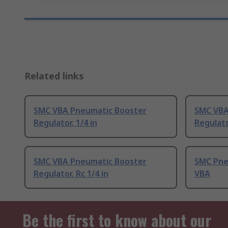
Related links
SMC VBA Pneumatic Booster
SMC VBA
Regulator, 1/4 in
Regulato
SMC VBA Pneumatic Booster
SMC Pneu
Regulator, Rc 1/4 in
VBA
Be the first to know about our