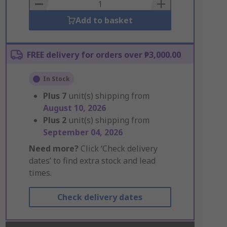
Basket
Add to basket
FREE delivery for orders over ₱3,000.00
In Stock
Plus
7
unit(s) shipping from
August 10, 2026
Plus
2
unit(s) shipping from
September 04, 2026
Need more?
Click ‘Check delivery
dates’ to find extra stock and lead
times.
Check delivery dates