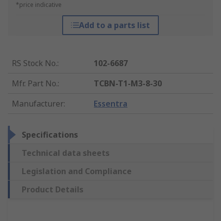
*price indicative
Add to a parts list
RS Stock No.
:
102-6687
Mfr. Part No.
:
TCBN-T1-M3-8-30
Manufacturer
:
Essentra
Specifications
Technical data sheets
Legislation and Compliance
Product Details