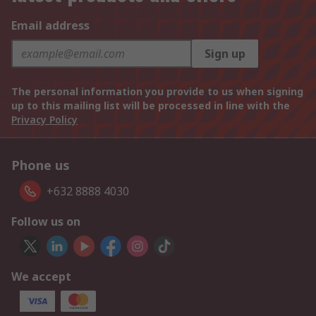
Email address
Sign up
The personal information you provide to us when signing
up to this mailing list will be processed in line with the
Privacy Policy
Phone us
+632 8888 4030
Follow us on
We accept