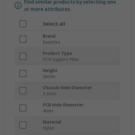
Find similar products by selecting one
or more attributes.
Select all
Brand
Essentra
Product Type
PCB Support Pillar
Height
30mm
Chassis Hole Diameter
3.2mm
PCB Hole Diameter
4mm
Material
Nylon