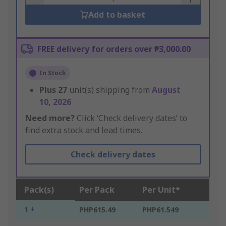
Add to basket
FREE delivery for orders over ₱3,000.00
In Stock
Plus
27
unit(s) shipping from
August
10, 2026
Need more?
Click ‘Check delivery dates’ to
find extra stock and lead times.
Check delivery dates
Pack(s)
Per Pack
Per Unit*
1 +
PHP615.49
PHP61.549