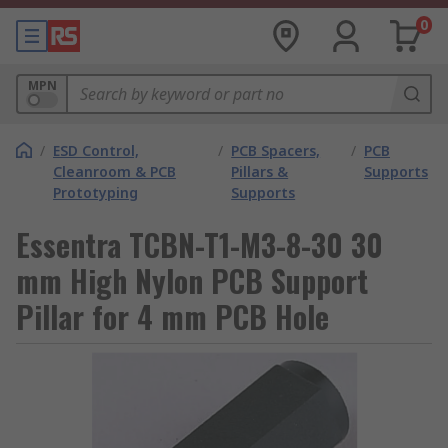
0
MPN
/
ESD Control,
/
PCB Spacers,
/
PCB
Cleanroom & PCB
Pillars &
Supports
Prototyping
Supports
Essentra TCBN-T1-M3-8-30 30
mm High Nylon PCB Support
Pillar for 4 mm PCB Hole