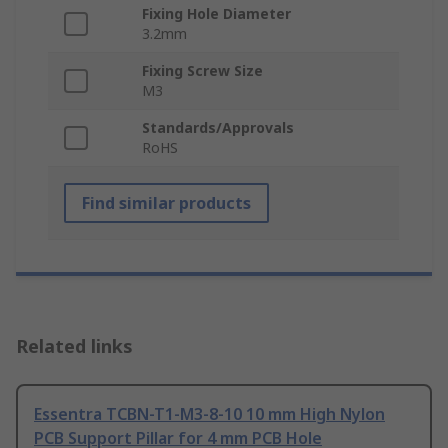
Fixing Hole Diameter
3.2mm
Fixing Screw Size
M3
Standards/Approvals
RoHS
Find similar products
Related links
Essentra TCBN-T1-M3-8-10 10 mm High Nylon
PCB Support Pillar for 4 mm PCB Hole