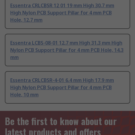
Essentra CRLCBSR 12 01 19 mm High 30.7 mm
High Nylon PCB Support Pillar for 4 mm PCB
Hole, 12.7 mm
Essentra LCBS-08-01 12.7 mm High 31.3 mm High
Nylon PCB Support Pillar for 4 mm PCB Hole, 14.3
mm
Essentra CRLCBSR-4-01 6.4 mm High 17.9 mm
High Nylon PCB Support Pillar for 4 mm PCB
Hole, 10 mm
Be the first to know about our
latest products and offers