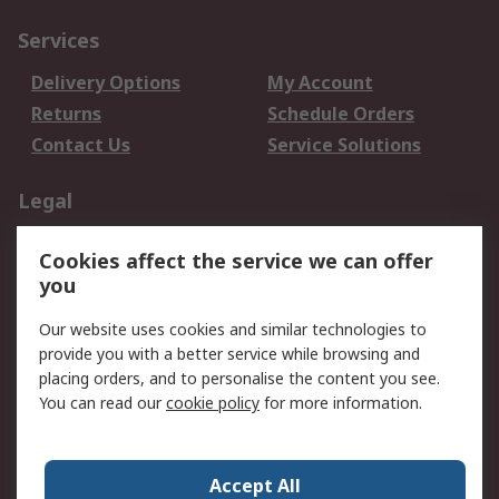
Services
Delivery Options
My Account
Returns
Schedule Orders
Contact Us
Service Solutions
Legal
Data Protection
Email Security
Cookies affect the service we can offer
Privacy Policy
Website Terms
you
Terms and Conditions
Our website uses cookies and similar technologies to
of Sale
provide you with a better service while browsing and
placing orders, and to personalise the content you see.
About RS
You can read our
cookie policy
for more information.
About RS
Careers
Corporate Group
Press Centre
Accept All
World Wide