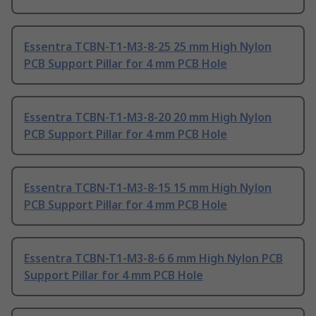
Essentra TCBN-T1-M3-8-25 25 mm High Nylon
PCB Support Pillar for 4 mm PCB Hole
Essentra TCBN-T1-M3-8-20 20 mm High Nylon
PCB Support Pillar for 4 mm PCB Hole
Essentra TCBN-T1-M3-8-15 15 mm High Nylon
PCB Support Pillar for 4 mm PCB Hole
Essentra TCBN-T1-M3-8-6 6 mm High Nylon PCB
Support Pillar for 4 mm PCB Hole