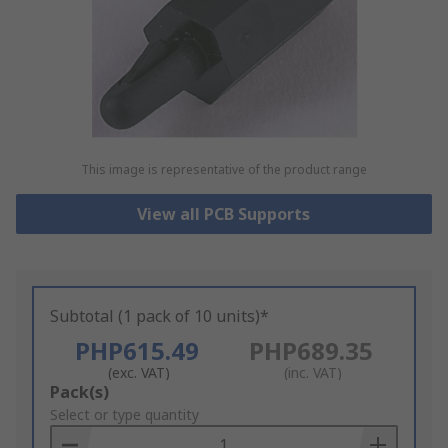
This image is representative of the product range
View all PCB Supports
Subtotal (1 pack of 10 units)*
PHP615.49
PHP689.35
(exc. VAT)
(inc. VAT)
Add
Pack(s)
to
Select or type quantity
Basket