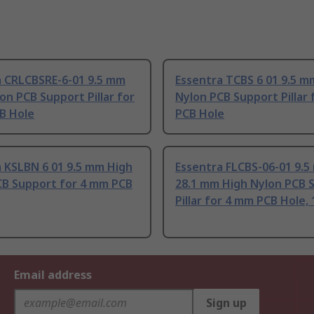
a CRLCBSRE-6-01 9.5 mm
Essentra TCBS 6 01 9.5 m
on PCB Support Pillar for
Nylon PCB Support Pillar
B Hole
PCB Hole
 KSLBN 6 01 9.5 mm High
Essentra FLCBS-06-01 9.5
CB Support for 4 mm PCB
28.1 mm High Nylon PCB 
Pillar for 4 mm PCB Hole,
Email address
Sign up