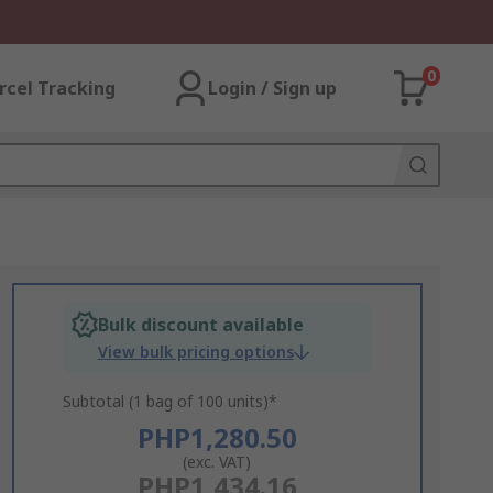
0
rcel Tracking
Login / Sign up
Bulk discount available
View bulk pricing options
Subtotal (1 bag of 100 units)*
PHP1,280.50
(exc. VAT)
PHP1,434.16