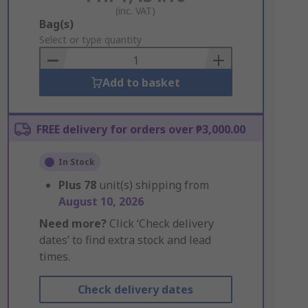
(inc. VAT)
Add
Bag(s)
to
Select or type quantity
Basket
Add to basket
FREE delivery for orders over ₱3,000.00
In Stock
Plus
78
unit(s) shipping from
August 10, 2026
Need more?
Click ‘Check delivery
dates’ to find extra stock and lead
times.
Check delivery dates