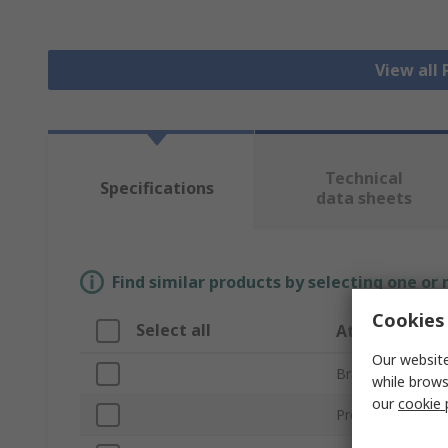
View all
Technical
Specifications
data sheets
Find similar products by selecting one or
Cookies 
Select all
Attribute
Our website
Brand
while brows
our
cookie 
Product Type