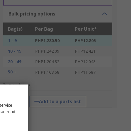
Bulk pricing options
Bag(s)
Per Bag
Per Unit*
1 - 9
PHP1,280.50
PHP12.805
10 - 19
PHP1,242.09
PHP12.421
20 - 49
PHP1,204.82
PHP12.048
50 +
PHP1,168.68
PHP11.687
*price indicative
Add to a parts list
service
can read