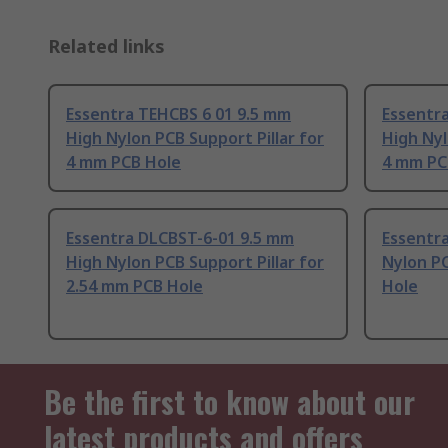
Related links
Essentra TEHCBS 6 01 9.5 mm
Essentr
High Nylon PCB Support Pillar for
High Nyl
4 mm PCB Hole
4 mm PC
Essentra DLCBST-6-01 9.5 mm
Essentra
High Nylon PCB Support Pillar for
Nylon P
2.54 mm PCB Hole
Hole
Be the first to know about our
latest products and offers