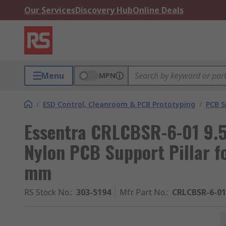
Our Services
Discovery Hub
Online Deals
Menu
MPN
/
ESD Control, Cleanroom & PCB Prototyping
/
PCB S
Essentra CRLCBSR-6-01 9.
Nylon PCB Support Pillar f
mm
RS Stock No.
:
303-5194
Mfr. Part No.
:
CRLCBSR-6-01