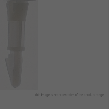
This image is representative of the product range