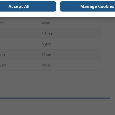
21mm
Accept All
Manage Cookies
9.5mm
ter
4mm
1.6mm
Nylon
dth
10mm
vals
RoHS