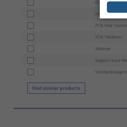
Overall Height
Height
PCB Hole Diame
PCB Thickness
Material
Support Base Wi
Standards/Appro
Find similar products