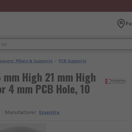
Pa
pacers, Pillars & Supports
/
PCB Supports
5 mm High 21 mm High
or 4 mm PCB Hole, 10
Manufacturer
:
Essentra