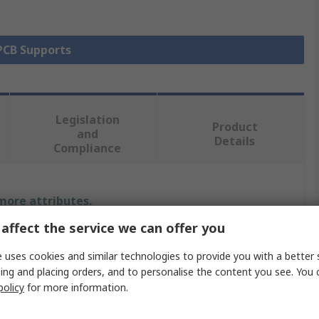
 PCB Supports
Legislation
Product
and
Details
Compliance
 more attributes.
affect the service we can offer you
Value
 uses cookies and similar technologies to provide you with a better 
Essentra
ing and placing orders, and to personalise the content you see. You 
policy
for more information.
PCB Support Pillar