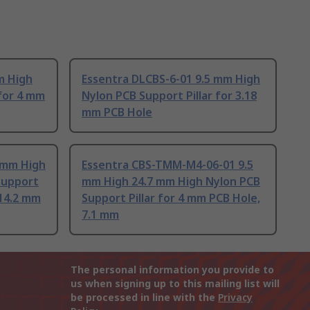
m High
Essentra DLCBS-6-01 9.5 mm High
 for 4 mm
Nylon PCB Support Pillar for 3.18
mm PCB Hole
 mm High
Essentra CBS-TMM-M4-06-01 9.5
Support
mm High 24.7 mm High Nylon PCB
 14.2 mm
Support Pillar for 4 mm PCB Hole,
7.1 mm
The personal information you provide to
us when signing up to this mailing list will
be processed in line with the
Privacy