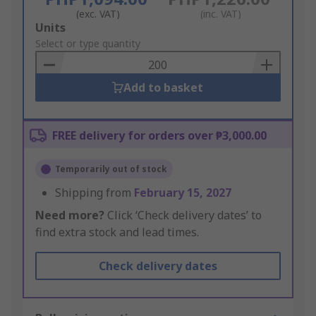
(exc. VAT)
(inc. VAT)
Add
Units
to
Select or type quantity
Basket
Add to basket
FREE delivery for orders over ₱3,000.00
Temporarily out of stock
Shipping from
February 15, 2027
Need more?
Click ‘Check delivery dates’ to
find extra stock and lead times.
Check delivery dates