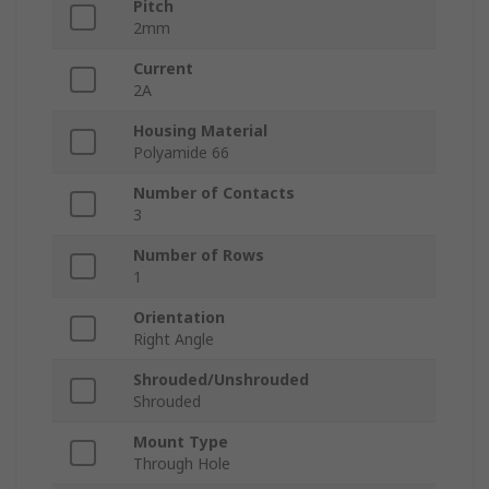
Pitch
2mm
Current
2A
Housing Material
Polyamide 66
Number of Contacts
3
Number of Rows
1
Orientation
Right Angle
Shrouded/Unshrouded
Shrouded
Mount Type
Through Hole