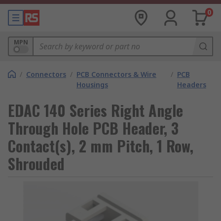
0
MPN
/
Connectors
/
PCB Connectors & Wire
/
PCB
Housings
Headers
EDAC 140 Series Right Angle
Through Hole PCB Header, 3
Contact(s), 2 mm Pitch, 1 Row,
Shrouded