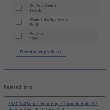
Contact Gender
Female
Standards/Approvals
RoHS
Voltage
100V
Find similar products
Related links
EDAC 140 Series Right Angle Through Hole PCB
Header 2 mm Pitch Shrouded