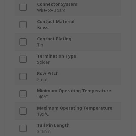
Connector System
Wire-to-Board
Contact Material
Brass
Contact Plating
Tin
Termination Type
Solder
Row Pitch
2mm
Minimum Operating Temperature
-40°C
Maximum Operating Temperature
105°C
Tail Pin Length
3.4mm