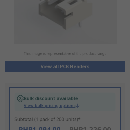
This image is representative of the product range
View all PCB Headers
Bulk discount available
View bulk pricing options
Subtotal (1 pack of 200 units)*
PHP1,094.00
PHP1,226.00