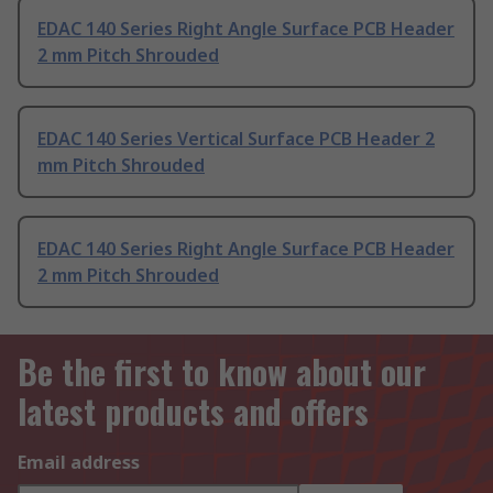
EDAC 140 Series Right Angle Surface PCB Header
2 mm Pitch Shrouded
EDAC 140 Series Vertical Surface PCB Header 2
mm Pitch Shrouded
EDAC 140 Series Right Angle Surface PCB Header
2 mm Pitch Shrouded
Be the first to know about our
latest products and offers
Email address