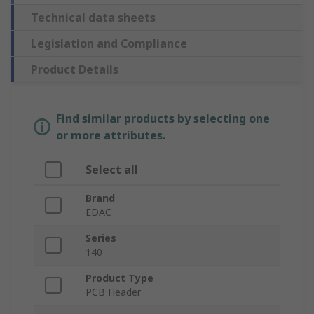
Technical data sheets
Legislation and Compliance
Product Details
Find similar products by selecting one
or more attributes.
Select all
Brand
EDAC
Series
140
Product Type
PCB Header