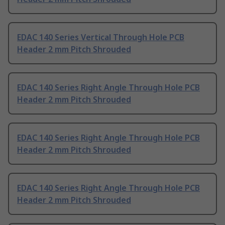
EDAC 140 Series Vertical Through Hole PCB
Header 2 mm Pitch Shrouded
EDAC 140 Series Right Angle Through Hole PCB
Header 2 mm Pitch Shrouded
EDAC 140 Series Right Angle Through Hole PCB
Header 2 mm Pitch Shrouded
EDAC 140 Series Right Angle Through Hole PCB
Header 2 mm Pitch Shrouded