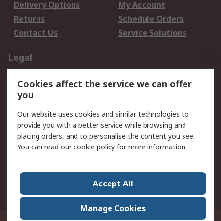
Delivery Options
My Account
Returns
Schedule Orders
Contact Us
Service Solutions
Legal
Data Protection
Email Security
Cookies affect the service we can offer
Privacy Policy
Website Terms
you
Terms and Conditions
Our website uses cookies and similar technologies to
of Sale
provide you with a better service while browsing and
placing orders, and to personalise the content you see.
About RS
You can read our
cookie policy
for more information.
About RS
Careers
Corporate Group
Press Centre
Accept All
World Wide
Manage Cookies
21/F Multinational Bancorporation Centre 6805 Ayala Avenue Makati City