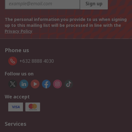
Sign up
The personal information you provide to us when signing
up to this mailing list will be processed in line with the
Privacy Policy
Phone us
+632 8888 4030
Follow us on
We accept
Services