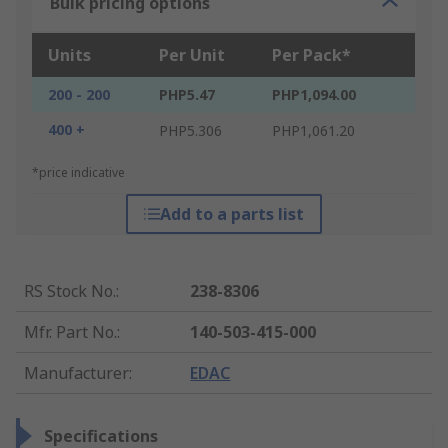
Bulk pricing options
Units
Per Unit
Per Pack*
200 - 200
PHP5.47
PHP1,094.00
400 +
PHP5.306
PHP1,061.20
*price indicative
Add to a parts list
RS Stock No.
:
238-8306
Mfr. Part No.
:
140-503-415-000
Manufacturer
:
EDAC
Specifications