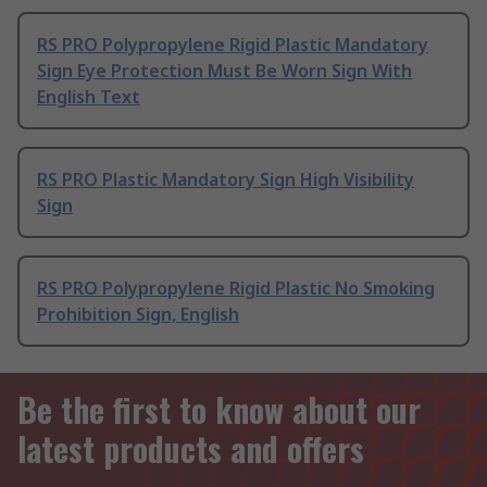
RS PRO Polypropylene Rigid Plastic Mandatory
Sign Eye Protection Must Be Worn Sign With
English Text
RS PRO Plastic Mandatory Sign High Visibility
Sign
RS PRO Polypropylene Rigid Plastic No Smoking
Prohibition Sign, English
Be the first to know about our
latest products and offers