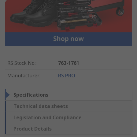
RS Stock No.
:
763-1761
Manufacturer
:
RS PRO
Specifications
Technical data sheets
Legislation and Compliance
Product Details