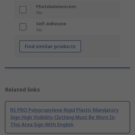
Photoluminescent
No
Self-Adhesive
No
Find similar products
Related links
RS PRO Polypropylene Rigid Plastic Mandatory
Sign High Visibility Clothing Must Be Worn In
This Area Sign With English