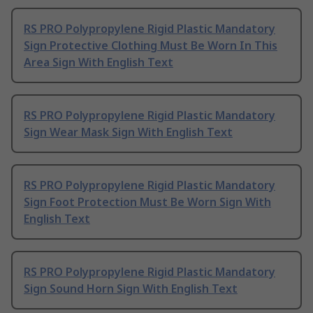
RS PRO Polypropylene Rigid Plastic Mandatory
Sign Protective Clothing Must Be Worn In This
Area Sign With English Text
RS PRO Polypropylene Rigid Plastic Mandatory
Sign Wear Mask Sign With English Text
RS PRO Polypropylene Rigid Plastic Mandatory
Sign Foot Protection Must Be Worn Sign With
English Text
RS PRO Polypropylene Rigid Plastic Mandatory
Sign Sound Horn Sign With English Text