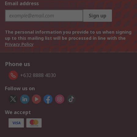
Email address
Sign up
The personal information you provide to us when signing
up to this mailing list will be processed in line with the
Privacy Policy
Phone us
+632 8888 4030
Follow us on
We accept