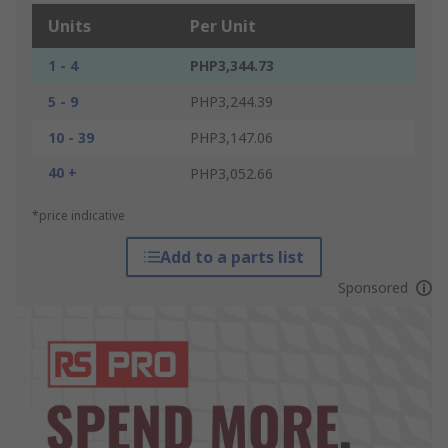
Units
Per Unit
1 - 4
PHP3,344.73
5 - 9
PHP3,244.39
10 - 39
PHP3,147.06
40 +
PHP3,052.66
*price indicative
Add to a parts list
Sponsored