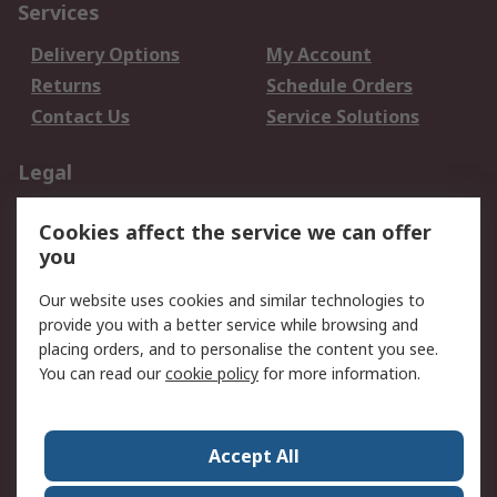
Services
Delivery Options
My Account
Returns
Schedule Orders
Contact Us
Service Solutions
Legal
Data Protection
Email Security
Cookies affect the service we can offer
Privacy Policy
Website Terms
you
Terms and Conditions
Our website uses cookies and similar technologies to
of Sale
provide you with a better service while browsing and
placing orders, and to personalise the content you see.
About RS
You can read our
cookie policy
for more information.
About RS
Careers
Corporate Group
Press Centre
Accept All
World Wide