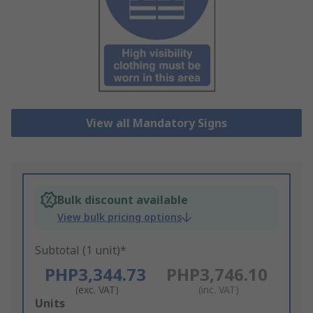
View all Mandatory Signs
Bulk discount available
View bulk pricing options
Subtotal (1 unit)*
PHP3,344.73
PHP3,746.10
(exc. VAT)
(inc. VAT)
Add
Units