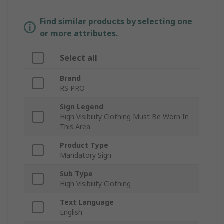
Find similar products by selecting one
or more attributes.
Select all
Brand
RS PRO
Sign Legend
High Visibility Clothing Must Be Worn In
This Area
Product Type
Mandatory Sign
Sub Type
High Visibility Clothing
Text Language
English