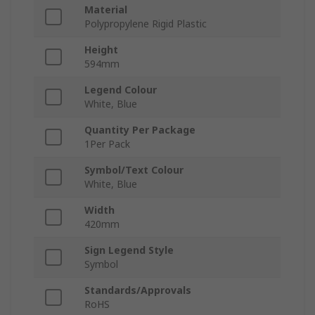
Material
Polypropylene Rigid Plastic
Height
594mm
Legend Colour
White, Blue
Quantity Per Package
1Per Pack
Symbol/Text Colour
White, Blue
Width
420mm
Sign Legend Style
Symbol
Standards/Approvals
RoHS