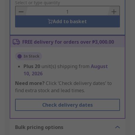
to
Select or type quantity
Basket
Add to basket
FREE delivery for orders over ₱3,000.00
In Stock
Plus
20
unit(s) shipping from
August
10, 2026
Need more?
Click ‘Check delivery dates’ to
find extra stock and lead times.
Check delivery dates
Bulk pricing options