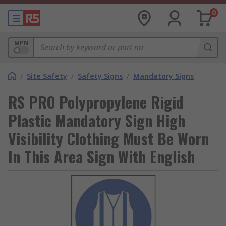
0
MPN
/
Site Safety
/
Safety Signs
/
Mandatory Signs
RS PRO Polypropylene Rigid
Plastic Mandatory Sign High
Visibility Clothing Must Be Worn
In This Area Sign With English