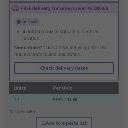
FREE delivery for orders over ₱3,000.00
In Stock
4
unit(s) ready to ship from another
location
Need more?
Click ‘Check delivery dates’ to
find extra stock and lead times.
Check delivery dates
Units
Per Unit
1 +
PHP4,113.90
*price indicative
Add to a parts list