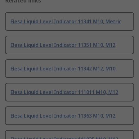
Related links
Elesa Liquid Level Indicator 11341 M10, Metric
Elesa Liquid Level Indicator 11351 M10, M12
Elesa Liquid Level Indicator 11342 M12, M10
Elesa Liquid Level Indicator 111011 M10, M12
Elesa Liquid Level Indicator 11363 M10, M12