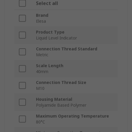
Select all
Brand
Elesa
Product Type
Liquid Level Indicator
Connection Thread Standard
Metric
Scale Length
40mm
Connection Thread Size
M10
Housing Material
Polyamide Based Polymer
Maximum Operating Temperature
80°C