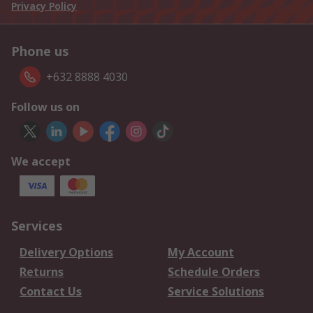
Privacy Policy
Phone us
+632 8888 4030
Follow us on
We accept
Services
Delivery Options
My Account
Returns
Schedule Orders
Contact Us
Service Solutions