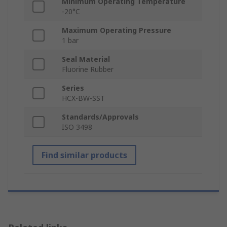
Minimum Operating Temperature
-20°C
Maximum Operating Pressure
1 bar
Seal Material
Fluorine Rubber
Series
HCX-BW-SST
Standards/Approvals
ISO 3498
Find similar products