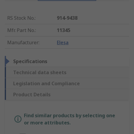
RS Stock No.
:
914-9438
Mfr. Part No.
:
11345
Manufacturer
:
Elesa
Specifications
Technical data sheets
Legislation and Compliance
Product Details
Find similar products by selecting one
or more attributes.