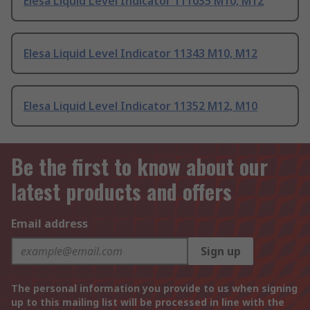
Elesa Liquid Level Indicator 111035 M10, M12
Elesa Liquid Level Indicator 11343 M10, M12
Elesa Liquid Level Indicator 11352 M12, M10
Be the first to know about our
latest products and offers
Email address
Sign up
The personal information you provide to us when signing
up to this mailing list will be processed in line with the