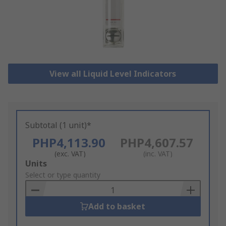
View all Liquid Level Indicators
Subtotal (1 unit)*
PHP4,113.90
PHP4,607.57
(exc. VAT)
(inc. VAT)
Add
Units
to
Select or type quantity
Basket
Add to basket