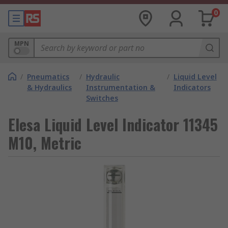
0
MPN
/
Pneumatics
/
Hydraulic
/
Liquid Level
& Hydraulics
Instrumentation &
Indicators
Switches
Elesa Liquid Level Indicator 11345
M10, Metric