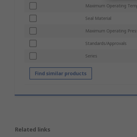
Maximum Operating Tem
Seal Material
Maximum Operating Pres
Standards/Approvals
Series
Find similar products
Related links