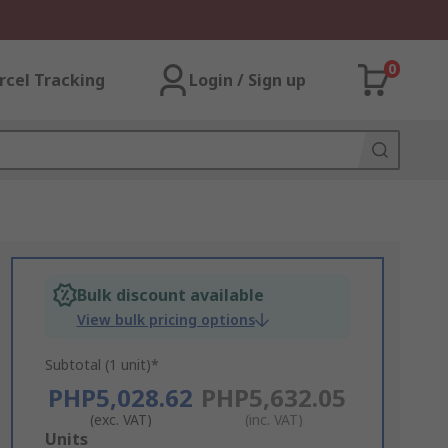
0
rcel Tracking
Login / Sign up
Bulk discount available
View bulk pricing options
Subtotal (1 unit)*
PHP5,028.62
PHP5,632.05
(exc. VAT)
(inc. VAT)
Add
Units