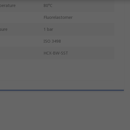
perature
80°C
Fluorelastomer
sure
1 bar
ISO 3498
HCX-BW-SST