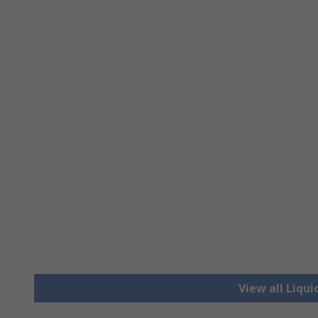
View all Liqui