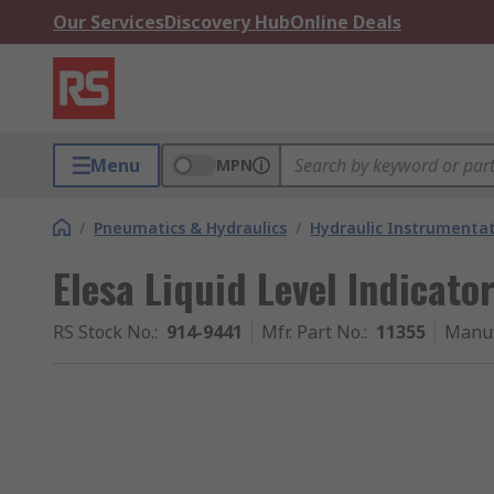
Our Services
Discovery Hub
Online Deals
Menu
MPN
/
Pneumatics & Hydraulics
/
Hydraulic Instrumentat
Elesa Liquid Level Indicato
RS Stock No.
:
914-9441
Mfr. Part No.
:
11355
Manuf