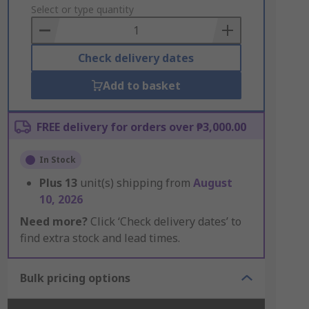
to
Select or type quantity
Basket
Check delivery dates
Add to basket
FREE delivery for orders over ₱3,000.00
In Stock
Plus
13
unit(s) shipping from
August
10, 2026
Need more?
Click ‘Check delivery dates’ to
find extra stock and lead times.
Bulk pricing options