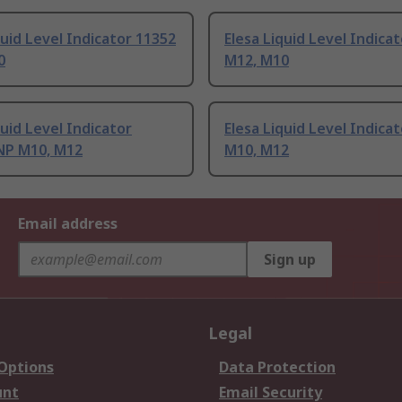
quid Level Indicator 11352
Elesa Liquid Level Indica
0
M12, M10
quid Level Indicator
Elesa Liquid Level Indica
NP M10, M12
M10, M12
Email address
Sign up
Legal
 Options
Data Protection
unt
Email Security