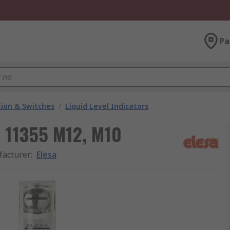
Pa
ion & Switches
/
Liquid Level Indicators
r 11355 M12, M10
acturer
:
Elesa