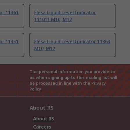
tor 11361
Elesa Liquid Level Indicator
111011 M10, M12
tor 11351
Elesa Liquid Level Indicator 11363
M10, M12
The personal information you provide to
us when signing up to this mailing list will
be processed in line with the
Privacy
Policy
About RS
About RS
Careers