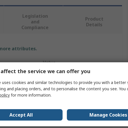
Legislation
Product
and
Details
Compliance
 more attributes.
Value
affect the service we can offer you
Elesa
 uses cookies and similar technologies to provide you with a better 
Liquid Level Indicator
ing and placing orders, and to personalise the content you see. You 
policy
for more information.
254mm
M12, M10
Accept All
Manage Cookies
Technopolymer, Polyamide