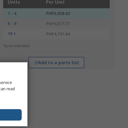
Units
Per Unit
1 - 4
PHP5,028.62
5 - 9
PHP4,877.77
10 +
PHP4,731.44
*price indicative
Add to a parts list
service
can read