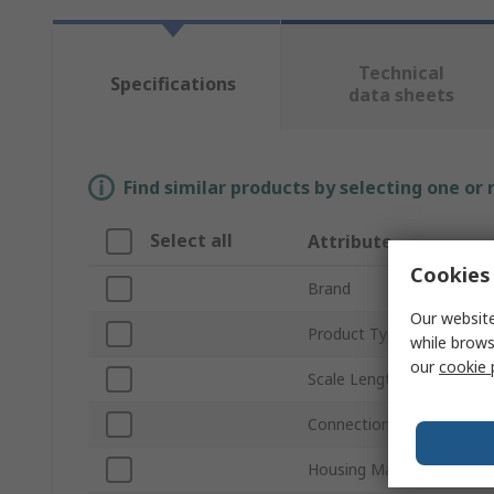
Technical
Specifications
data sheets
Find similar products by selecting one or
Select all
Attribute
Cookies 
Brand
Our website
Product Type
while brows
our
cookie 
Scale Length
Connection Thread Size
Housing Material