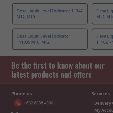
Elesa Liquid Level Indicator 11342
Elesa Li
M12, M10
M12, M1
Elesa Liquid Level Indicator
Elesa Li
111035 M10, M12
111021-
Be the first to know about our
latest products and offers
Phone us
Services
+632 8888 4030
Delivery
My Acco