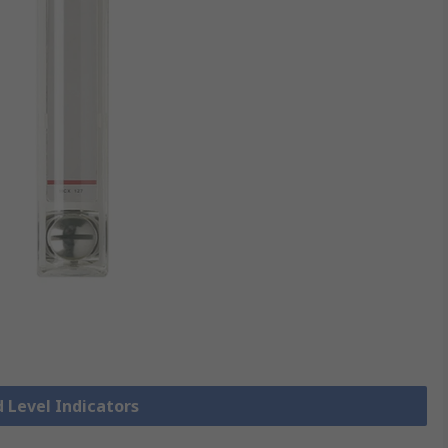
d Level Indicators