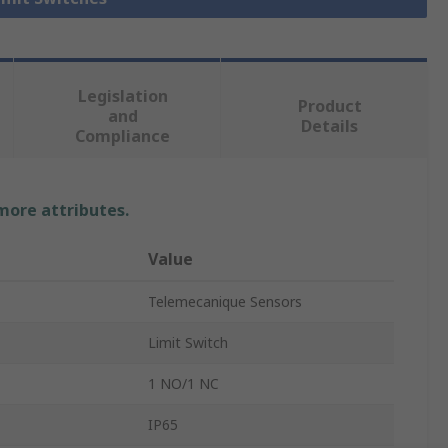
Legislation
Product
and
Details
Compliance
 more attributes.
Value
Telemecanique Sensors
Limit Switch
1 NO/1 NC
IP65