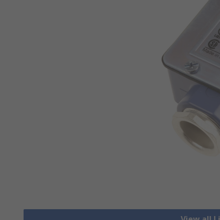
View all 