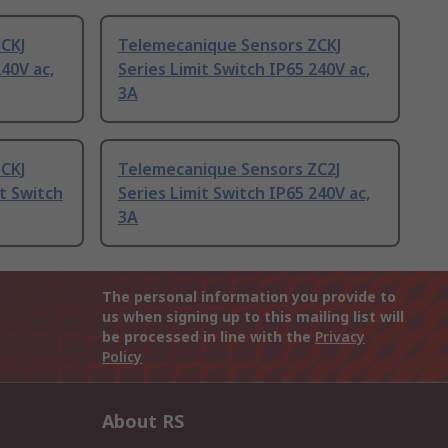
ZCKJ
Telemecanique Sensors ZCKJ
240V ac,
Series Limit Switch IP65 240V ac,
3A
ZCKJ
Telemecanique Sensors ZC2J
it Switch
Series Limit Switch IP65 240V ac,
3A
The personal information you provide to
us when signing up to this mailing list will
be processed in line with the
Privacy
Policy
About RS