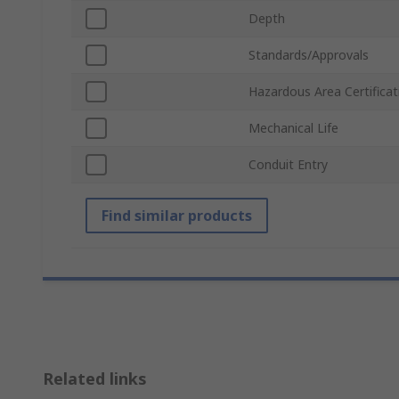
Depth
Standards/Approvals
Hazardous Area Certificat
Mechanical Life
Conduit Entry
Find similar products
Related links