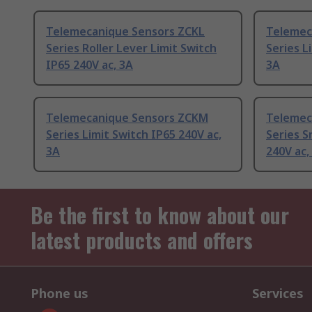
Telemecanique Sensors ZCKL
Telemec
Series Roller Lever Limit Switch
Series L
IP65 240V ac, 3A
3A
Telemecanique Sensors ZCKM
Telemec
Series Limit Switch IP65 240V ac,
Series S
3A
240V ac,
Be the first to know about our
latest products and offers
Phone us
Services