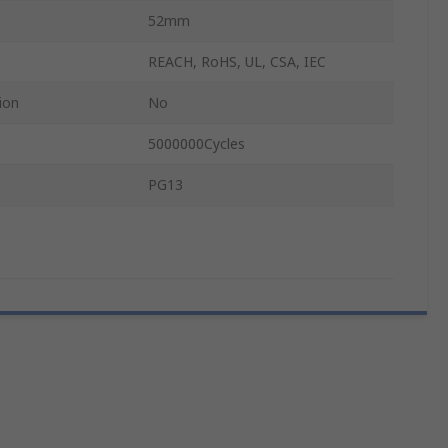
52mm
REACH, RoHS, UL, CSA, IEC
ion
No
5000000Cycles
PG13