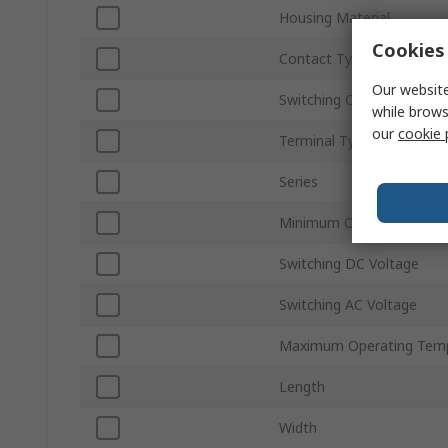
Housing Material
Cookies 
Contact Type
Our website
Switching Current
while brows
our
cookie 
Terminal Type
Series
Minimum Operating Temp
Switching DC Voltage
Switching AC Voltage
Maximum Operating Tem
Length
Width