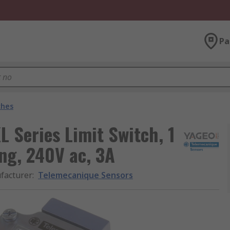
Pa
ches
 Series Limit Switch, 1
ng, 240V ac, 3A
facturer
:
Telemecanique Sensors