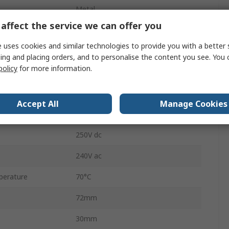
Metal
affect the service we can offer you
Snap Action
 uses cookies and similar technologies to provide you with a better 
3A
ing and placing orders, and to personalise the content you see. You 
policy
for more information.
Screw Clamp
ZCKL
Accept All
Manage Cookies
erature
-25°C
250V dc
240V ac
perature
70°C
72mm
30mm