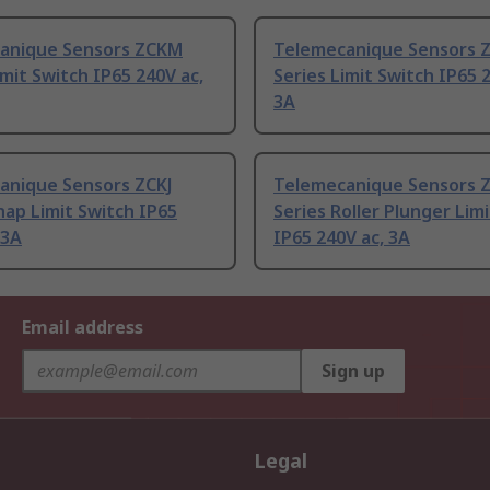
anique Sensors ZCKM
Telemecanique Sensors 
imit Switch IP65 240V ac,
Series Limit Switch IP65 
3A
anique Sensors ZCKJ
Telemecanique Sensors 
nap Limit Switch IP65
Series Roller Plunger Lim
 3A
IP65 240V ac, 3A
Email address
Sign up
Legal