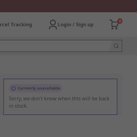
0
rcel Tracking
Login / Sign up
Currently unavailable
Sorry, we don't know when this will be back
in stock.