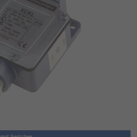
Limit Switches