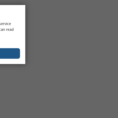
service
can read