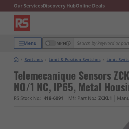
Our Services
Discovery Hub
Online Deals
Menu
MPN
/
Switches
/
Limit & Position Switches
/
Limit Swit
Telemecanique Sensors ZCKL
NO/1 NC, IP65, Metal Housi
RS Stock No.
:
418-6091
Mfr. Part No.
:
ZCKL1
Manu