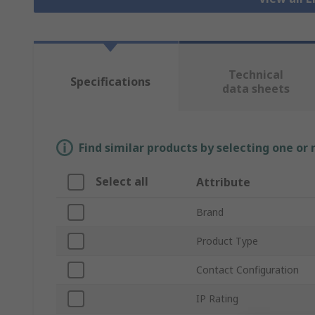
Technical
Specifications
data sheets
Find similar products by selecting one or
Select all
Attribute
Brand
Product Type
Contact Configuration
IP Rating