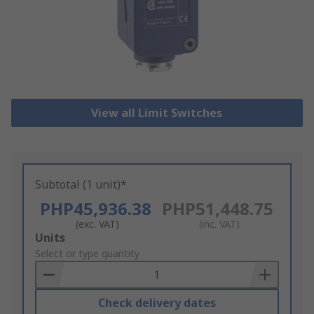
View all Limit Switches
Subtotal (1 unit)*
PHP45,936.38
PHP51,448.75
(exc. VAT)
(inc. VAT)
Add
Units
to
Select or type quantity
Basket
Check delivery dates