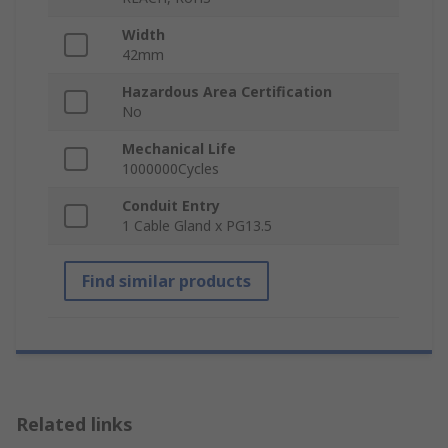
Width
42mm
Hazardous Area Certification
No
Mechanical Life
1000000Cycles
Conduit Entry
1 Cable Gland x PG13.5
Find similar products
Related links