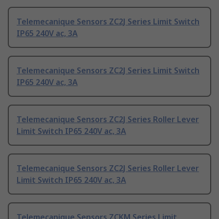
Telemecanique Sensors ZC2J Series Limit Switch
IP65 240V ac, 3A
Telemecanique Sensors ZC2J Series Limit Switch
IP65 240V ac, 3A
Telemecanique Sensors ZC2J Series Roller Lever
Limit Switch IP65 240V ac, 3A
Telemecanique Sensors ZC2J Series Roller Lever
Limit Switch IP65 240V ac, 3A
Telemecanique Sensors ZCKM Series Limit