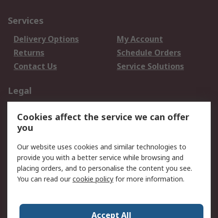
Services
Delivery Options
My Account
Returns
Schedule Orders
Contact Us
Service Solutions
Legal
Data Protection
Email Security
Cookies affect the service we can offer
Privacy Policy
Website Terms
you
Terms and Conditions
Our website uses cookies and similar technologies to
of Sale
provide you with a better service while browsing and
placing orders, and to personalise the content you see.
About RS
You can read our
cookie policy
for more information.
About RS
Careers
Corporate Group
Press Centre
Accept All