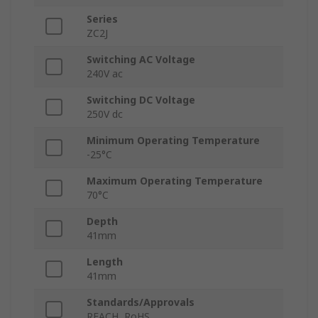
Series
ZC2J
Switching AC Voltage
240V ac
Switching DC Voltage
250V dc
Minimum Operating Temperature
-25°C
Maximum Operating Temperature
70°C
Depth
41mm
Length
41mm
Standards/Approvals
REACH, RoHS