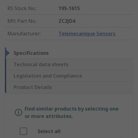
RS Stock No.
:
195-1615
Mfr. Part No.
:
ZC2JD4
Manufacturer
:
Telemecanique Sensors
Specifications
Technical data sheets
Legislation and Compliance
Product Details
Find similar products by selecting one
or more attributes.
Select all