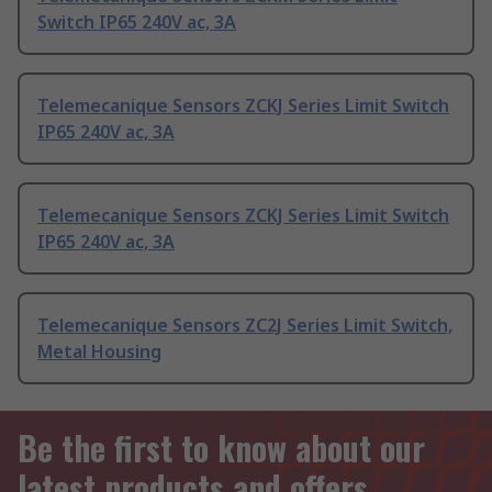
Switch IP65 240V ac, 3A
Telemecanique Sensors ZCKJ Series Limit Switch
IP65 240V ac, 3A
Telemecanique Sensors ZCKJ Series Limit Switch
IP65 240V ac, 3A
Telemecanique Sensors ZC2J Series Limit Switch,
Metal Housing
Be the first to know about our
latest products and offers