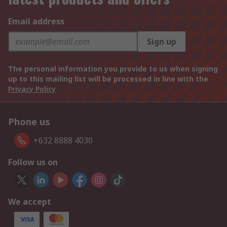
Email address
Sign up
The personal information you provide to us when signing
up to this mailing list will be processed in line with the
Privacy Policy
Phone us
+632 8888 4030
Follow us on
We accept