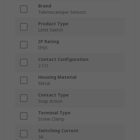
Brand
Telemecanique Sensors
Product Type
Limit Switch
IP Rating
IP65
Contact Configuration
2 CO
Housing Material
Metal
Contact Type
Snap Action
Terminal Type
Screw Clamp
Switching Current
3A