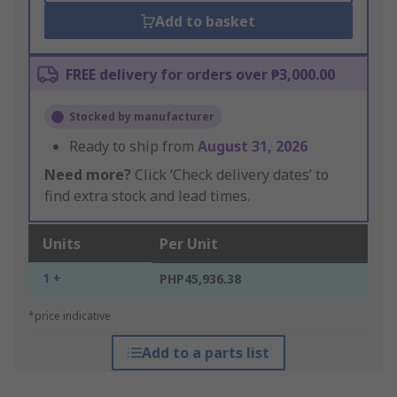
Add to basket
FREE delivery for orders over ₱3,000.00
Stocked by manufacturer
Ready to ship from
August 31, 2026
Need more?
Click ‘Check delivery dates’ to
find extra stock and lead times.
Units
Per Unit
1 +
PHP45,936.38
*price indicative
Add to a parts list