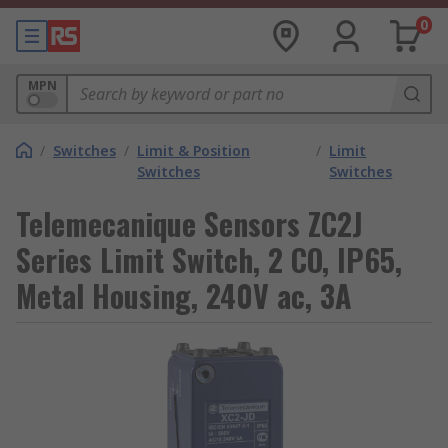
0
MPN
/
Switches
/
Limit & Position
/
Limit
Switches
Switches
Telemecanique Sensors ZC2J
Series Limit Switch, 2 CO, IP65,
Metal Housing, 240V ac, 3A