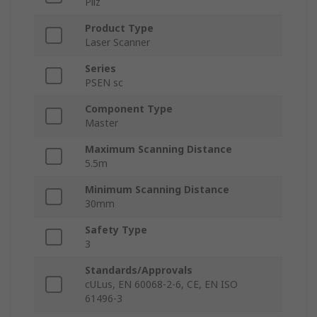
Pilz
Product Type
Laser Scanner
Series
PSEN sc
Component Type
Master
Maximum Scanning Distance
5.5m
Minimum Scanning Distance
30mm
Safety Type
3
Standards/Approvals
cULus, EN 60068-2-6, CE, EN ISO
61496-3