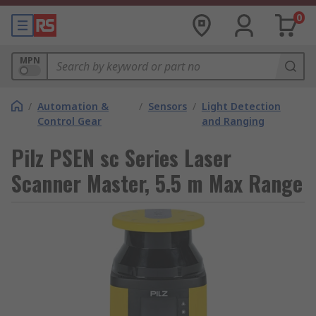
0
MPN
/
Automation &
/
Sensors
/
Light Detection
Control Gear
and Ranging
Pilz PSEN sc Series Laser
Scanner Master, 5.5 m Max Range