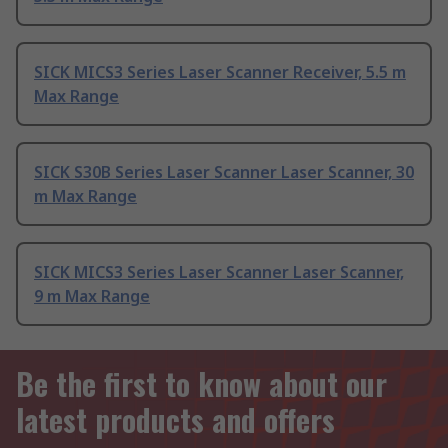
SICK MICS3 Series Laser Scanner Receiver, 5.5 m
Max Range
SICK S30B Series Laser Scanner Laser Scanner, 30
m Max Range
SICK MICS3 Series Laser Scanner Laser Scanner,
9 m Max Range
Be the first to know about our
latest products and offers