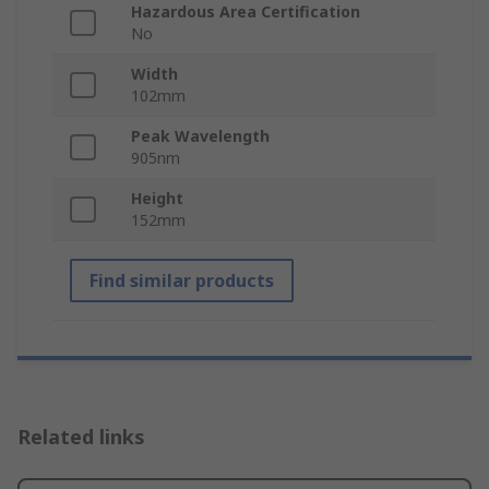
Hazardous Area Certification
No
Width
102mm
Peak Wavelength
905nm
Height
152mm
Find similar products
Related links