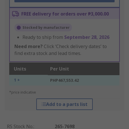
FREE delivery for orders over ₱3,000.00
Stocked by manufacturer
Ready to ship from
September 28, 2026
Need more?
Click ‘Check delivery dates’ to
find extra stock and lead times.
Units
Per Unit
1 +
PHP467,553.42
*price indicative
Add to a parts list
RS Stock No.
:
265-7698