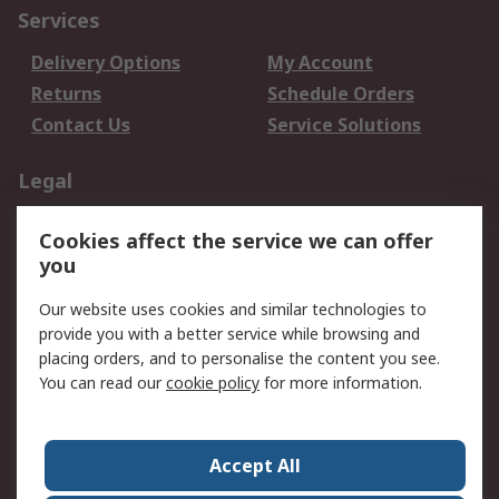
Services
Delivery Options
My Account
Returns
Schedule Orders
Contact Us
Service Solutions
Legal
Data Protection
Email Security
Cookies affect the service we can offer
Privacy Policy
Website Terms
you
Terms and Conditions
Our website uses cookies and similar technologies to
of Sale
provide you with a better service while browsing and
placing orders, and to personalise the content you see.
About RS
You can read our
cookie policy
for more information.
About RS
Careers
Corporate Group
Press Centre
Accept All
World Wide