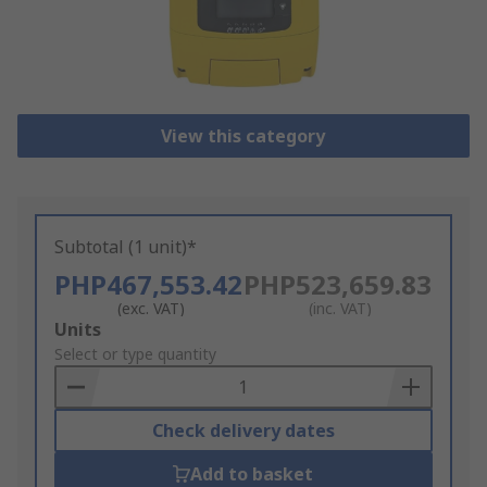
View this category
Subtotal (1 unit)*
PHP467,553.42
PHP523,659.83
(exc. VAT)
(inc. VAT)
Add
Units
to
Select or type quantity
Basket
Check delivery dates
Add to basket