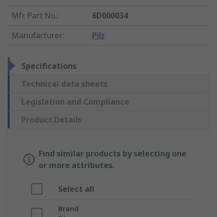
Mfr. Part No.
:
6D000034
Manufacturer
:
Pilz
Specifications
Technical data sheets
Legislation and Compliance
Product Details
Find similar products by selecting one
or more attributes.
Select all
Brand