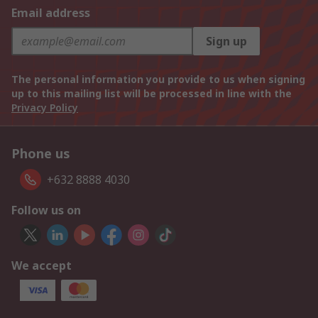
Email address
Sign up
The personal information you provide to us when signing
up to this mailing list will be processed in line with the
Privacy Policy
Phone us
+632 8888 4030
Follow us on
We accept