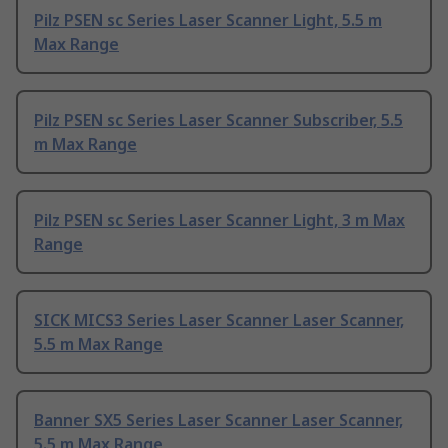
Pilz PSEN sc Series Laser Scanner Light, 5.5 m
Max Range
Pilz PSEN sc Series Laser Scanner Subscriber, 5.5
m Max Range
Pilz PSEN sc Series Laser Scanner Light, 3 m Max
Range
SICK MICS3 Series Laser Scanner Laser Scanner,
5.5 m Max Range
Banner SX5 Series Laser Scanner Laser Scanner,
5.5 m Max Range