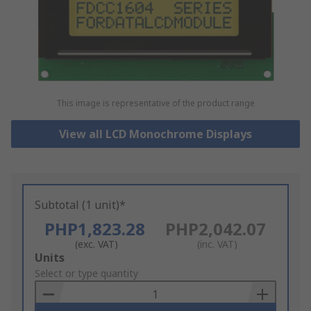
This image is representative of the product range
View all LCD Monochrome Displays
Subtotal (1 unit)*
PHP1,823.28
PHP2,042.07
(exc. VAT)
(inc. VAT)
Add
Units
to
Select or type quantity
Basket