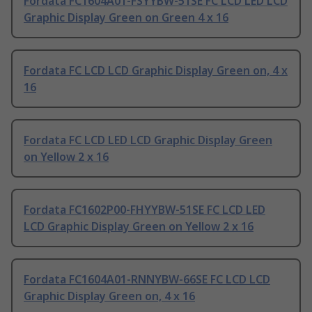
Fordata FC1604A01-FSYYBW-51SE FC LCD LED LCD
Graphic Display Green on Green 4 x 16
Fordata FC LCD LCD Graphic Display Green on, 4 x
16
Fordata FC LCD LED LCD Graphic Display Green
on Yellow 2 x 16
Fordata FC1602P00-FHYYBW-51SE FC LCD LED
LCD Graphic Display Green on Yellow 2 x 16
Fordata FC1604A01-RNNYBW-66SE FC LCD LCD
Graphic Display Green on, 4 x 16