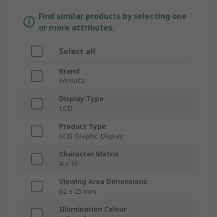
Find similar products by selecting one
or more attributes.
Select all
Brand
Fordata
Display Type
LCD
Product Type
LCD Graphic Display
Character Matrix
4 x 16
Viewing Area Dimensions
62 x 25 mm
Illumination Colour