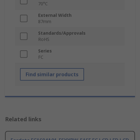
70°C
External Width
87mm
Standards/Approvals
RoHS
Series
FC
Find similar products
Related links