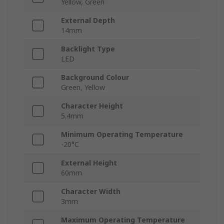
Yellow, Green
External Depth
14mm
Backlight Type
LED
Background Colour
Green, Yellow
Character Height
5.4mm
Minimum Operating Temperature
-20°C
External Height
60mm
Character Width
3mm
Maximum Operating Temperature