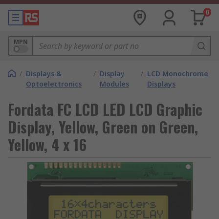
0
MPN
/
Displays &
/
Display
/
LCD Monochrome
Optoelectronics
Modules
Displays
Fordata FC LCD LED LCD Graphic
Display, Yellow, Green on Green,
Yellow, 4 x 16