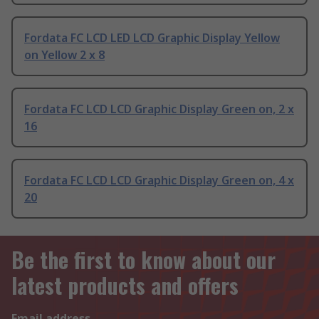
Fordata FC LCD LED LCD Graphic Display Yellow
on Yellow 2 x 8
Fordata FC LCD LCD Graphic Display Green on, 2 x
16
Fordata FC LCD LCD Graphic Display Green on, 4 x
20
Be the first to know about our
latest products and offers
Email address