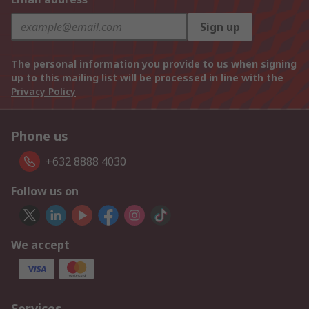
Sign up
The personal information you provide to us when signing
up to this mailing list will be processed in line with the
Privacy Policy
Phone us
+632 8888 4030
Follow us on
We accept
Services