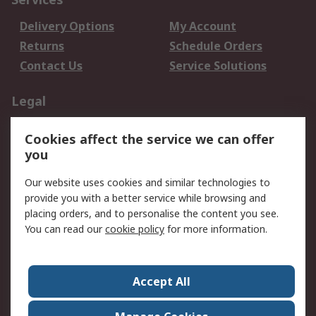
Delivery Options
My Account
Returns
Schedule Orders
Contact Us
Service Solutions
Legal
Data Protection
Email Security
Cookies affect the service we can offer
Privacy Policy
Website Terms
you
Terms and Conditions
Our website uses cookies and similar technologies to
of Sale
provide you with a better service while browsing and
placing orders, and to personalise the content you see.
About RS
You can read our
cookie policy
for more information.
About RS
Careers
Corporate Group
Press Centre
Accept All
World Wide