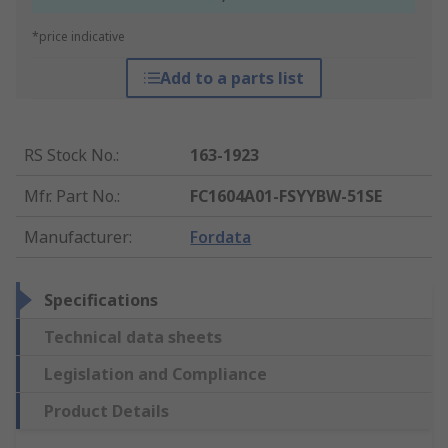
*price indicative
Add to a parts list
RS Stock No.
:
163-1923
Mfr. Part No.
:
FC1604A01-FSYYBW-51SE
Manufacturer
:
Fordata
Specifications
Technical data sheets
Legislation and Compliance
Product Details