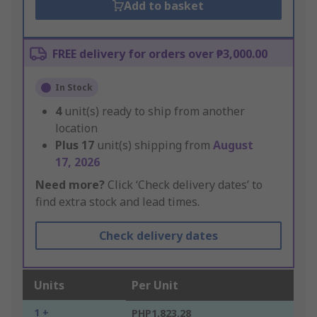
Add to basket
FREE delivery for orders over ₱3,000.00
In Stock
4
unit(s) ready to ship from another
location
Plus
17
unit(s) shipping from
August
17, 2026
Need more?
Click ‘Check delivery dates’ to
find extra stock and lead times.
Check delivery dates
Units
Per Unit
1 +
PHP1,823.28