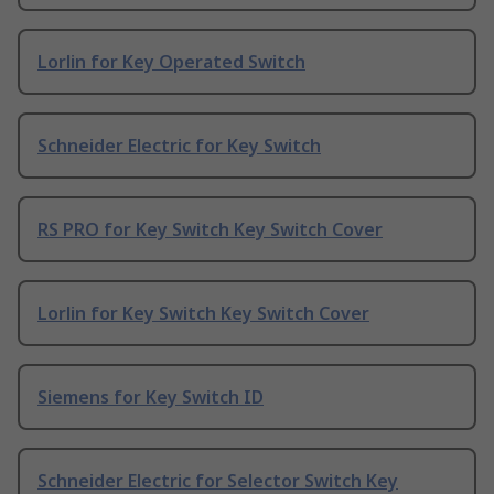
Lorlin for Key Operated Switch
Schneider Electric for Key Switch
RS PRO for Key Switch Key Switch Cover
Lorlin for Key Switch Key Switch Cover
Siemens for Key Switch ID
Schneider Electric for Selector Switch Key