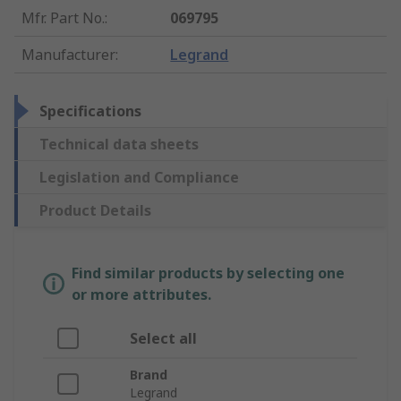
Mfr. Part No.
:
069795
Manufacturer
:
Legrand
Specifications
Technical data sheets
Legislation and Compliance
Product Details
Find similar products by selecting one
or more attributes.
Select all
Brand
Legrand