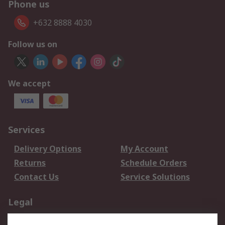
Phone us
+632 8888 4030
Follow us on
We accept
Services
Delivery Options
My Account
Returns
Schedule Orders
Contact Us
Service Solutions
Legal
Data Protection
Email Security