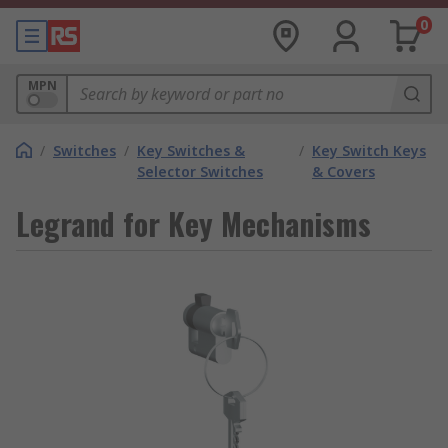
0
MPN
/
Switches
/
Key Switches &
/
Key Switch Keys
Selector Switches
& Covers
Legrand for Key Mechanisms