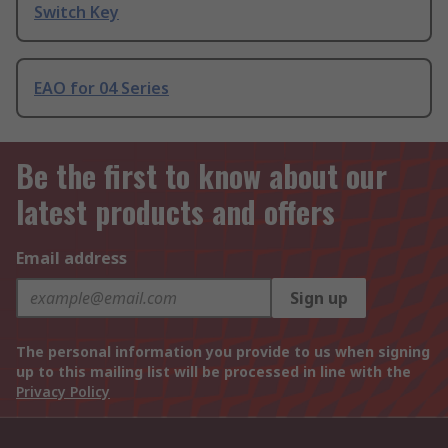
Switch Key
EAO for 04 Series
Be the first to know about our
latest products and offers
Email address
Sign up
The personal information you provide to us when signing
up to this mailing list will be processed in line with the
Privacy Policy