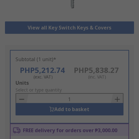
View all Key Switch Keys & Covers
Subtotal (1 unit)*
PHP5,212.74
PHP5,838.27
(exc. VAT)
(inc. VAT)
Add
Units
to
Select or type quantity
Basket
Add to basket
FREE delivery for orders over ₱3,000.00