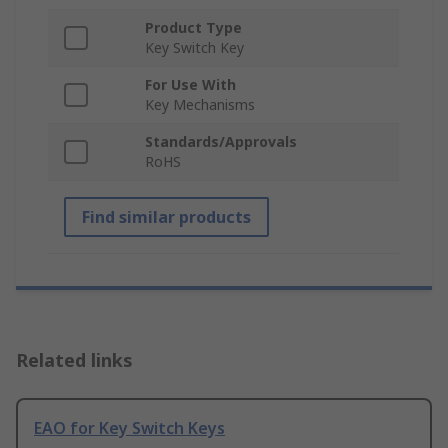
Product Type
Key Switch Key
For Use With
Key Mechanisms
Standards/Approvals
RoHS
Find similar products
Related links
EAO for Key Switch Keys