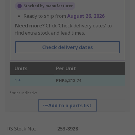
Stocked by manufacturer
Ready to ship from
August 26, 2026
Need more?
Click ‘Check delivery dates’ to
find extra stock and lead times.
Check delivery dates
Units
Per Unit
1 +
PHP5,212.74
*price indicative
Add to a parts list
RS Stock No.
:
253-8928