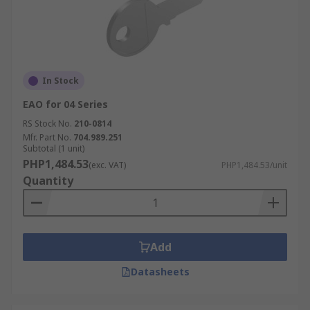
In Stock
EAO for 04 Series
RS Stock No.
210-0814
Mfr. Part No.
704.989.251
Subtotal (1 unit)
PHP1,484.53
(exc. VAT)
PHP1,484.53/unit
Quantity
Add
Datasheets