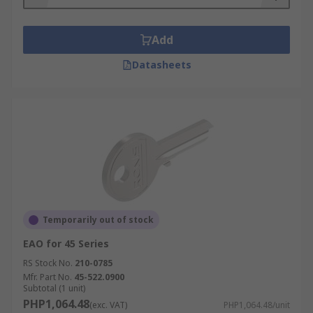
Add
Datasheets
Temporarily out of stock
EAO for 45 Series
RS Stock No.
210-0785
Mfr. Part No.
45-522.0900
Subtotal (1 unit)
PHP1,064.48
(exc. VAT)
PHP1,064.48/unit