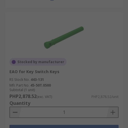
Stocked by manufacturer
EAO for Key Switch Keys
RS Stock No.
443-131
Mfr. Part No.
45-50T.0500
Subtotal (1 unit)
PHP2,878.52
(exc. VAT)
PHP2,878.52/unit
Quantity