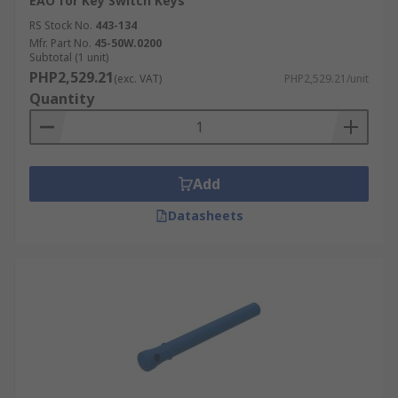
EAO for Key Switch Keys
RS Stock No.
443-134
Mfr. Part No.
45-50W.0200
Subtotal (1 unit)
PHP2,529.21
(exc. VAT)
PHP2,529.21/unit
Quantity
Add
Datasheets