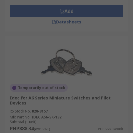
Add
Datasheets
Temporarily out of stock
Idec for A6 Series Miniature Switches and Pilot
Devices
RS Stock No.
828-8157
Mfr. Part No.
IDEC AS6-SK-132
Subtotal (1 unit)
PHP888.34
(exc. VAT)
PHP888.34/unit