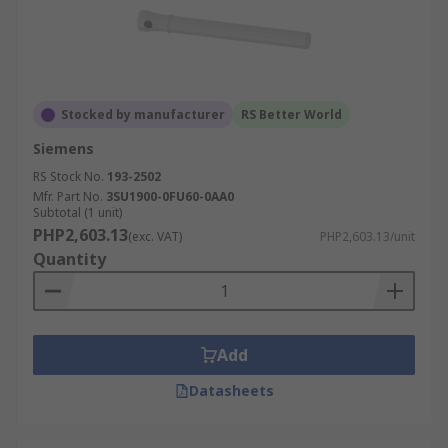
Stocked by manufacturer
RS Better World
Siemens
RS Stock No.
193-2502
Mfr. Part No.
3SU1900-0FU60-0AA0
Subtotal (1 unit)
PHP2,603.13
(exc. VAT)
PHP2,603.13/unit
Quantity
Add
Datasheets