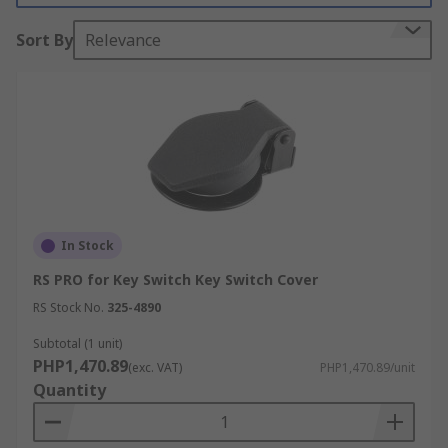
members of staff.
Sort By
Relevance
Where the key switch requires a bit of extra
protection, covers can be installed over the locks.
This is especially useful in harsh environments.
In Stock
RS PRO for Key Switch Key Switch Cover
RS Stock No.
325-4890
Subtotal (1 unit)
PHP1,470.89
(exc. VAT)
PHP1,470.89/unit
Quantity