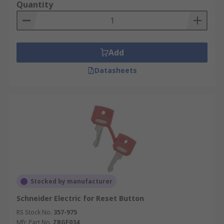
Quantity
Add
Datasheets
Stocked by manufacturer
Schneider Electric for Reset Button
RS Stock No.
357-975
Mfr. Part No.
ZBGF034