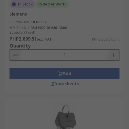
In Stock
RS Better World
Siemens
RS Stock No.
103-8567
Mfr. Part No.
3SU1900-0FV40-0AA0
Subtotal (1 unit)
PHP2,809.51
(exc. VAT)
PHP2,809.51/unit
Quantity
Add
Datasheets