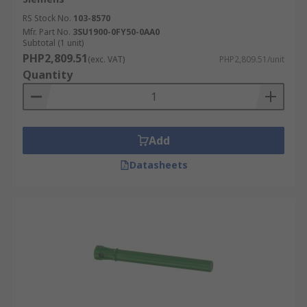
RS Stock No.
103-8570
Mfr. Part No.
3SU1900-0FY50-0AA0
Subtotal (1 unit)
PHP2,809.51
(exc. VAT)
PHP2,809.51/unit
Quantity
Add
Datasheets