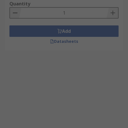
Quantity
Add
Datasheets