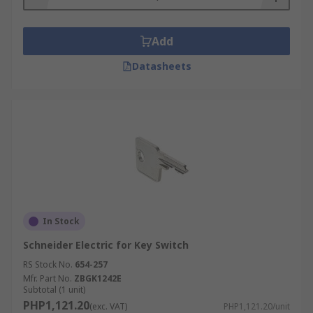
Add
Datasheets
In Stock
Schneider Electric for Key Switch
RS Stock No.
654-257
Mfr. Part No.
ZBGK1242E
Subtotal (1 unit)
PHP1,121.20
(exc. VAT)
PHP1,121.20/unit