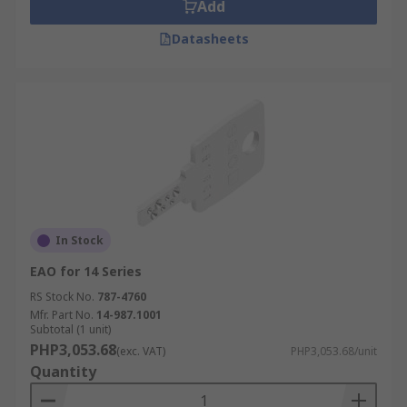
Add
Datasheets
In Stock
EAO for 14 Series
RS Stock No.
787-4760
Mfr. Part No.
14-987.1001
Subtotal (1 unit)
PHP3,053.68
(exc. VAT)
PHP3,053.68/unit
Quantity