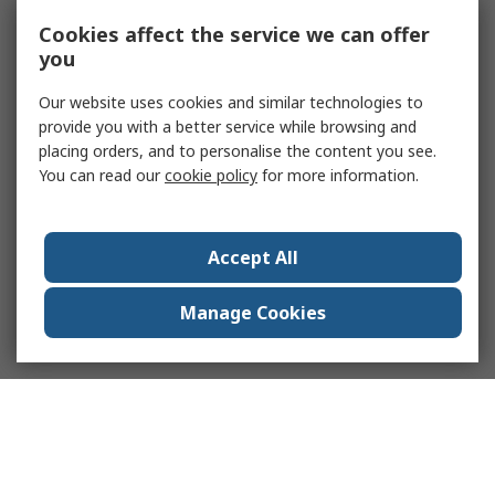
Cookies affect the service we can offer
you
Our website uses cookies and similar technologies to
provide you with a better service while browsing and
placing orders, and to personalise the content you see.
You can read our
cookie policy
for more information.
Accept All
Manage Cookies