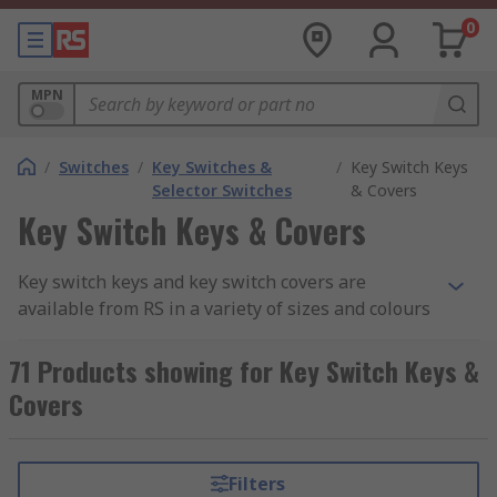
0
MPN
/
Switches
/
Key Switches &
/
Key Switch Keys
Selector Switches
& Covers
Key Switch Keys & Covers
Key switch keys and key switch covers are
available from RS in a variety of sizes and colours
from leading manufacturers such as APEM, EAO,
Schneider and Siemens. Key switch keys are
71 Products showing for Key Switch Keys &
designed to work with a specific series of key
Covers
switch. The keys allow you to easily switch
machines off or on, or quickly adjust a setting.
These keys can be used as replacements for lost
Filters
keys or spares which can be used by other