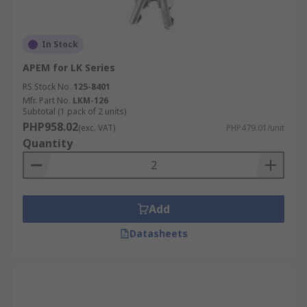
In Stock
APEM for LK Series
RS Stock No.
125-8401
Mfr. Part No.
LKM-126
Subtotal (1 pack of 2 units)
PHP958.02
(exc. VAT)
PHP479.01/unit
Quantity
Add
Datasheets