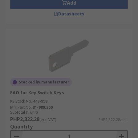
Add
Datasheets
Stocked by manufacturer
EAO for Key Switch Keys
RS Stock No.
443-998
Mfr. Part No.
31-989.300
Subtotal (1 unit)
PHP2,322.28
(exc. VAT)
PHP2,322.28/unit
Quantity