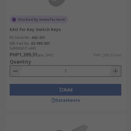
Stocked by manufacturer
EAO for Key Switch Keys
RS Stock No.
442-351
Mfr. Part No.
02-989.001
Subtotal (1 unit)
PHP1,399.31
(exc. VAT)
PHP1,399.31/unit
Quantity
Add
Datasheets