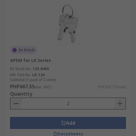
In Stock
APEM for LK Series
RS Stock No.
125-8400
Mfr. Part No.
LK-126
Subtotal (1 pack of 2 units)
PHP667.55
(exc. VAT)
PHP333.775/unit
Quantity
Add
Datasheets