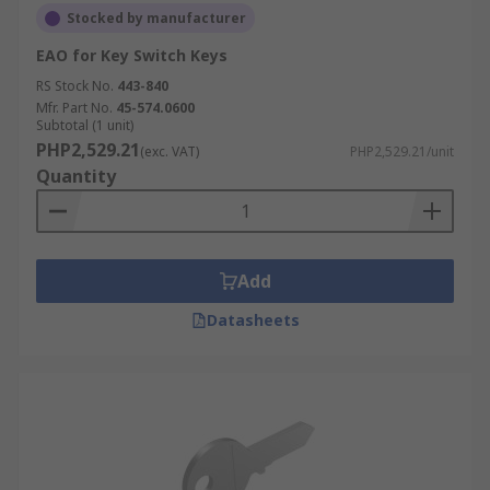
Stocked by manufacturer
EAO for Key Switch Keys
RS Stock No.
443-840
Mfr. Part No.
45-574.0600
Subtotal (1 unit)
PHP2,529.21
(exc. VAT)
PHP2,529.21/unit
Quantity
Add
Datasheets