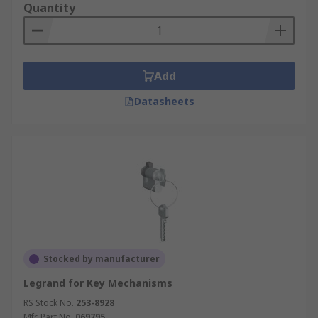
Quantity
Add
Datasheets
Stocked by manufacturer
Legrand for Key Mechanisms
RS Stock No.
253-8928
Mfr. Part No.
069795