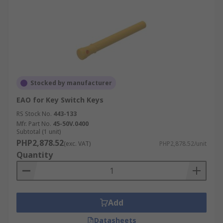
Stocked by manufacturer
EAO for Key Switch Keys
RS Stock No.
443-133
Mfr. Part No.
45-50V.0400
Subtotal (1 unit)
PHP2,878.52
(exc. VAT)
PHP2,878.52/unit
Quantity
Add
Datasheets