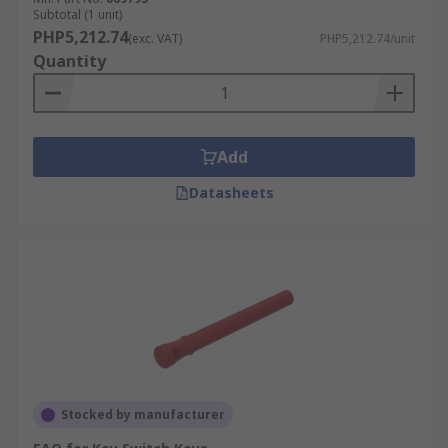
Subtotal (1 unit)
PHP5,212.74
(exc. VAT)
PHP5,212.74/unit
Quantity
Add
Datasheets
Stocked by manufacturer