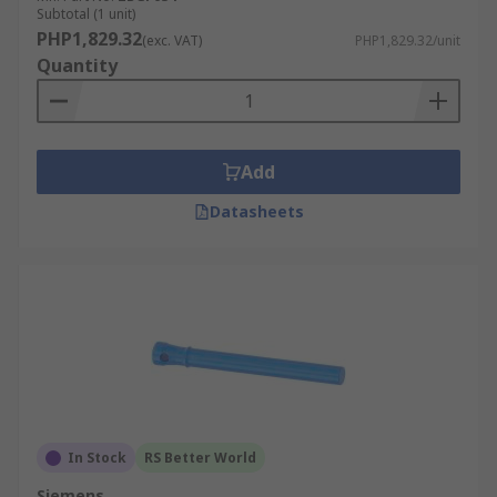
Subtotal (1 unit)
PHP1,829.32
(exc. VAT)
PHP1,829.32/unit
Quantity
Add
Datasheets
In Stock
RS Better World
Siemens