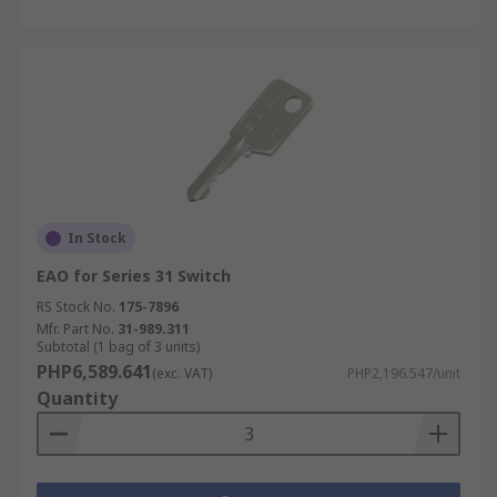
In Stock
EAO for Series 31 Switch
RS Stock No.
175-7896
Mfr. Part No.
31-989.311
Subtotal (1 bag of 3 units)
PHP6,589.641
(exc. VAT)
PHP2,196.547/unit
Quantity