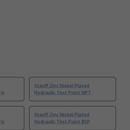
Stauff Zinc Nickel Plated
ric
Hydraulic Test Point NPT
Stauff Zinc Nickel Plated
ric
Hydraulic Test Point BSP