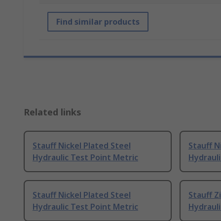
Find similar products
Related links
Stauff Nickel Plated Steel
Stauff N
Hydraulic Test Point Metric
Hydrauli
Stauff Nickel Plated Steel
Stauff Z
Hydraulic Test Point Metric
Hydrauli