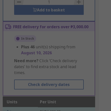
Basket
Add to basket
FREE delivery for orders over ₱3,000.00
In Stock
Plus
46
unit(s) shipping from
August 10, 2026
Need more?
Click ‘Check delivery
dates’ to find extra stock and lead
times.
Check delivery dates
Units
Per Unit