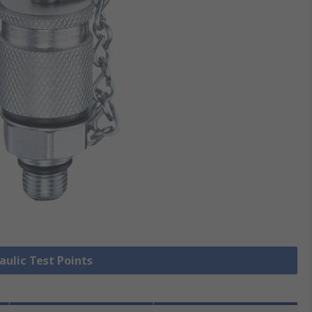
aulic Test Points