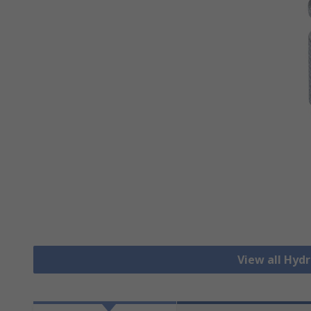
View all Hydr