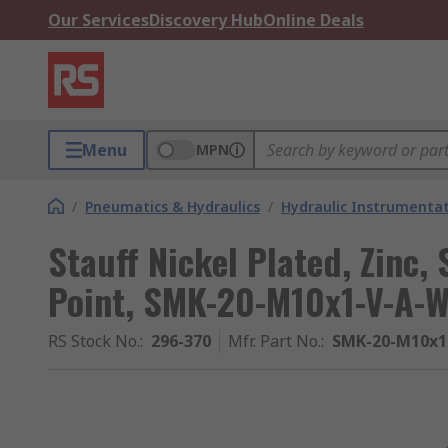
Our Services
Discovery Hub
Online Deals
Menu
MPN
/
Pneumatics & Hydraulics
/
Hydraulic Instrumentat
Stauff Nickel Plated, Zinc, 
Point, SMK-20-M10x1-V-A-W
RS Stock No.
:
296-370
Mfr. Part No.
:
SMK-20-M10x1