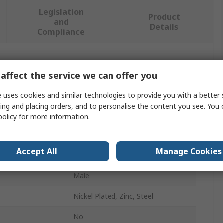
Legislation
Product
and
Details
Compliance
 more attributes.
affect the service we can offer you
Value
 uses cookies and similar technologies to provide you with a better 
ing and placing orders, and to personalise the content you see. You 
Stauff
policy
for more information.
Hydraulic Test Point
Accept All
Manage Cookies
ndard
Metric
Male
Nickel Plated, Zinc, Steel
No