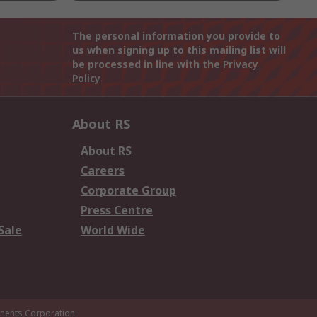
The personal information you provide to
us when signing up to this mailing list will
be processed in line with the
Privacy
Policy
About RS
About RS
Careers
Corporate Group
Press Centre
Sale
World Wide
ents Corporation