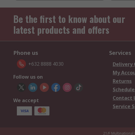
Be the first to know about our
latest products and offers
Phone us
Services
+632 8888 4030
Delivery
My Acco
Follow us on
Returns
Schedule
Contact 
We accept
Service S
21/F Multinational