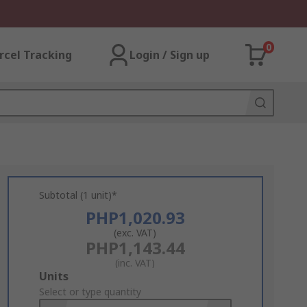
0
rcel Tracking
Login / Sign up
Subtotal (1 unit)*
PHP1,020.93
(exc. VAT)
PHP1,143.44
(inc. VAT)
Add
Units
to
Select or type quantity