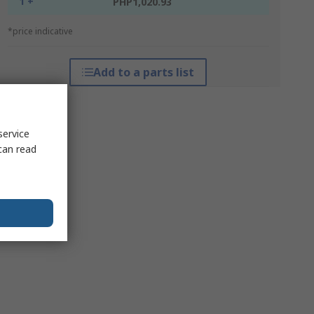
1 +
PHP1,020.93
*price indicative
Add to a parts list
service
can read