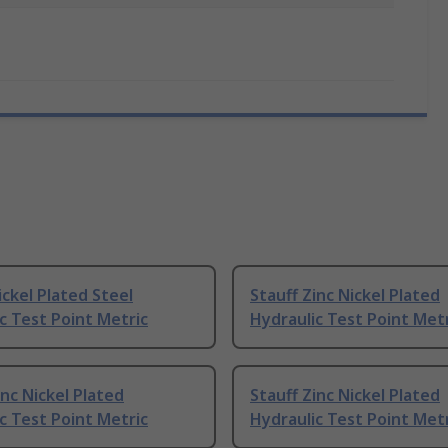
ickel Plated Steel
Stauff Zinc Nickel Plated
c Test Point Metric
Hydraulic Test Point Met
inc Nickel Plated
Stauff Zinc Nickel Plated
c Test Point Metric
Hydraulic Test Point Met