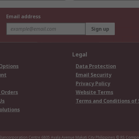
Email address
Sign up
Legal
 Options
Data Protection
unt
Email Security
Privacy Policy
 Orders
Website Terms
Us
Terms and Conditions of 
olutions
 Bancorporation Centre 6805 Ayala Avenue Makati City Philippines
© RS Compon