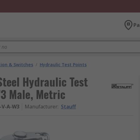
Pa
ion & Switches
/
Hydraulic Test Points
Steel Hydraulic Test
3 Male, Metric
-V-A-W3
Manufacturer
:
Stauff