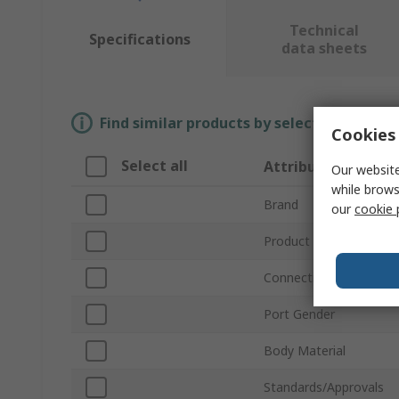
Technical
Specifications
data sheets
Find similar products by selecting one or
Cookies 
Select all
Attribute
Our website
while brows
Brand
our
cookie 
Product Type
Connection Thread Sta
Port Gender
Body Material
Standards/Approvals