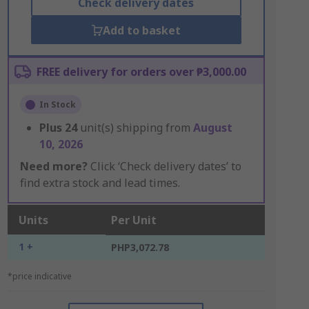
Check delivery dates
Add to basket
FREE delivery for orders over ₱3,000.00
In Stock
Plus
24
unit(s) shipping from
August
10, 2026
Need more?
Click ‘Check delivery dates’ to
find extra stock and lead times.
Units
Per Unit
1 +
PHP3,072.78
*price indicative