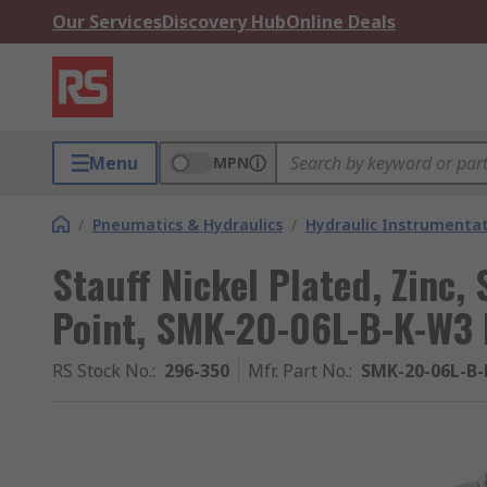
Our Services
Discovery Hub
Online Deals
Menu
MPN
/
Pneumatics & Hydraulics
/
Hydraulic Instrumentat
Stauff Nickel Plated, Zinc, 
Point, SMK-20-06L-B-K-W3 
RS Stock No.
:
296-350
Mfr. Part No.
:
SMK-20-06L-B