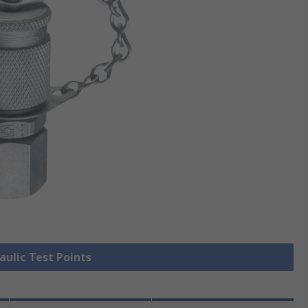
aulic Test Points