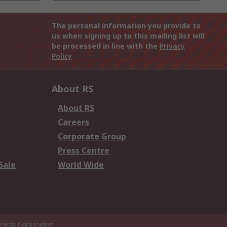
The personal information you provide to
us when signing up to this mailing list will
be processed in line with the
Privacy
Policy
About RS
About RS
Careers
Corporate Group
Press Centre
Sale
World Wide
ents Corporation