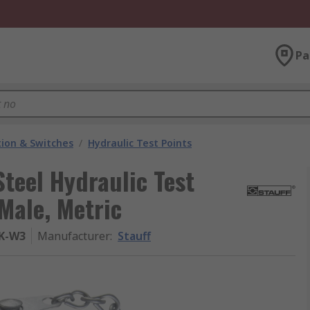
Pa
ion & Switches
/
Hydraulic Test Points
Steel Hydraulic Test
Male, Metric
-K-W3
Manufacturer
:
Stauff