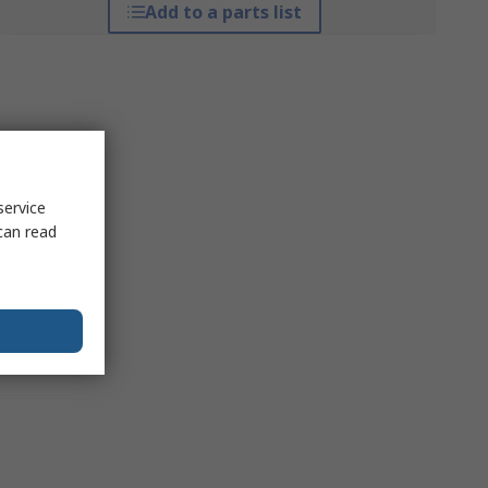
Add to a parts list
service
can read