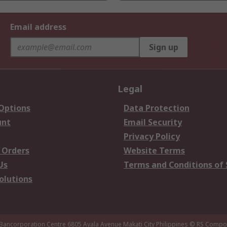
Email address
Sign up
Legal
 Options
Data Protection
unt
Email Security
Privacy Policy
 Orders
Website Terms
Us
Terms and Conditions of 
olutions
 Bancorporation Centre 6805 Ayala Avenue Makati City Philippines
© RS Compon