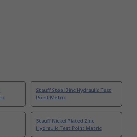
l
Stauff Steel Zinc Hydraulic Test
ric
Point Metric
Stauff Nickel Plated Zinc
Hydraulic Test Point Metric