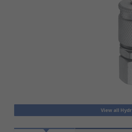
View all Hydr