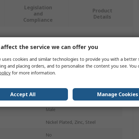
Legislation
Product
and
Details
Compliance
 more attributes.
affect the service we can offer you
Value
 uses cookies and similar technologies to provide you with a better 
ing and placing orders, and to personalise the content you see. You 
Stauff
policy
for more information.
Hydraulic Test Point
Accept All
Manage Cookies
ndard
Metric
Male
Nickel Plated, Zinc, Steel
No