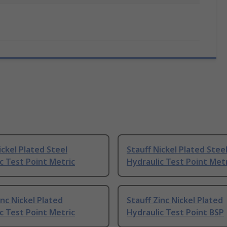
ickel Plated Steel
Stauff Nickel Plated Stee
c Test Point Metric
Hydraulic Test Point Met
inc Nickel Plated
Stauff Zinc Nickel Plated
c Test Point Metric
Hydraulic Test Point BSP