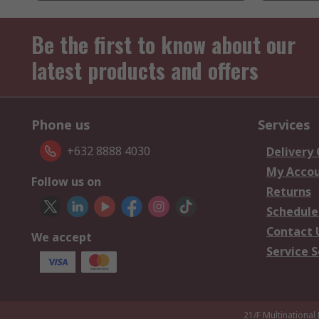
Be the first to know about our
latest products and offers
Phone us
Services
+632 8888 4030
Delivery
My Acco
Follow us on
Returns
Schedule
Contact 
We accept
Service S
21/F Multinational