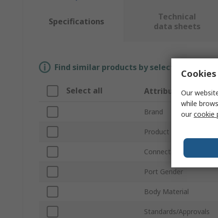
Technical
Specifications
data sheets
Find similar products by selecting one or
Cookies 
Select all
Attribute
Our website
while brows
Brand
our
cookie 
Product Type
Connection Thread Sta
Port Gender
Body Material
Standards/Approvals