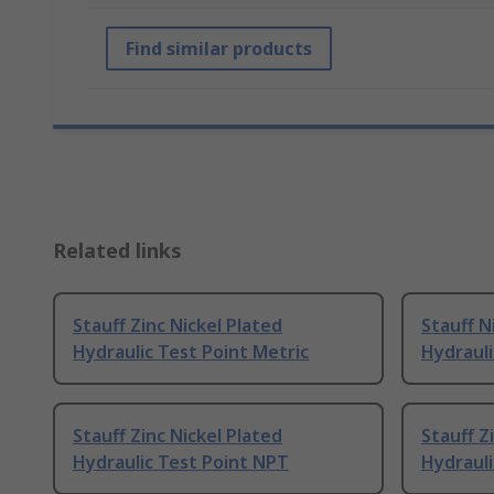
Find similar products
Related links
Stauff Zinc Nickel Plated
Stauff N
Hydraulic Test Point Metric
Hydrauli
Stauff Zinc Nickel Plated
Stauff Z
Hydraulic Test Point NPT
Hydrauli