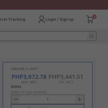
0
rcel Tracking
Login / Sign up
Subtotal (1 unit)*
PHP3,072.78
PHP3,441.51
(exc. VAT)
(inc. VAT)
Add
Units
to
Select or type quantity
Basket