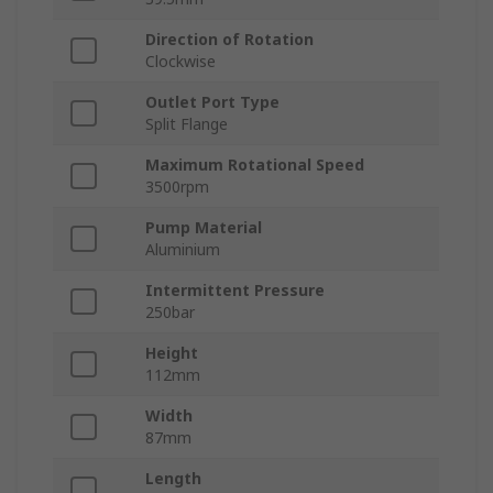
Direction of Rotation
Clockwise
Outlet Port Type
Split Flange
Maximum Rotational Speed
3500rpm
Pump Material
Aluminium
Intermittent Pressure
250bar
Height
112mm
Width
87mm
Length