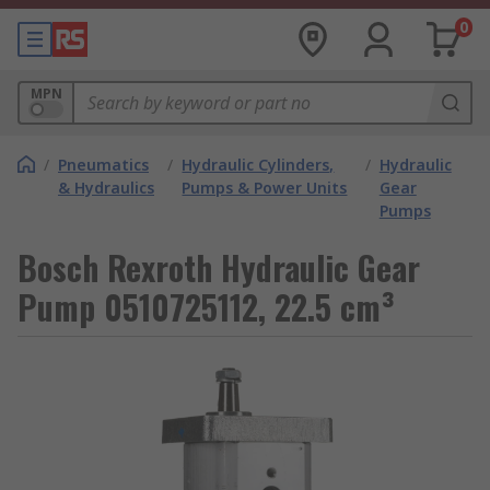
0
MPN
/
Pneumatics
/
Hydraulic Cylinders,
/
Hydraulic
& Hydraulics
Pumps & Power Units
Gear
Pumps
Bosch Rexroth Hydraulic Gear
Pump 0510725112, 22.5 cm³