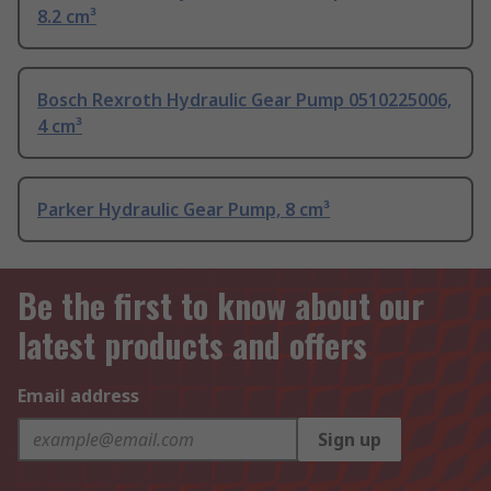
8.2 cm³
Bosch Rexroth Hydraulic Gear Pump 0510225006,
4 cm³
Parker Hydraulic Gear Pump, 8 cm³
Be the first to know about our
latest products and offers
Email address
Sign up