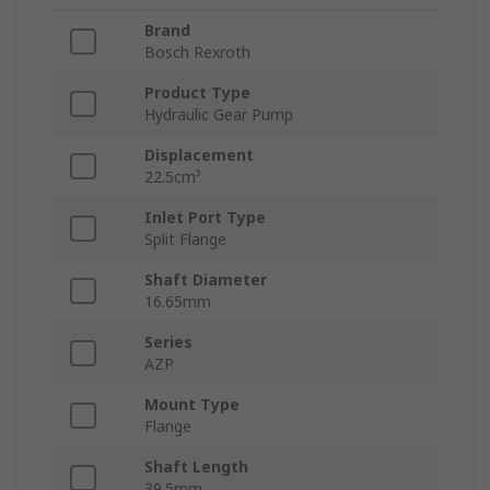
Brand
Bosch Rexroth
Product Type
Hydraulic Gear Pump
Displacement
22.5cm³
Inlet Port Type
Split Flange
Shaft Diameter
16.65mm
Series
AZP
Mount Type
Flange
Shaft Length
39.5mm