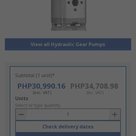
View all Hydraulic Gear Pumps
Subtotal (1 unit)*
PHP30,990.16
PHP34,708.98
(exc. VAT)
(inc. VAT)
Add
Units
to
Select or type quantity
Basket
Check delivery dates