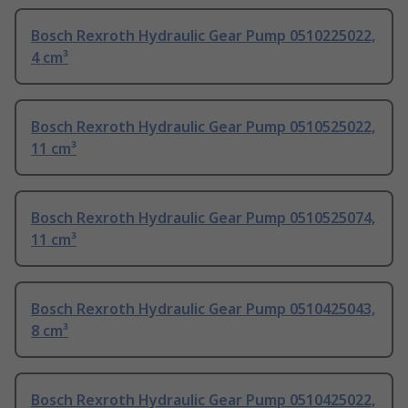
Bosch Rexroth Hydraulic Gear Pump 0510225022,
4 cm³
Bosch Rexroth Hydraulic Gear Pump 0510525022,
11 cm³
Bosch Rexroth Hydraulic Gear Pump 0510525074,
11 cm³
Bosch Rexroth Hydraulic Gear Pump 0510425043,
8 cm³
Bosch Rexroth Hydraulic Gear Pump 0510425022,