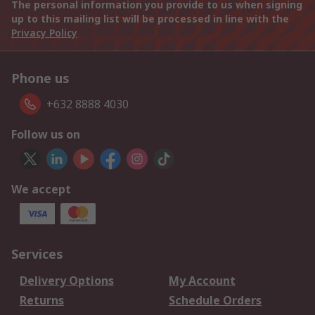
The personal information you provide to us when signing
up to this mailing list will be processed in line with the
Privacy Policy
Phone us
+632 8888 4030
Follow us on
We accept
Services
Delivery Options
My Account
Returns
Schedule Orders