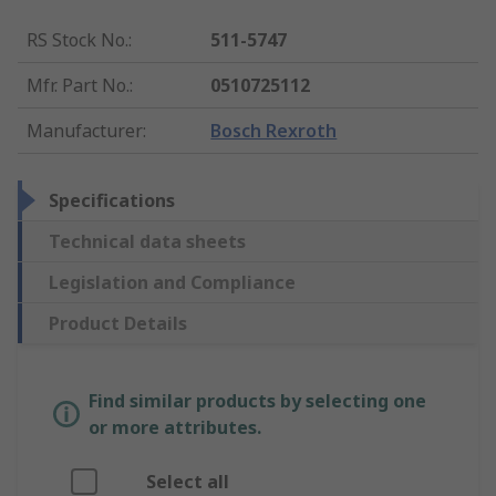
RS Stock No.
:
511-5747
Mfr. Part No.
:
0510725112
Manufacturer
:
Bosch Rexroth
Specifications
Technical data sheets
Legislation and Compliance
Product Details
Find similar products by selecting one
or more attributes.
Select all