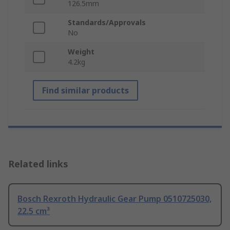
126.5mm
Standards/Approvals
No
Weight
4.2kg
Find similar products
Related links
Bosch Rexroth Hydraulic Gear Pump 0510725030,
22.5 cm³