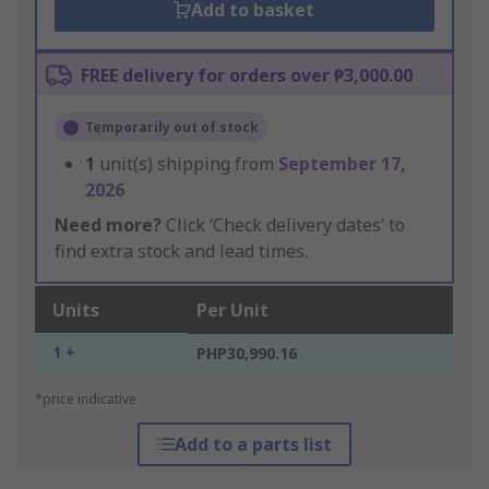
Add to basket
FREE delivery for orders over ₱3,000.00
Temporarily out of stock
1
unit(s) shipping from
September 17,
2026
Need more?
Click ‘Check delivery dates’ to
find extra stock and lead times.
Units
Per Unit
1 +
PHP30,990.16
*price indicative
Add to a parts list