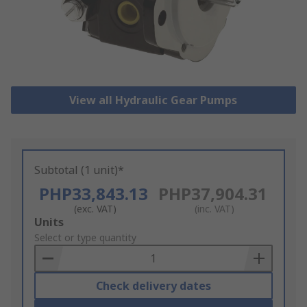
View all Hydraulic Gear Pumps
Subtotal (1 unit)*
PHP33,843.13
PHP37,904.31
(exc. VAT)
(inc. VAT)
Add
Units
to
Select or type quantity
Basket
Check delivery dates