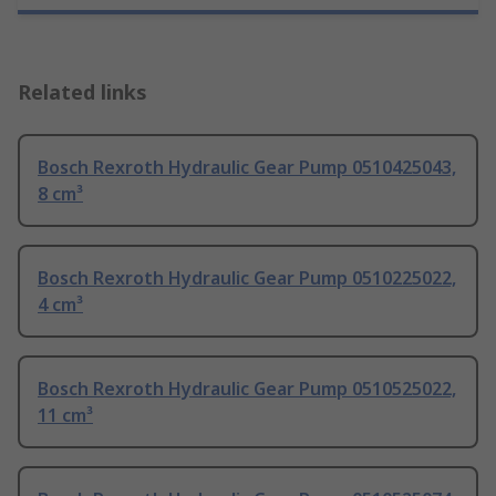
Related links
Bosch Rexroth Hydraulic Gear Pump 0510425043,
8 cm³
Bosch Rexroth Hydraulic Gear Pump 0510225022,
4 cm³
Bosch Rexroth Hydraulic Gear Pump 0510525022,
11 cm³