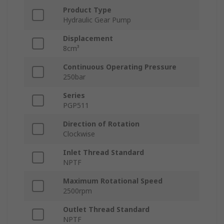
Product Type
Hydraulic Gear Pump
Displacement
8cm³
Continuous Operating Pressure
250bar
Series
PGP511
Direction of Rotation
Clockwise
Inlet Thread Standard
NPTF
Maximum Rotational Speed
2500rpm
Outlet Thread Standard
NPTF