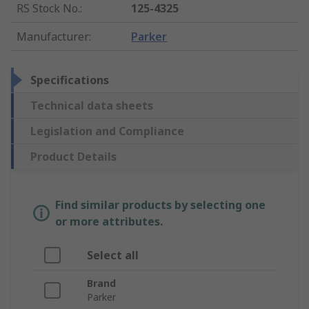
RS Stock No.
:
125-4325
Manufacturer
:
Parker
Specifications
Technical data sheets
Legislation and Compliance
Product Details
Find similar products by selecting one
or more attributes.
Select all
Brand
Parker