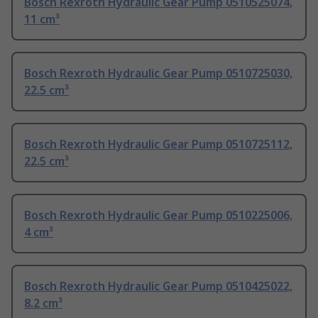
Bosch Rexroth Hydraulic Gear Pump 0510525074,
11 cm³
Bosch Rexroth Hydraulic Gear Pump 0510725030,
22.5 cm³
Bosch Rexroth Hydraulic Gear Pump 0510725112,
22.5 cm³
Bosch Rexroth Hydraulic Gear Pump 0510225006,
4 cm³
Bosch Rexroth Hydraulic Gear Pump 0510425022,
8.2 cm³