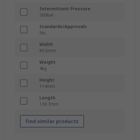
Intermittent Pressure
260bar
Standards/Approvals
No
Width
89.5mm
Weight
4kg
Height
114mm
Length
130.7mm
Find similar products