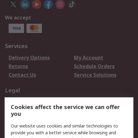
We accept
Services
Delivery Options
My Account
Returns
Schedule Orders
Contact Us
Service Solutions
Legal
Data Protection
Email Security
Cookies affect the service we can offer
Privacy Policy
Website Terms
you
Terms and Conditions
Our website uses cookies and similar technologies to
of Sale
provide you with a better service while browsing and