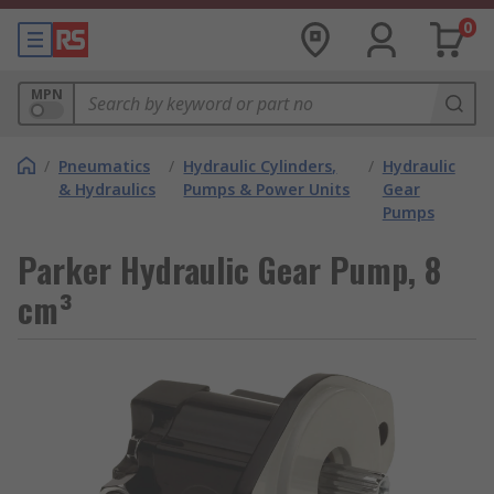
0
MPN
/
Pneumatics
/
Hydraulic Cylinders,
/
Hydraulic
& Hydraulics
Pumps & Power Units
Gear
Pumps
Parker Hydraulic Gear Pump, 8
cm³