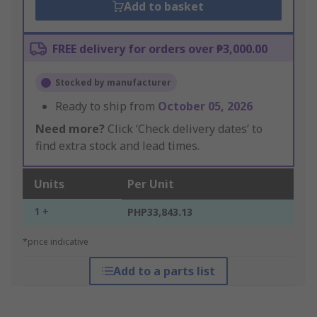
Add to basket
FREE delivery for orders over ₱3,000.00
Stocked by manufacturer
Ready to ship from
October 05, 2026
Need more?
Click ‘Check delivery dates’ to
find extra stock and lead times.
Units
Per Unit
1 +
PHP33,843.13
*price indicative
Add to a parts list