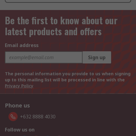
Be the first to know about our
latest products and offers
Email address
Sign up
The personal information you provide to us when signing
up to this mailing list will be processed in line with the
Privacy Policy
Phone us
+632 8888 4030
Follow us on