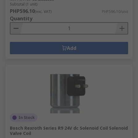
Subtotal (1 unit)
PHP596.10
(exc. VAT)
PHP596.10/unit
Quantity
Add
In Stock
Bosch Rexroth Series R9 24V dc Solenoid Coil Solenoid
Valve Coil