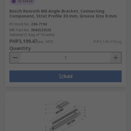
In Stock
Bosch Rexroth M6 Angle Bracket, Connecting
Component, Strut Profile 30 mm, Groove Size 8 mm
RS Stock No.
236-7194
Mfr. Part No.
3842523525
Subtotal (1 bag of 10 units)
PHP3,199.47
(exc. VAT)
PHP3,199.47/bag
Quantity
Add