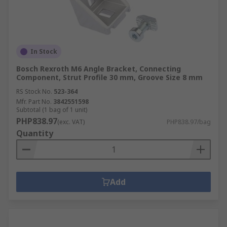
In Stock
Bosch Rexroth M6 Angle Bracket, Connecting
Component, Strut Profile 30 mm, Groove Size 8 mm
RS Stock No.
523-364
Mfr. Part No.
3842551598
Subtotal (1 bag of 1 unit)
PHP838.97
(exc. VAT)
PHP838.97/bag
Quantity
Add