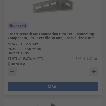
In Stock
Bosch Rexroth M6 Foundation Bracket, Connecting
Component, Strut Profile 30 mm, Groove Size 8 mm
RS Stock No.
390-1827
Mfr. Part No.
3842523587
Subtotal (1 unit)
PHP1,319.21
(exc. VAT)
PHP1,319.21/unit
Quantity
Add