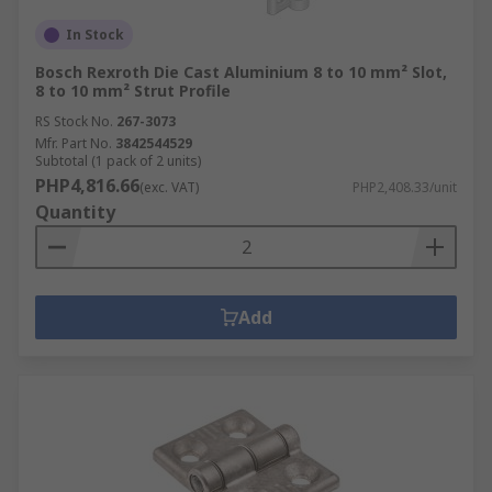
In Stock
Bosch Rexroth Die Cast Aluminium 8 to 10 mm² Slot,
8 to 10 mm² Strut Profile
RS Stock No.
267-3073
Mfr. Part No.
3842544529
Subtotal (1 pack of 2 units)
PHP4,816.66
(exc. VAT)
PHP2,408.33/unit
Quantity
Add