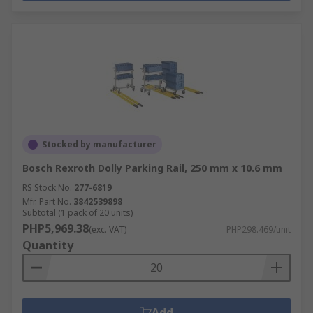
Stocked by manufacturer
Bosch Rexroth Dolly Parking Rail, 250 mm x 10.6 mm
RS Stock No.
277-6819
Mfr. Part No.
3842539898
Subtotal (1 pack of 20 units)
PHP5,969.38
(exc. VAT)
PHP298.469/unit
Quantity
Add