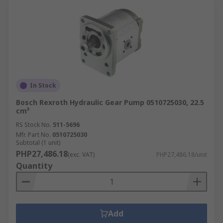
In Stock
Bosch Rexroth Hydraulic Gear Pump 0510725030, 22.5
cm³
RS Stock No.
511-5696
Mfr. Part No.
0510725030
Subtotal (1 unit)
PHP27,486.18
(exc. VAT)
PHP27,486.18/unit
Quantity
Add