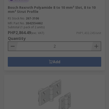
Bosch Rexroth Polyamide 8 to 10 mm² Slot, 8 to 10
mm² Strut Profile
RS Stock No.
267-3106
Mfr. Part No.
3842554462
Subtotal (1 pack of 2 units)
PHP2,864.49
(exc. VAT)
PHP1,432.245/unit
Quantity
Add