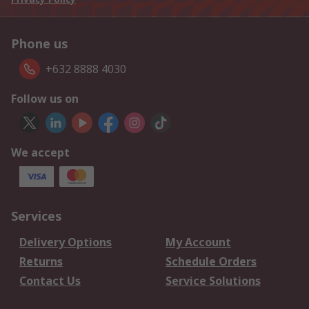
Phone us
+632 8888 4030
Follow us on
We accept
Services
Delivery Options
My Account
Returns
Schedule Orders
Contact Us
Service Solutions