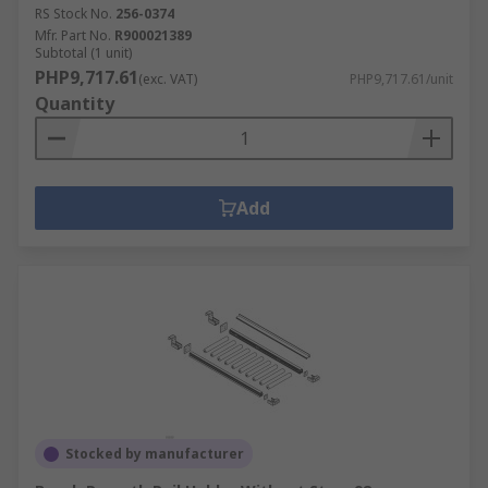
RS Stock No.
256-0374
Mfr. Part No.
R900021389
Subtotal (1 unit)
PHP9,717.61
(exc. VAT)
PHP9,717.61/unit
Quantity
Add
Stocked by manufacturer