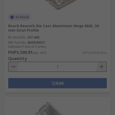
In Stock
Bosch Rexroth Die Cast Aluminium Hinge MGE, 30
mm Strut Profile
RS Stock No.
227-680
Mfr. Part No.
3842544527
Subtotal (1 box of 2 units)
PHP5,500.91
(exc. VAT)
PHP5,500.91/box
Quantity
Add