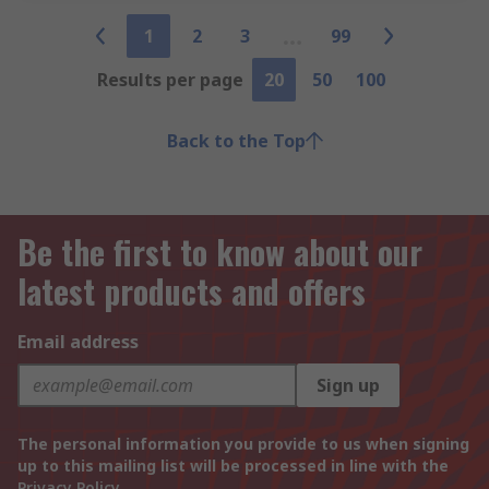
1
2
3
99
Results per page
20
50
100
Back to the Top
Be the first to know about our
latest products and offers
Email address
Sign up
The personal information you provide to us when signing
up to this mailing list will be processed in line with the
Privacy Policy