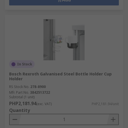
In Stock
Bosch Rexroth Galvanised Steel Bottle Holder Cup
Holder
RS Stock No.
278-8900
Mfr. Part No.
3842513722
Subtotal (1 unit)
PHP2,181.94
(exc. VAT)
PHP2,181.94/unit
Quantity