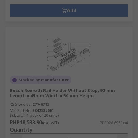
Add
Stocked by manufacturer
Bosch Rexroth Rail Holder Without Stop, 92 mm
Length x 45mm Width x 50 mm Height
RS Stock No.
277-6713
Mfr. Part No.
3842537661
Subtotal (1 pack of 20 units)
PHP18,533.90
(exc. VAT)
PHP926.695/unit
Quantity