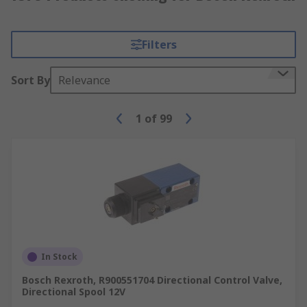
Filters
Sort By
Relevance
1
of
99
In Stock
Bosch Rexroth, R900551704 Directional Control Valve,
Directional Spool 12V