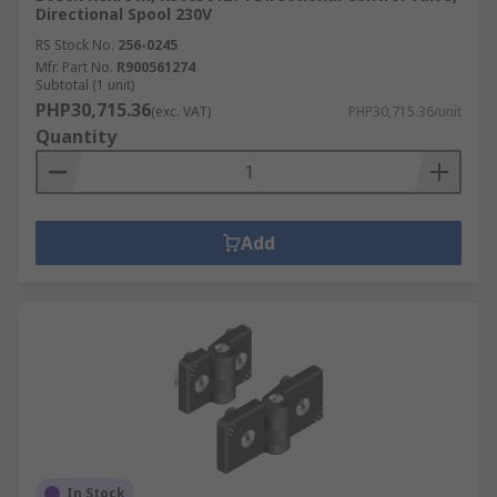
Directional Spool 230V
RS Stock No.
256-0245
Mfr. Part No.
R900561274
Subtotal (1 unit)
PHP30,715.36
(exc. VAT)
PHP30,715.36/unit
Quantity
Add
In Stock