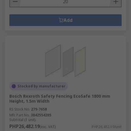
Add
Stocked by manufacturer
Bosch Rexroth Safety Fencing EcoSafe 1800 mm
Height, 1.5m Width
RS Stock No.
279-7658
Mfr. Part No.
3842554285
Subtotal (1 unit)
PHP26,482.19
(exc. VAT)
PHP26,482.19/unit