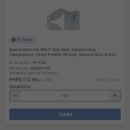
In Stock
Bosch Rexroth M4 T-Slot Nut, Connecting
Component, Strut Profile 30 mm, Groove Size 8 mm
RS Stock No.
197-1342
Mfr. Part No.
3842501751
Subtotal (1 pack of 100 units)
PHP9,112.90
(exc. VAT)
PHP91.129/unit
Quantity
Add