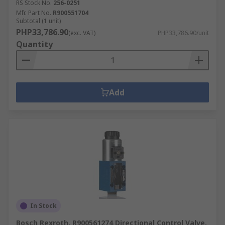
RS Stock No.
256-0251
Mfr. Part No.
R900551704
Subtotal (1 unit)
PHP33,786.90
(exc. VAT)
PHP33,786.90/unit
Quantity
Add
In Stock
Bosch Rexroth, R900561274 Directional Control Valve,