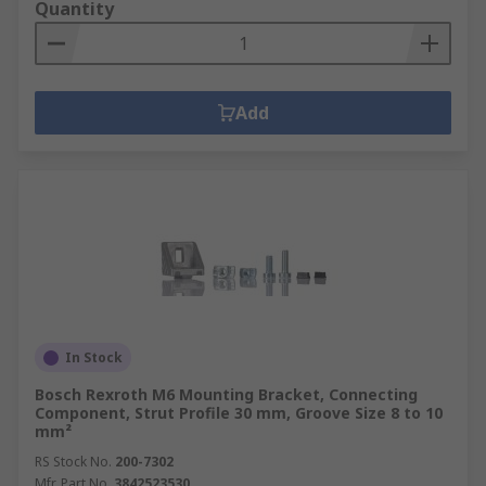
Quantity
Add
In Stock
Bosch Rexroth M6 Mounting Bracket, Connecting
Component, Strut Profile 30 mm, Groove Size 8 to 10
mm²
RS Stock No.
200-7302
Mfr. Part No.
3842523530