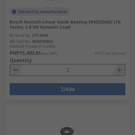
Stocked by manufacturer
Bosch Rexroth Linear Guide Bearing 3842535662 LF6
Series, 3.6 kN Dynamic Load
RS Stock No.
277-6645
Mfr. Part No.
3842535662
Subtotal (1 pack of 2 units)
PHP15,493.81
(exc. VAT)
PHP7,746.905/unit
Quantity
Add