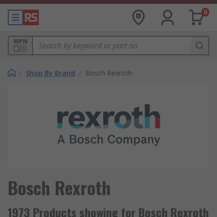
0
MPN
/
Shop By Brand
/
Bosch Rexroth
Bosch Rexroth
1973 Products showing for Bosch Rexroth