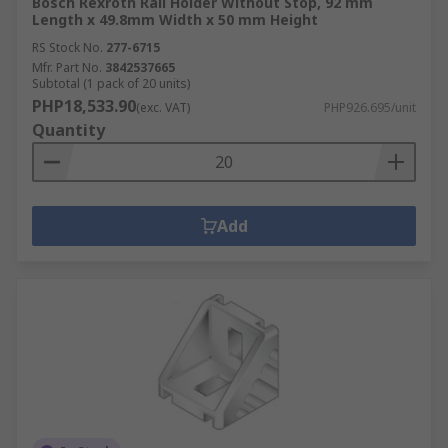
Bosch Rexroth Rail Holder Without Stop, 92 mm
Length x 49.8mm Width x 50 mm Height
RS Stock No.
277-6715
Mfr. Part No.
3842537665
Subtotal (1 pack of 20 units)
PHP18,533.90
(exc. VAT)
PHP926.695/unit
Quantity
Add