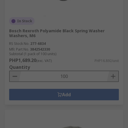
In Stock
Bosch Rexroth Polyamide Black Spring Washer
Washers, M6
RS Stock No.
277-6834
Mfr. Part No.
3842542330
Subtotal (1 pack of 100 units)
PHP1,689.20
(exc. VAT)
PHP16.892/unit
Quantity
Add