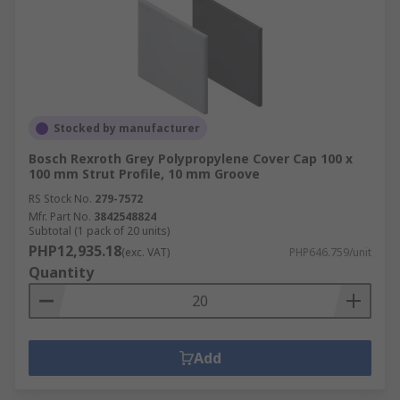
Stocked by manufacturer
Bosch Rexroth Grey Polypropylene Cover Cap 100 x
100 mm Strut Profile, 10 mm Groove
RS Stock No.
279-7572
Mfr. Part No.
3842548824
Subtotal (1 pack of 20 units)
PHP12,935.18
(exc. VAT)
PHP646.759/unit
Quantity
Add