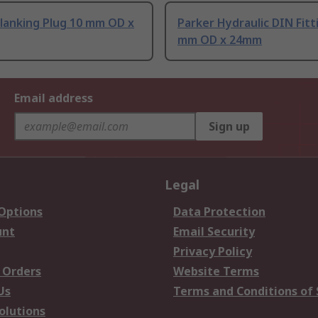
lanking Plug 10 mm OD x
Parker Hydraulic DIN Fitt
mm OD x 24mm
Email address
Sign up
Legal
 Options
Data Protection
unt
Email Security
Privacy Policy
 Orders
Website Terms
Us
Terms and Conditions of 
olutions