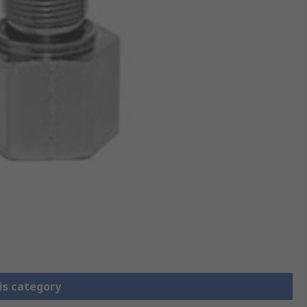
is category