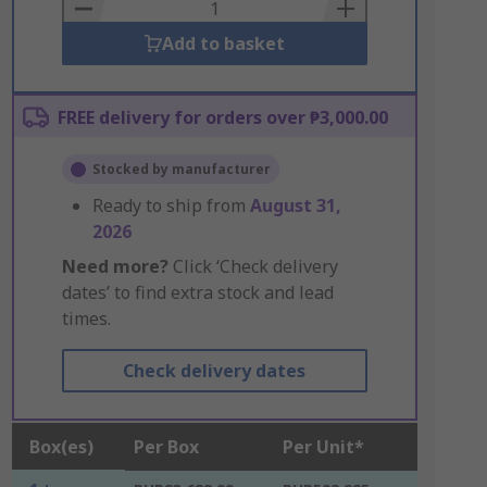
Basket
Add to basket
FREE delivery for orders over ₱3,000.00
Stocked by manufacturer
Ready to ship from
August 31,
2026
Need more?
Click ‘Check delivery
dates’ to find extra stock and lead
times.
Check delivery dates
Box(es)
Per Box
Per Unit*