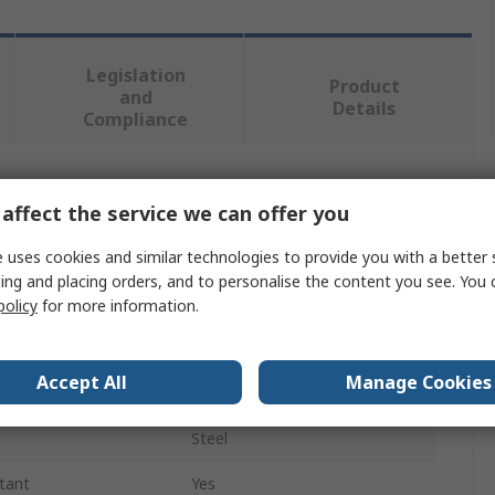
Legislation
Product
and
Details
Compliance
 more attributes.
affect the service we can offer you
Value
 uses cookies and similar technologies to provide you with a better 
ing and placing orders, and to personalise the content you see. You 
Parker
policy
for more information.
Hydraulic Fitting
Accept All
Manage Cookies
e
Reducer
Steel
tant
Yes