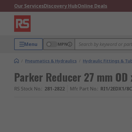
Our Services
Discovery Hub
Online Deals
Menu
MPN
/
Pneumatics & Hydraulics
/
Hydraulic Fittings & Tu
Parker Reducer 27 mm OD
RS Stock No.
:
281-2822
Mfr. Part No.
:
RI1/2EDX1/8C