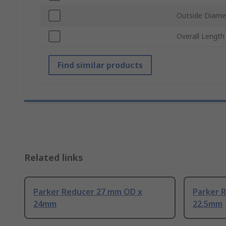
Outside Diame
Overall Length
Find similar products
Related links
Parker Reducer 27 mm OD x
Parker 
24mm
22.5mm