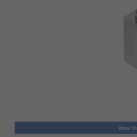
View th