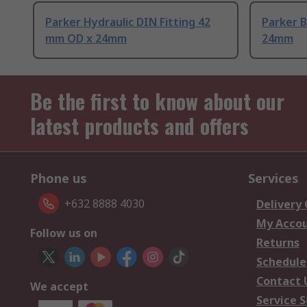
Parker Hydraulic DIN Fitting 42
Parker B
mm OD x 24mm
24mm
Be the first to know about our
latest products and offers
Phone us
Services
+632 8888 4030
Delivery
My Acco
Follow us on
Returns
Schedule
Contact 
We accept
Service S