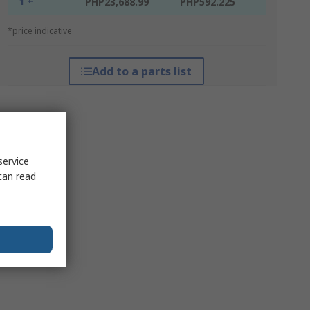
1 +
PHP23,688.99
PHP592.225
*price indicative
Add to a parts list
service
can read