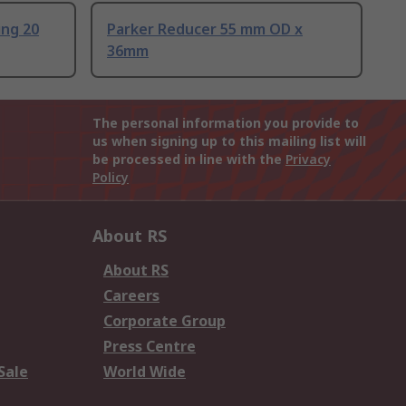
ing 20
Parker Reducer 55 mm OD x
36mm
The personal information you provide to
us when signing up to this mailing list will
be processed in line with the
Privacy
Policy
About RS
About RS
Careers
Corporate Group
Press Centre
Sale
World Wide