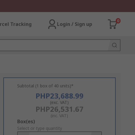
0
rcel Tracking
Login / Sign up
Subtotal (1 box of 40 units)*
PHP23,688.99
(exc. VAT)
PHP26,531.67
(inc. VAT)
Add
Box(es)
to
Select or type quantity