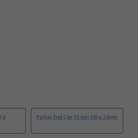
D x
Parker End Cap 12 mm OD x 24mm