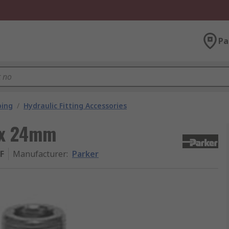
Pa
bing
/
Hydraulic Fitting Accessories
 x 24mm
F
Manufacturer
:
Parker