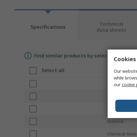
Technical
Specifications
data sheets
Find similar products by selecting one or
Cookies 
Select all
Attribute
Our website
while brows
Brand
our
cookie 
Product Type
Accessory Typ
Material
Chemical Resis