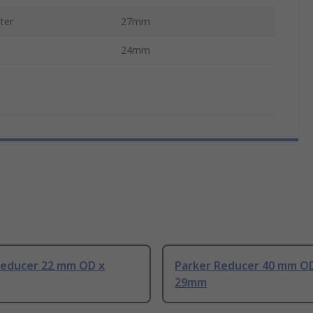
ter
27mm
24mm
Reducer 22 mm OD x
Parker Reducer 40 mm O
29mm