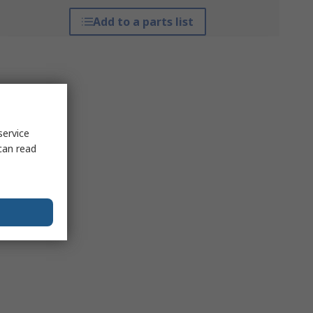
Add to a parts list
service
can read