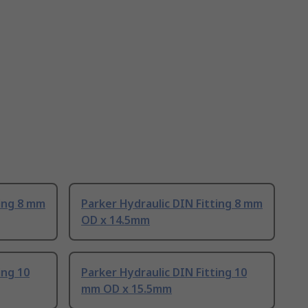
ting 8 mm
Parker Hydraulic DIN Fitting 8 mm
OD x 14.5mm
ing 10
Parker Hydraulic DIN Fitting 10
mm OD x 15.5mm