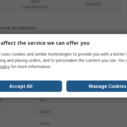
and
Details
Compliance
 more attributes.
Value
affect the service we can offer you
Parker
 uses cookies and similar technologies to provide you with a better 
ing and placing orders, and to personalise the content you see. You 
Hydraulic DIN Fitting
policy
for more information.
Hydraulic Fitting
Accept All
Manage Cookies
Stainless Steel
nt
Yes
r
20mm
24mm