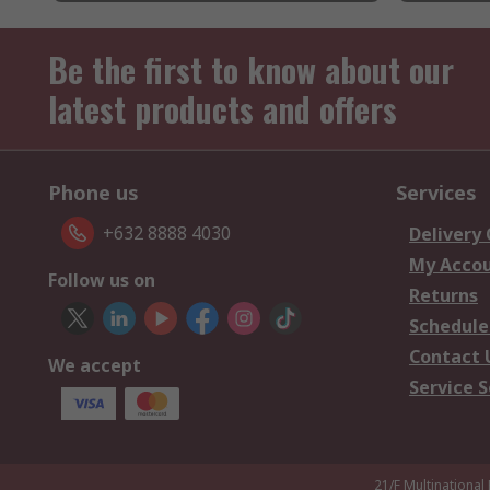
Be the first to know about our
latest products and offers
Phone us
Services
+632 8888 4030
Delivery
My Acco
Follow us on
Returns
Schedule
Contact 
We accept
Service S
21/F Multinational