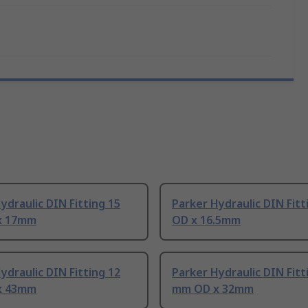
ydraulic DIN Fitting 15
Parker Hydraulic DIN Fit
x 17mm
OD x 16.5mm
ydraulic DIN Fitting 12
Parker Hydraulic DIN Fitt
x 43mm
mm OD x 32mm