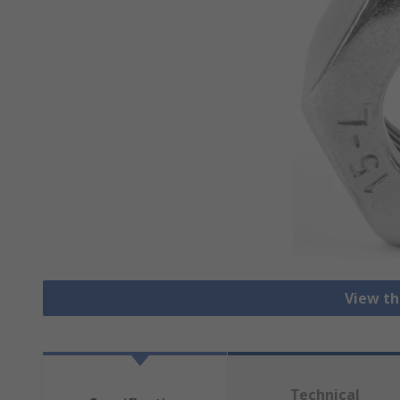
View th
Technical