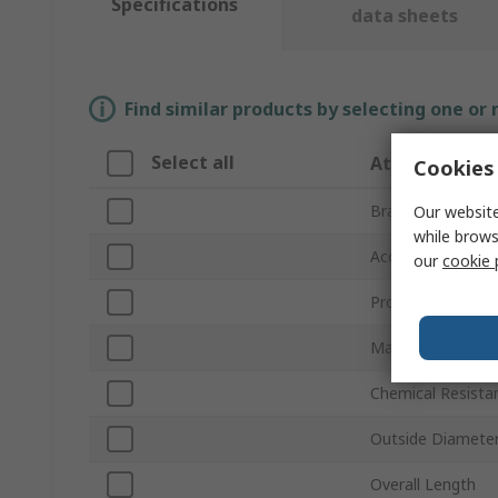
Specifications
data sheets
Find similar products by selecting one or
Select all
Attribute
Cookies 
Brand
Our website
while brows
Accessory Type
our
cookie 
Product Type
Material
Chemical Resista
Outside Diamete
Overall Length