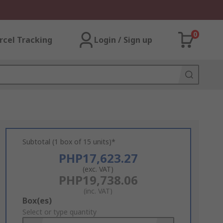
0
rcel Tracking
Login / Sign up
Subtotal (1 box of 15 units)*
PHP17,623.27
(exc. VAT)
PHP19,738.06
(inc. VAT)
Add
Box(es)
to
Select or type quantity