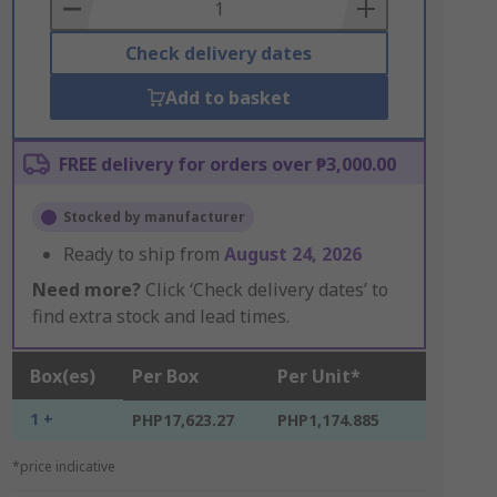
Basket
Check delivery dates
Add to basket
FREE delivery for orders over ₱3,000.00
Stocked by manufacturer
Ready to ship from
August 24, 2026
Need more?
Click ‘Check delivery dates’ to
find extra stock and lead times.
Box(es)
Per Box
Per Unit*
1 +
PHP17,623.27
PHP1,174.885
*price indicative