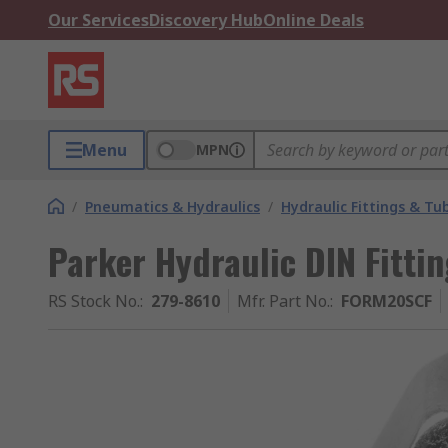
Our Services
Discovery Hub
Online Deals
Menu
MPN
/
Pneumatics & Hydraulics
/
Hydraulic Fittings & Tu
Parker Hydraulic DIN Fitt
RS Stock No.
:
279-8610
Mfr. Part No.
:
FORM20SCF