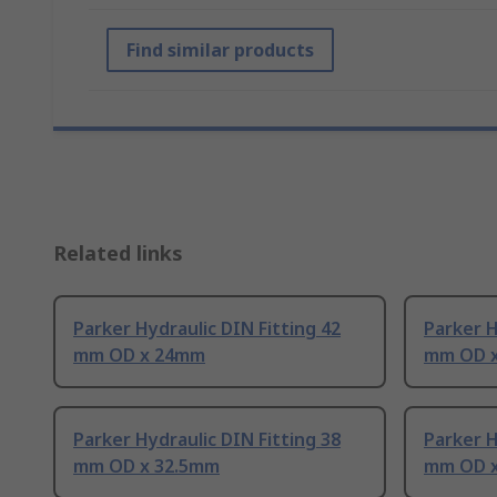
Find similar products
Related links
Parker Hydraulic DIN Fitting 42
Parker H
mm OD x 24mm
mm OD 
Parker Hydraulic DIN Fitting 38
Parker H
mm OD x 32.5mm
mm OD 