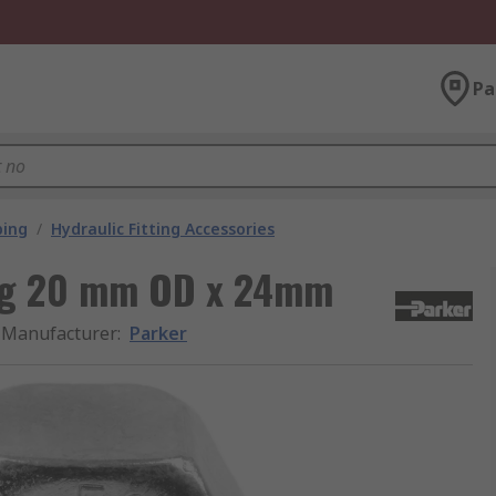
Pa
bing
/
Hydraulic Fitting Accessories
ing 20 mm OD x 24mm
Manufacturer
:
Parker