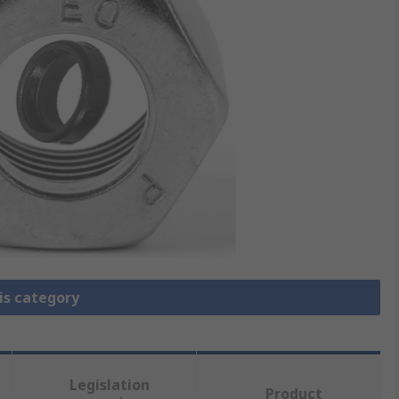
is category
Legislation
Product