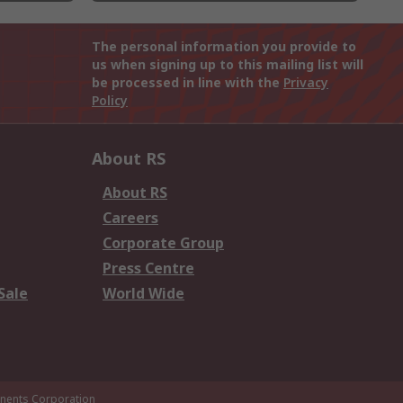
The personal information you provide to
us when signing up to this mailing list will
be processed in line with the
Privacy
Policy
About RS
About RS
Careers
Corporate Group
Press Centre
Sale
World Wide
ents Corporation