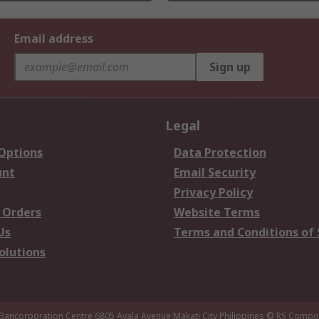
Email address
Sign up
Legal
 Options
Data Protection
unt
Email Security
Privacy Policy
 Orders
Website Terms
Us
Terms and Conditions of 
olutions
 Bancorporation Centre 6805 Ayala Avenue Makati City Philippines
© RS Compon