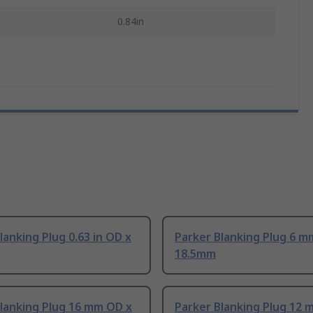
h
0.84in
lanking Plug 0.63 in OD x
Parker Blanking Plug 6 m
18.5mm
lanking Plug 16 mm OD x
Parker Blanking Plug 12 