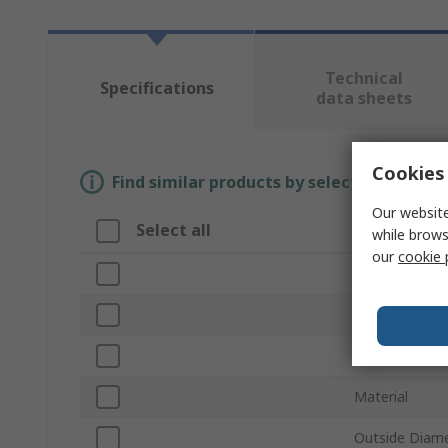
Technical
Specifications
data sheets
Cookies 
Find similar products by selecting one or
Our website
Select all
Attribute
while brows
our
cookie 
Brand
Product Type
Accessory Ty
Material
Outside Diam