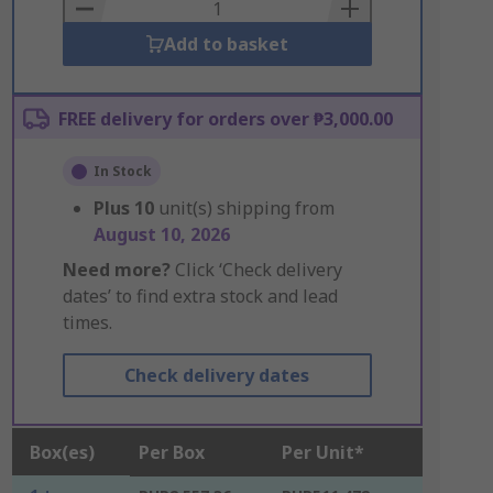
Basket
Add to basket
FREE delivery for orders over ₱3,000.00
In Stock
Plus
10
unit(s) shipping from
August 10, 2026
Need more?
Click ‘Check delivery
dates’ to find extra stock and lead
times.
Check delivery dates
Box(es)
Per Box
Per Unit*