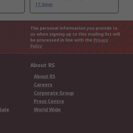
17.3mm
The personal information you provide to
us when signing up to this mailing list will
be processed in line with the
Privacy
Policy
About RS
About RS
Careers
Corporate Group
Press Centre
Sale
World Wide