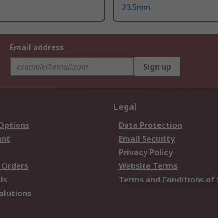
20.5mm
Email address
Sign up
Legal
 Options
Data Protection
unt
Email Security
Privacy Policy
 Orders
Website Terms
Us
Terms and Conditions of 
olutions