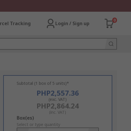
0
rcel Tracking
Login / Sign up
Subtotal (1 box of 5 units)*
PHP2,557.36
(exc. VAT)
PHP2,864.24
(inc. VAT)
Add
Box(es)
to
Select or type quantity