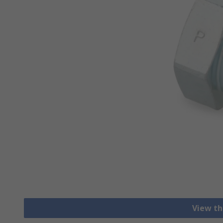
View th