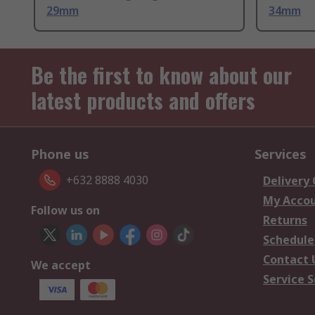
29mm
34mm
Be the first to know about our
latest products and offers
Phone us
Services
+632 8888 4030
Delivery
My Acco
Follow us on
Returns
Schedule
Contact 
We accept
Service S