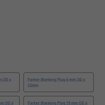
m OD x
Parker Blanking Plug 6 mm OD x
22mm
mm OD x
Parker Blanking Plug 19 mm OD x