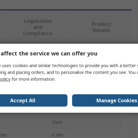
Legislation
Product
and
Details
Compliance
affect the service we can offer you
 more attributes.
 uses cookies and similar technologies to provide you with a better 
Value
ing and placing orders, and to personalise the content you see. You 
policy
for more information.
Parker
Hydraulic Fitting
Accept All
Manage Cookies
pe
Blanking Plug
Steel
eter
0.38in