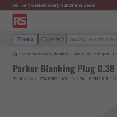
Our Services
Discovery Hub
Online Deals
Menu
MPN
/
Pneumatics & Hydraulics
/
Hydraulic Fittings & Tu
Parker Blanking Plug 0.38 
RS Stock No.
:
274-5882
Mfr. Part No.
:
6 PNTX-S
M