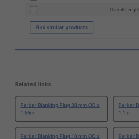
Overall Lengt
Find similar products
Related links
Parker Blanking Plug 38 mm OD x
Parker B
1.66in
1.1in
Parker Blanking Plug 10 mm OD x
Parker B