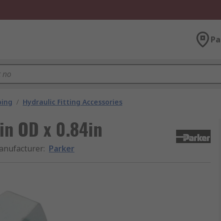
Pa
bing
/
Hydraulic Fitting Accessories
in OD x 0.84in
anufacturer
:
Parker