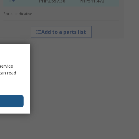
1 +
PHP2,557.36
PHP511.472
*price indicative
Add to a parts list
service
can read