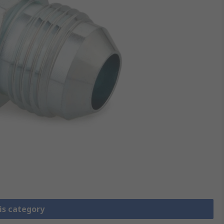
is category