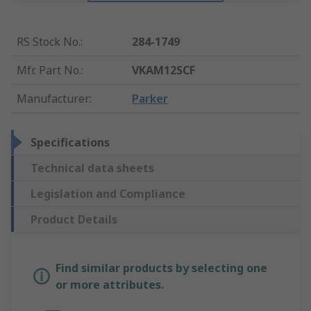
RS Stock No.
:
284-1749
Mfr. Part No.
:
VKAM12SCF
Manufacturer
:
Parker
Specifications
Technical data sheets
Legislation and Compliance
Product Details
Find similar products by selecting one
or more attributes.