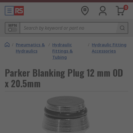
0
MPN
/
Pneumatics &
/
Hydraulic
/
Hydraulic Fitting
Hydraulics
Fittings &
Accessories
Tubing
Parker Blanking Plug 12 mm OD
x 20.5mm