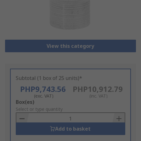
View this category
Subtotal (1 box of 25 units)*
PHP9,743.56
PHP10,912.79
(exc. VAT)
(inc. VAT)
Add
Box(es)
to
Select or type quantity
Basket
Add to basket