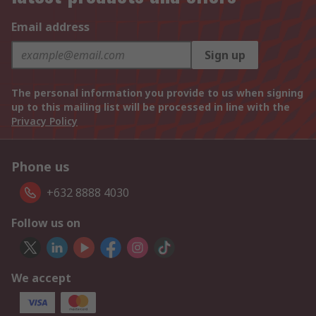
Email address
Sign up
The personal information you provide to us when signing
up to this mailing list will be processed in line with the
Privacy Policy
Phone us
+632 8888 4030
Follow us on
We accept