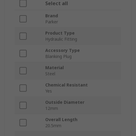
Select all
Brand
Parker
Product Type
Hydraulic Fitting
Accessory Type
Blanking Plug
Material
Steel
Chemical Resistant
Yes
Outside Diameter
12mm
Overall Length
20.5mm