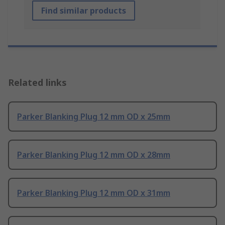
Find similar products
Related links
Parker Blanking Plug 12 mm OD x 25mm
Parker Blanking Plug 12 mm OD x 28mm
Parker Blanking Plug 12 mm OD x 31mm