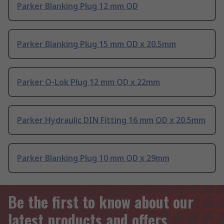
Parker Blanking Plug 12 mm OD
Parker Blanking Plug 15 mm OD x 20.5mm
Parker O-Lok Plug 12 mm OD x 22mm
Parker Hydraulic DIN Fitting 16 mm OD x 20.5mm
Parker Blanking Plug 10 mm OD x 29mm
Be the first to know about our
latest products and offers