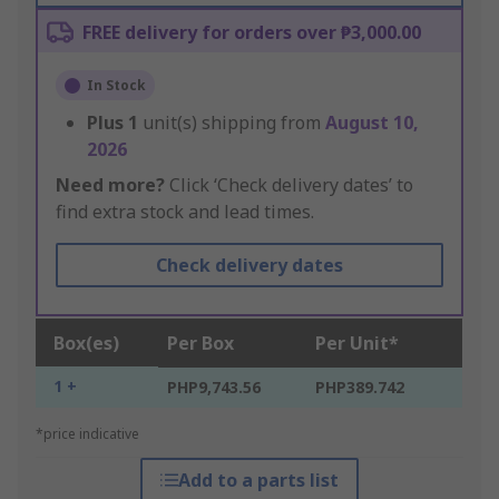
FREE delivery for orders over ₱3,000.00
In Stock
Plus
1
unit(s) shipping from
August 10,
2026
Need more?
Click ‘Check delivery dates’ to
find extra stock and lead times.
Check delivery dates
Box(es)
Per Box
Per Unit*
1 +
PHP9,743.56
PHP389.742
*price indicative
Add to a parts list