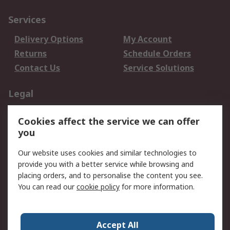
Services
Delivery Options
My Account
Returns
Schedule Orders
Contact Us
Service Solutions
Legal
Data Protection
Email Security
Cookies affect the service we can offer
Privacy Policy
Website Terms
you
Terms and Conditions
Our website uses cookies and similar technologies to
of Sale
provide you with a better service while browsing and
placing orders, and to personalise the content you see.
About RS
You can read our
cookie policy
for more information.
About RS
Careers
Corporate Group
Press Centre
Accept All
World Wide