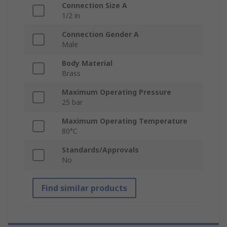
Connection Size A
1/2 in
Connection Gender A
Male
Body Material
Brass
Maximum Operating Pressure
25 bar
Maximum Operating Temperature
80°C
Standards/Approvals
No
Find similar products