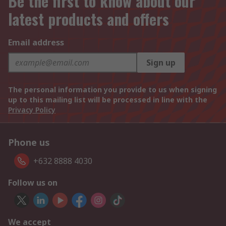
Be the first to know about our
latest products and offers
Email address
Sign up
The personal information you provide to us when signing
up to this mailing list will be processed in line with the
Privacy Policy
Phone us
+632 8888 4030
Follow us on
We accept