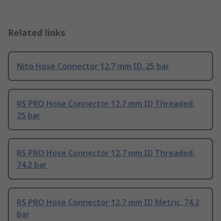
Related links
Nito Hose Connector 12.7 mm ID, 25 bar
RS PRO Hose Connector 12.7 mm ID Threaded,
25 bar
RS PRO Hose Connector 12.7 mm ID Threaded,
74.2 bar
RS PRO Hose Connector 12.7 mm ID Metric, 74.2
bar