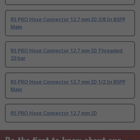
RS PRO Hose Connector 12.7 mm ID 3/8 In BSPP
Male
RS PRO Hose Connector 12.7 mm ID Threaded,
20 bar
RS PRO Hose Connector 12.7 mm ID 1/2 In BSPP
Male
RS PRO Hose Connector 12.7 mm ID