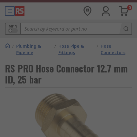
0
MPN
/
Plumbing &
/
Hose Pipe &
/
Hose
Pipeline
Fittings
Connectors
RS PRO Hose Connector 12.7 mm
ID, 25 bar