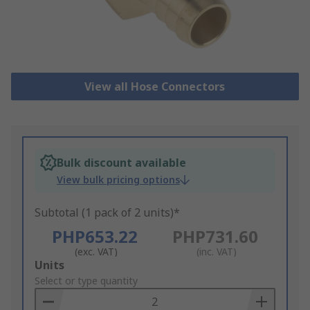
View all Hose Connectors
Bulk discount available
View bulk pricing options
Subtotal (1 pack of 2 units)*
PHP653.22
PHP731.60
(exc. VAT)
(inc. VAT)
Add
Units
to
Select or type quantity
Basket