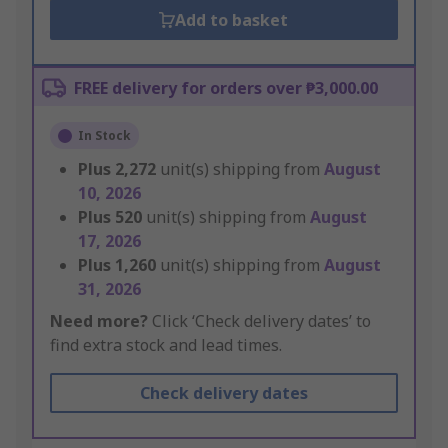
Add to basket
FREE delivery for orders over ₱3,000.00
In Stock
Plus
2,272
unit(s) shipping from
August
10, 2026
Plus
520
unit(s) shipping from
August
17, 2026
Plus
1,260
unit(s) shipping from
August
31, 2026
Need more?
Click ‘Check delivery dates’ to
find extra stock and lead times.
Check delivery dates