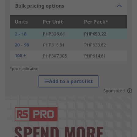
Bulk pricing options
Units
Per Unit
Per Pack*
2 - 18
PHP326.61
PHP653.22
20 - 98
PHP316.81
PHP633.62
100 +
PHP307.305
PHP614.61
*price indicative
Add to a parts list
Sponsored