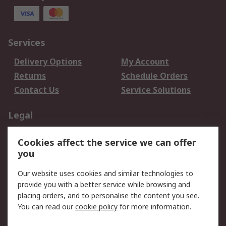
Services
Delivery Options
My Account
Returns
Schedule Orders
Contact Us
Service Solutions
Legal
Data Protection
Email Security
Cookies affect the service we can offer
Privacy Policy
Website Terms
you
Terms and Conditions
Our website uses cookies and similar technologies to
of Sale
provide you with a better service while browsing and
placing orders, and to personalise the content you see.
About RS
You can read our
cookie policy
for more information.
About RS
Careers