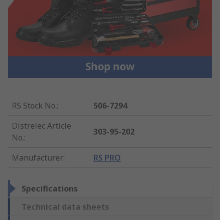
RS Stock No.
:
506-7294
Distrelec Article
303-95-202
No.
:
Manufacturer
:
RS PRO
Specifications
Technical data sheets