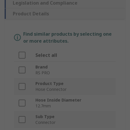
Legislation and Compliance
Product Details
Find similar products by selecting one
or more attributes.
Select all
Brand
RS PRO
Product Type
Hose Connector
Hose Inside Diameter
12.7mm
Sub Type
Connector