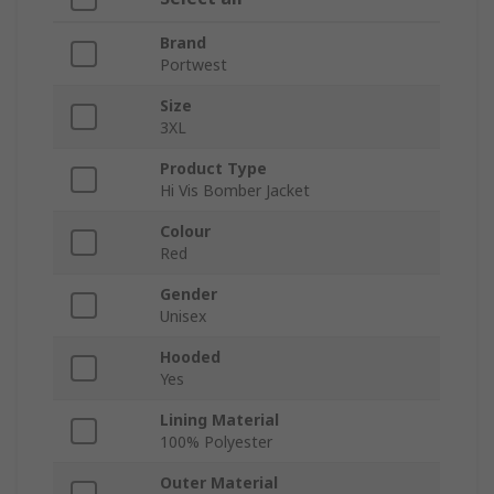
Brand
Portwest
Size
3XL
Product Type
Hi Vis Bomber Jacket
Colour
Red
Gender
Unisex
Hooded
Yes
Lining Material
100% Polyester
Outer Material