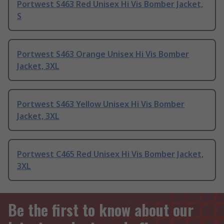
Portwest S463 Red Unisex Hi Vis Bomber Jacket,
S
Portwest S463 Orange Unisex Hi Vis Bomber
Jacket, 3XL
Portwest S463 Yellow Unisex Hi Vis Bomber
Jacket, 3XL
Portwest C465 Red Unisex Hi Vis Bomber Jacket,
3XL
Be the first to know about our