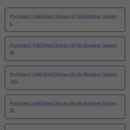
Portwest S463 Red Unisex Hi Vis Bomber Jacket,
L
Portwest S463 Red Unisex Hi Vis Bomber Jacket,
M
Portwest S463 Red Unisex Hi Vis Bomber Jacket,
2XL
Portwest S463 Red Unisex Hi Vis Bomber Jacket,
XL