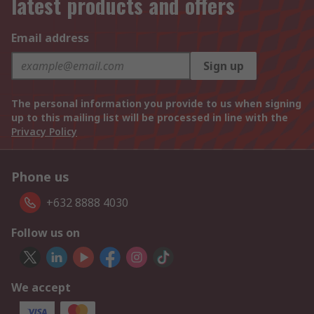
latest products and offers
Email address
Sign up
The personal information you provide to us when signing
up to this mailing list will be processed in line with the
Privacy Policy
Phone us
+632 8888 4030
Follow us on
We accept