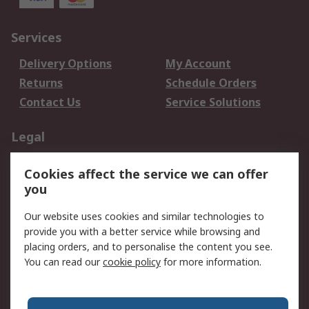
Services
Delivery Options
My Account
Returns
Schedule Orders
Contact Us
Service Solutions
Legal
Data Protection
Email Security
Cookies affect the service we can offer
Privacy Policy
Website Terms
you
Terms and Conditions
Our website uses cookies and similar technologies to
of Sale
provide you with a better service while browsing and
placing orders, and to personalise the content you see.
About RS
You can read our
cookie policy
for more information.
About RS
Careers
Corporate Group
Press Centre