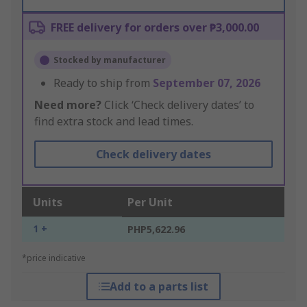
FREE delivery for orders over ₱3,000.00
Stocked by manufacturer
Ready to ship from
September 07, 2026
Need more?
Click ‘Check delivery dates’ to
find extra stock and lead times.
Check delivery dates
Units
Per Unit
1 +
PHP5,622.96
*price indicative
Add to a parts list