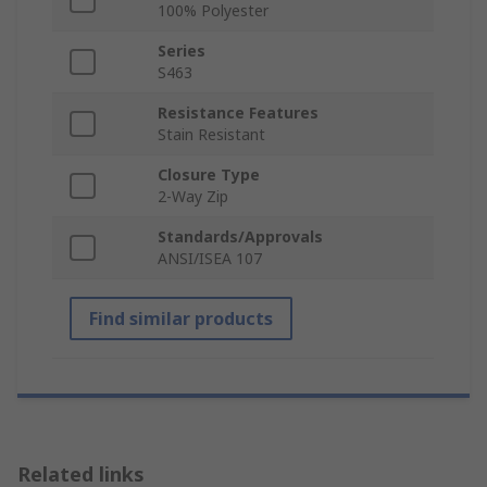
100% Polyester
Series
S463
Resistance Features
Stain Resistant
Closure Type
2-Way Zip
Standards/Approvals
ANSI/ISEA 107
Find similar products
Related links