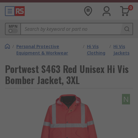
0
MPN
/
Personal Protective
/
Hi Vis
/
Hi Vis
Equipment & Workwear
Clothing
Jackets
Portwest S463 Red Unisex Hi Vis
Bomber Jacket, 3XL
N