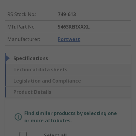
RS Stock No.
:
749-613
Mfr. Part No.
:
S463RERXXXL
Manufacturer
:
Portwest
Specifications
Technical data sheets
Legislation and Compliance
Product Details
Find similar products by selecting one
or more attributes.
Select all