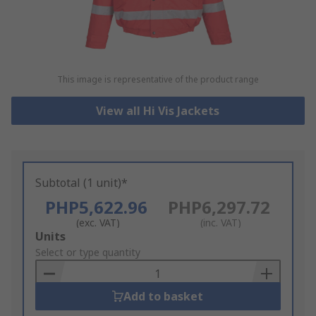
This image is representative of the product range
View all Hi Vis Jackets
Subtotal (1 unit)*
PHP5,622.96
PHP6,297.72
(exc. VAT)
(inc. VAT)
Add
Units
to
Select or type quantity
Basket
Add to basket