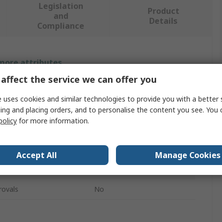
Legislation
Product
and
Details
Compliance
 more attributes.
affect the service we can offer you
Value
 uses cookies and similar technologies to provide you with a better 
Southco
ing and placing orders, and to personalise the content you see. You 
policy
for more information.
Hasp & Staple
Stainless Steel
Accept All
Manage Cookies
78.6mm
rovals
No