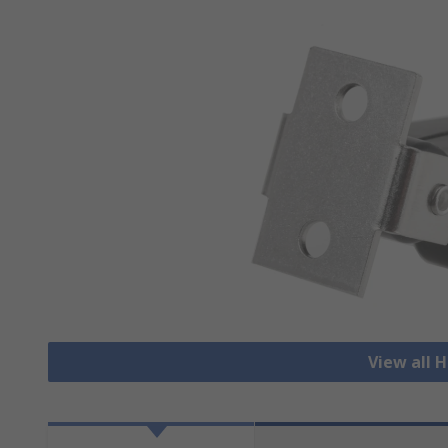
View all 