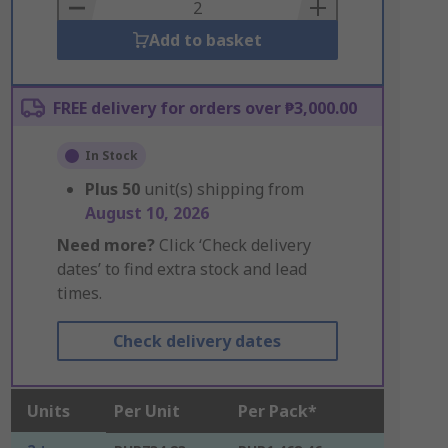
Basket
Add to basket
FREE delivery for orders over ₱3,000.00
In Stock
Plus
50
unit(s) shipping from
August 10, 2026
Need more?
Click ‘Check delivery
dates’ to find extra stock and lead
times.
Check delivery dates
Units
Per Unit
Per Pack*