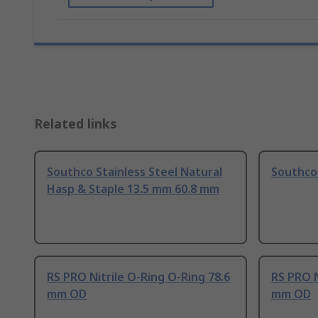
Related links
Southco Stainless Steel Natural
Southco 
Hasp & Staple 13.5 mm 60.8 mm
RS PRO Nitrile O-Ring O-Ring 78.6
RS PRO N
mm OD
mm OD