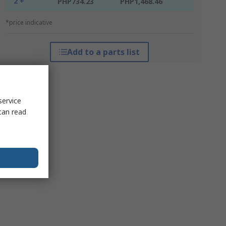
2 +
PHP734.23
PHP1,468.46
*price indicative
Add to a parts list
service
can read