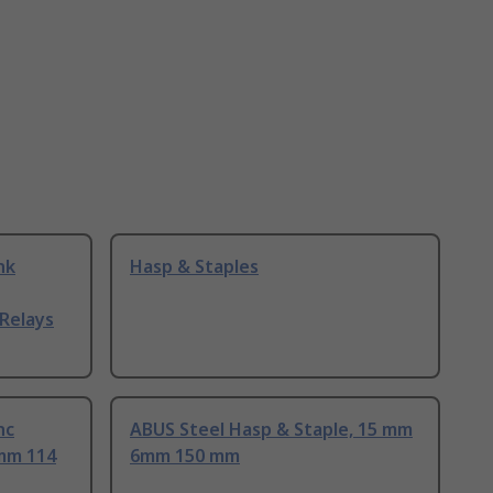
nk
Hasp & Staples
Relays
nc
ABUS Steel Hasp & Staple, 15 mm
 mm 114
6mm 150 mm