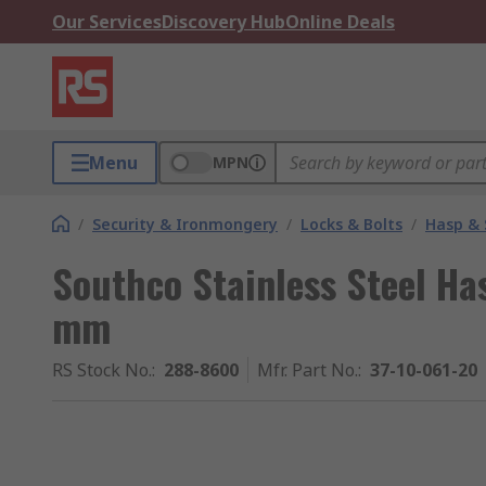
Our Services
Discovery Hub
Online Deals
Menu
MPN
/
Security & Ironmongery
/
Locks & Bolts
/
Hasp & 
Southco Stainless Steel Ha
mm
RS Stock No.
:
288-8600
Mfr. Part No.
:
37-10-061-20