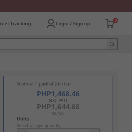
0
rcel Tracking
Login / Sign up
Subtotal (1 pack of 2 units)*
PHP1,468.46
(exc. VAT)
PHP1,644.68
(inc. VAT)
Add
Units
to
Select or type quantity