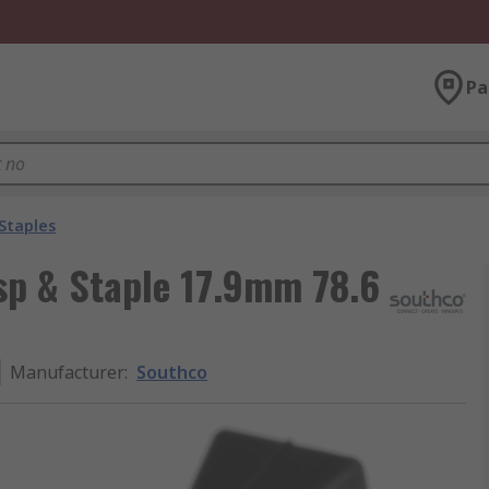
Pa
Staples
sp & Staple 17.9mm 78.6
Manufacturer
:
Southco