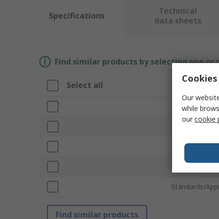
Technical
Specifications
data sheets
Find similar products by selecting one or
Cookies 
Select all
Attribute
Our website
Brand
while brows
our
cookie 
Product Type
Material
Length
Standards/App
Find similar products