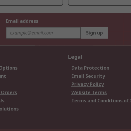
Email address
Sign up
Legal
 Options
Data Protection
unt
Email Security
Privacy Policy
 Orders
Website Terms
Us
Terms and Conditions of 
olutions