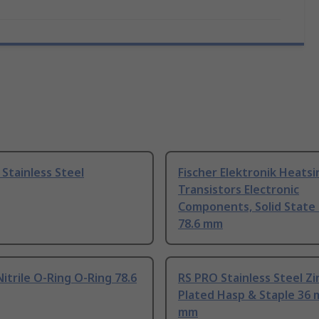
Stainless Steel
Fischer Elektronik Heatsi
Transistors Electronic
Components, Solid State 
78.6 mm
itrile O-Ring O-Ring 78.6
RS PRO Stainless Steel Zi
Plated Hasp & Staple 36
mm