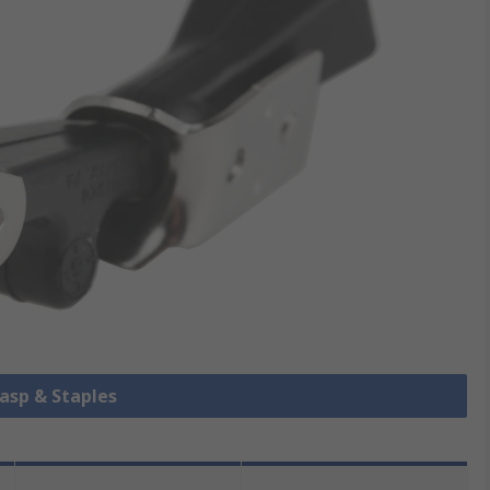
Hasp & Staples