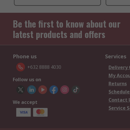
Be the first to know about our
latest products and offers
Phone us
Services
+632 8888 4030
Delivery
My Acco
Follow us on
Returns
Schedule
Contact 
We accept
Service S