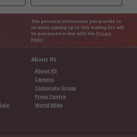
The personal information you provide to
us when signing up to this mailing list will
be processed in line with the
Privacy
Policy
About RS
About RS
Careers
Corporate Group
Press Centre
Sale
World Wide