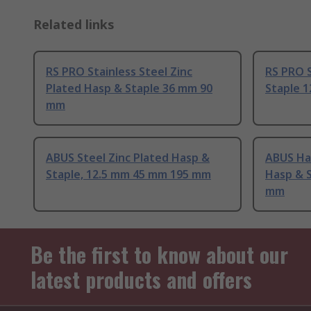
Related links
RS PRO Stainless Steel Zinc
RS PRO S
Plated Hasp & Staple 36 mm 90
Staple 
mm
ABUS Steel Zinc Plated Hasp &
ABUS Ha
Staple, 12.5 mm 45 mm 195 mm
Hasp & 
mm
Be the first to know about our
latest products and offers