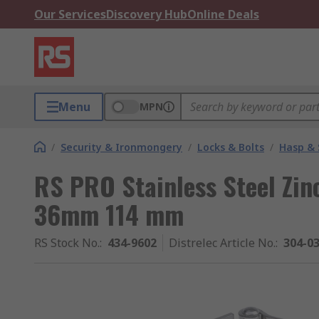
Our Services
Discovery Hub
Online Deals
Menu
MPN
/
Security & Ironmongery
/
Locks & Bolts
/
Hasp & 
RS PRO Stainless Steel Zin
36mm 114 mm
RS Stock No.
:
434-9602
Distrelec Article No.
:
304-0