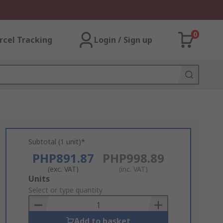
0
rcel Tracking
Login / Sign up
Subtotal (1 unit)*
PHP891.87
PHP998.89
(exc. VAT)
(inc. VAT)
Add
Units
to
Select or type quantity
Basket
Add to basket