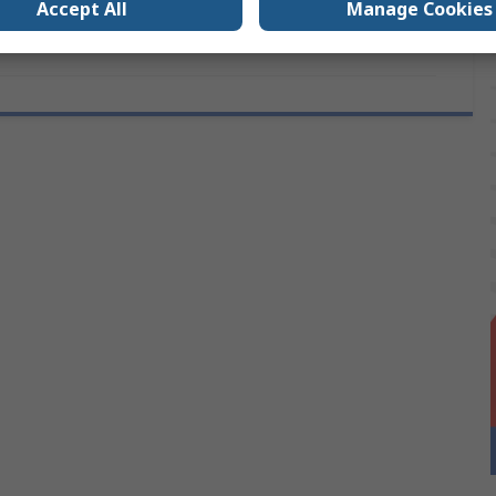
Accept All
Manage Cookies