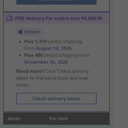
FREE delivery for orders over ₱3,000.00
In Stock
Plus
1,319
unit(s) shipping
from
August 10, 2026
Plus
480
unit(s) shipping from
November 03, 2026
Need more?
Click ‘Check delivery
dates’ to find extra stock and lead
times.
Check delivery dates
Units
Per Unit