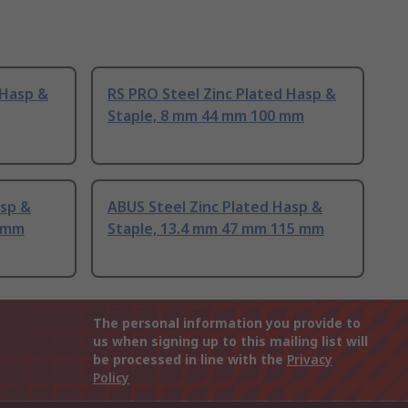
 Hasp &
RS PRO Steel Zinc Plated Hasp &
Staple, 8 mm 44 mm 100 mm
asp &
ABUS Steel Zinc Plated Hasp &
0 mm
Staple, 13.4 mm 47 mm 115 mm
The personal information you provide to
us when signing up to this mailing list will
be processed in line with the
Privacy
Policy