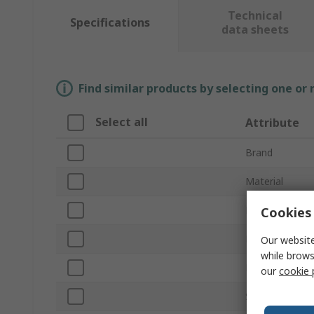
Technical
Specifications
data sheets
Find similar products by selecting one or
Select all
Attribute
Brand
Material
Product Type
Cookies 
Finish
Our website
while brows
Length
our
cookie 
Standards/App