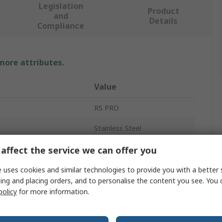
Legislation
Product
and
Details
Compliance
 more attributes.
Value
RS PRO
Stainless Steel
Hasp & Staple
affect the service we can offer you
Zinc Plated
 uses cookies and similar technologies to provide you with a better 
ing and placing orders, and to personalise the content you see. You 
114mm
policy
for more information.
rovals
No