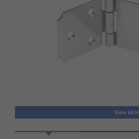
View all 