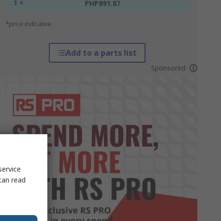
1 +
PHP891.87
*price indicative
Add to a parts list
Sponsored
service
can read