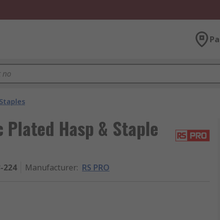
Pa
Staples
c Plated Hasp & Staple
3-224
Manufacturer
:
RS PRO