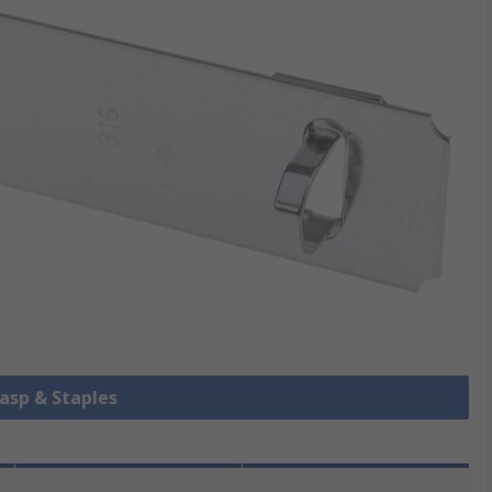
Hasp & Staples