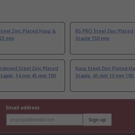
teel Zinc Plated Hasp &
RS PRO Steel Zinc Plated
125 mm
Staple 150 mm
rdened Steel Zinc Plated
Kasp Steel Zinc Plated H
Staple, 14 mm 45 mm 100
Staple, 45 mm 13 mm 19
Email address
Sign up