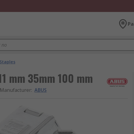
Pa
Staples
, 11 mm 35mm 100 mm
Manufacturer
:
ABUS