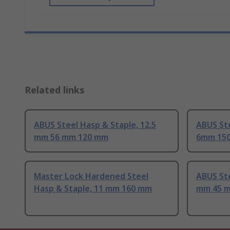
Related links
ABUS Steel Hasp & Staple, 12.5
ABUS St
mm 56 mm 120 mm
6mm 15
Master Lock Hardened Steel
ABUS Ste
Hasp & Staple, 11 mm 160 mm
mm 45 