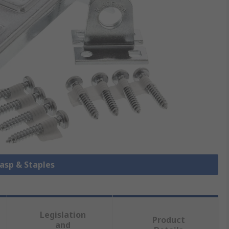
Hasp & Staples
Legislation
Product
and