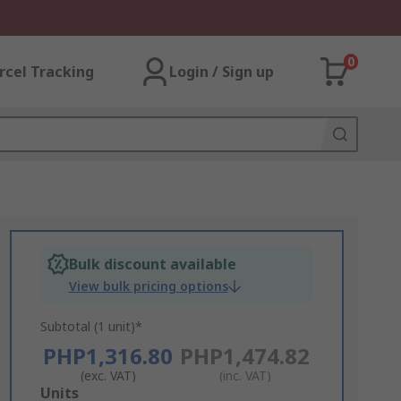
0
rcel Tracking
Login / Sign up
Bulk discount available
View bulk pricing options
Subtotal (1 unit)*
PHP1,316.80
PHP1,474.82
(exc. VAT)
(inc. VAT)
Add
Units