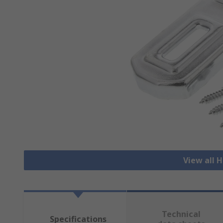
View all 
Technical
Specifications