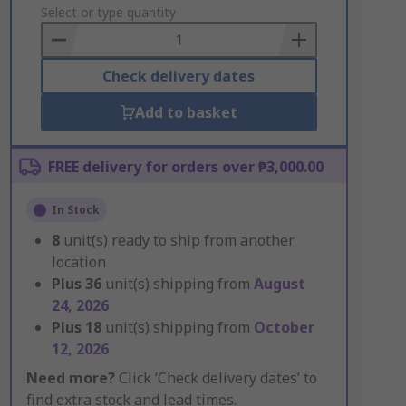
to
Select or type quantity
Basket
Check delivery dates
Add to basket
FREE delivery for orders over ₱3,000.00
In Stock
8
unit(s) ready to ship from another
location
Plus
36
unit(s) shipping from
August
24, 2026
Plus
18
unit(s) shipping from
October
12, 2026
Need more?
Click ‘Check delivery dates’ to
find extra stock and lead times.