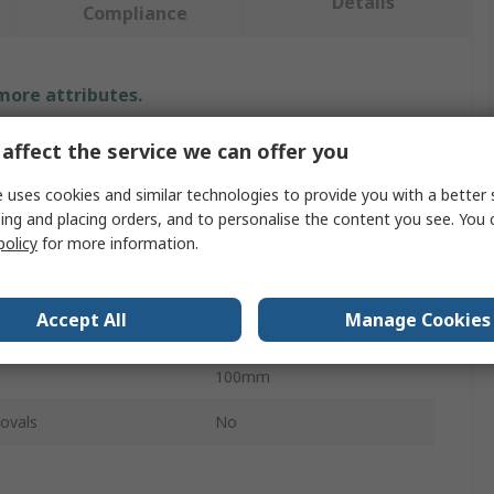
Details
Compliance
 more attributes.
Value
affect the service we can offer you
 uses cookies and similar technologies to provide you with a better 
ABUS
ing and placing orders, and to personalise the content you see. You 
Hasp & Staple
policy
for more information.
Steel
Accept All
Manage Cookies
ameter
11mm
100mm
ovals
No