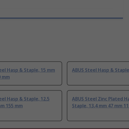
eel Hasp & Staple, 15 mm
ABUS Steel Hasp & Stapl
0 mm
el Hasp & Staple, 12.5
ABUS Steel Zinc Plated H
mm 155 mm
Staple, 13.4 mm 47 mm 1