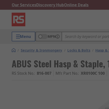
Our Services
Discovery Hub
Online Deals
Menu
MPN
/
Security & Ironmongery
/
Locks & Bolts
/
Hasp & 
ABUS Steel Hasp & Staple
RS Stock No.
:
816-007
Mfr. Part No.
:
XR0100C 100