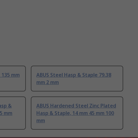
e 135 mm
ABUS Steel Hasp & Staple 79.38
mm 2 mm
asp &
ABUS Hardened Steel Zinc Plated
15 mm
Hasp & Staple, 14 mm 45 mm 100
mm