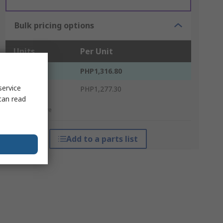
Bulk pricing options
Units
Per Unit
1 - 4
PHP1,316.80
service
5 +
PHP1,277.30
can read
*price indicative
Add to a parts list