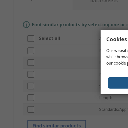
data sheets
Find similar products by selecting one or
Select all
Attribute
Cookies 
Our website
Brand
while brows
Product Type
our
cookie 
Material
Staple Hole Di
Length
Standards/Appr
Find similar products