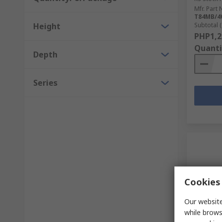
Mfr. Part 
T84MB/4
Height
Subtotal (
PHP1,2
Quanti
Depth
Series
Cookies 
Our website
while brows
In S