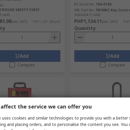
RS Stock No.
704-0156
No.
0 ROUGE SAFETY FIRST
Mfr. Part No.
78/50KC Key Contr
1 unit)
Subtotal (1 unit)
81.08
PHP1,134.11
(exc. VAT)
PHP1,281.08/unit
(exc. VAT)
PHP
ty
Quantity
Add
Add
Compare
Compare
affect the service we can offer you
 uses cookies and similar technologies to provide you with a better 
ing and placing orders, and to personalise the content you see. You 
tock
Temporarily out of stock