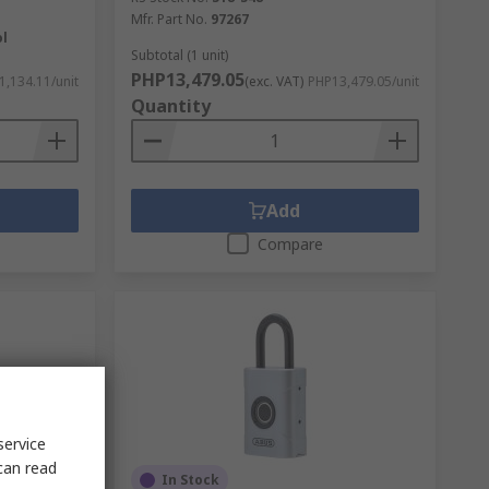
Mfr. Part No.
97267
ol
Subtotal (1 unit)
PHP13,479.05
1,134.11/unit
(exc. VAT)
PHP13,479.05/unit
Quantity
Add
Compare
service
can read
In Stock