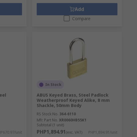
Add
Compare
In Stock
eel
ABUS Keyed Brass, Steel Padlock
Weatherproof Keyed Alike, 8 mm
Shackle, 50mm Body
RS Stock No.
364-6110
Mfr. Part No.
XR0060HB55K1
Subtotal (1 unit)
PHP1,894.91
P670.97/unit
(exc. VAT)
PHP1,894.91/unit