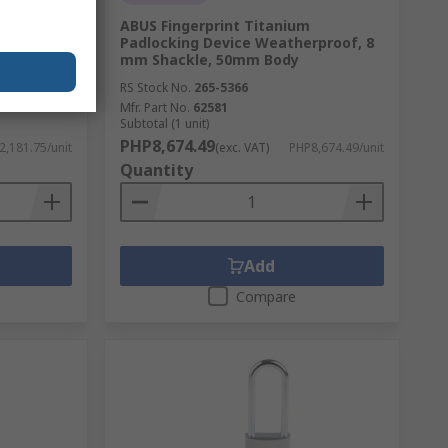
 Safety
ABUS Fingerprint Titanium
5 mm
Padlocking Device Weatherproof, 8
mm Shackle, 50mm Body
RS Stock No.
265-5366
Mfr. Part No.
62581
Subtotal (1 unit)
PHP8,674.49
2,181.75/unit
(exc. VAT)
PHP8,674.49/unit
Quantity
Add
Compare