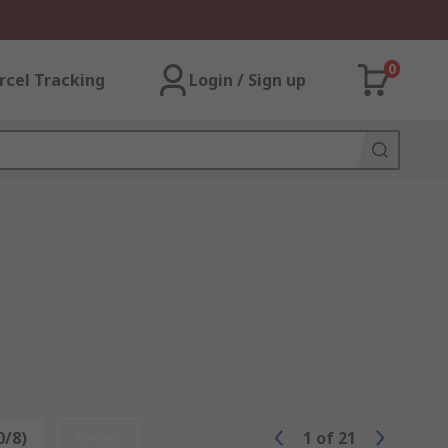
0
rcel Tracking
Login / Sign up
0/8)
Reset
1
of
21