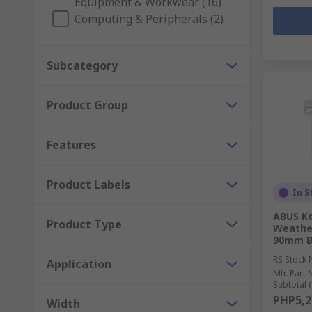
Equipment & Workwear (16)
Computing & Peripherals (2)
Subcategory
Product Group
Features
Product Labels
In S
ABUS Ke
Product Type
Weather
90mm B
RS Stock 
Application
Mfr. Part 
Subtotal (
PHP5,2
Width