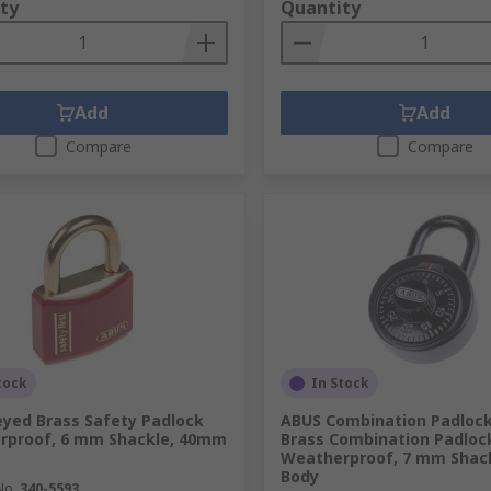
ty
Quantity
Add
Add
Compare
Compare
tock
In Stock
yed Brass Safety Padlock
ABUS Combination Padlock
rproof, 6 mm Shackle, 40mm
Brass Combination Padloc
Weatherproof, 7 mm Shac
Body
No.
340-5593