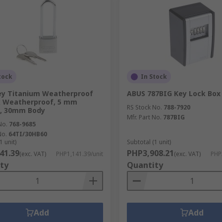
tock
In Stock
ey Titanium Weatherproof
ABUS 787BIG Key Lock Box
k Weatherproof, 5 mm
RS Stock No.
788-7920
e, 30mm Body
Mfr. Part No.
787BIG
No.
768-9685
No.
64TI/30HB60
1 unit)
Subtotal (1 unit)
41.39
PHP3,908.21
(exc. VAT)
PHP1,141.39/unit
(exc. VAT)
PHP
ty
Quantity
Add
Add