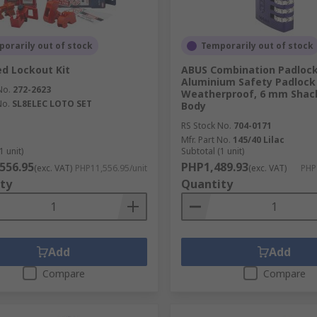
orarily out of stock
Temporarily out of stock
d Lockout Kit
ABUS Combination Padloc
Aluminium Safety Padlock
No.
272-2623
Weatherproof, 6 mm Shac
No.
SL8ELEC LOTO SET
Body
RS Stock No.
704-0171
Mfr. Part No.
145/40 Lilac
1 unit)
Subtotal (1 unit)
556.95
PHP1,489.93
(exc. VAT)
PHP11,556.95/unit
(exc. VAT)
PHP
ty
Quantity
Add
Add
Compare
Compare