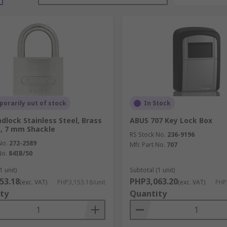
orarily out of stock
In Stock
dlock Stainless Steel, Brass
ABUS 707 Key Lock Box
, 7 mm Shackle
RS Stock No.
236-9196
No.
272-2589
Mfr. Part No.
707
No.
84IB/50
1 unit)
Subtotal (1 unit)
53.18
PHP3,063.20
(exc. VAT)
PHP3,153.18/unit
(exc. VAT)
PHP
ty
Quantity