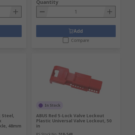
Quantity
Add
Compare
In Stock
 Steel,
ABUS Red 5-Lock Valve Lockout
k
Plastic Universal Valve Lockout, 50
kle, 48mm
in
RS Stock No.
518-548