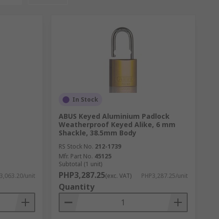
In Stock
ABUS Keyed Aluminium Padlock
Weatherproof Keyed Alike, 6 mm
Shackle, 38.5mm Body
RS Stock No.
212-1739
Mfr. Part No.
45125
Subtotal (1 unit)
PHP3,287.25
3,063.20/unit
(exc. VAT)
PHP3,287.25/unit
Quantity