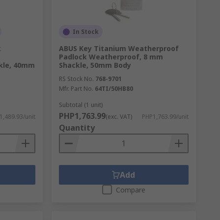
In Stock
k
ABUS Key Titanium Weatherproof
Padlock Weatherproof, 8 mm
kle, 40mm
Shackle, 50mm Body
RS Stock No.
768-9701
Mfr. Part No.
64TI/50HB80
Subtotal (1 unit)
PHP1,763.99
1,489.93/unit
(exc. VAT)
PHP1,763.99/unit
Quantity
Add
Compare