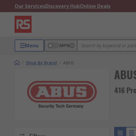
Our Services
Discovery Hub
Online Deals
Menu
MPN
/
Shop By Brand
/
ABUS
ABU
416 Pr