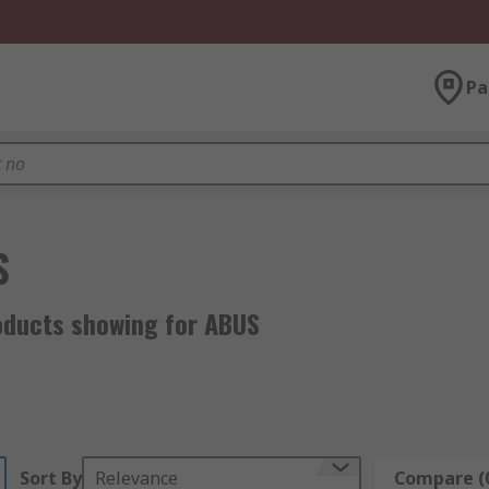
Pa
S
oducts showing for ABUS
Sort By
Relevance
Compare (