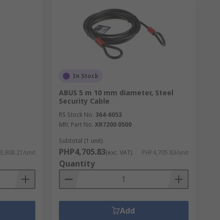
In Stock
ABUS 5 m 10 mm diameter, Steel
Security Cable
RS Stock No.
364-6053
Mfr. Part No.
XR7200 0500
Subtotal (1 unit)
PHP4,705.83
3,908.21/unit
(exc. VAT)
PHP4,705.83/unit
Quantity
Add