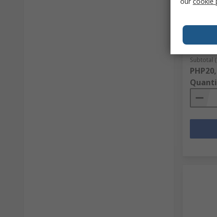
our
cookie 
ABUS Re
Box, 7
RS Stock 
Mfr. Part 
Subtotal (
PHP20,
Quanti