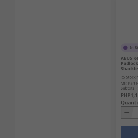
In S
ABUS K
Padloc
Shackl
RS Stock 
Mfr. Part 
Subtotal (
PHP1,1
Quanti