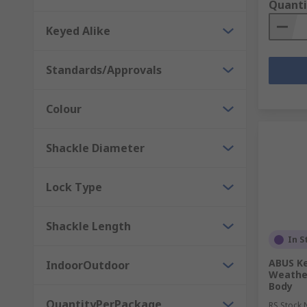
Quanti
Keyed Alike
Standards/Approvals
Colour
Shackle Diameter
Lock Type
Shackle Length
In S
ABUS Ke
IndoorOutdoor
Weathe
Body
QuantityPerPackage
RS Stock 