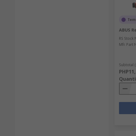
Temp
ABUS Re
RS Stock 
Mfr. Part 
Subtotal (
PHP11,
Quanti