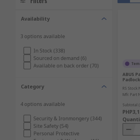
Filters
Availability
3 options available
In Stock (338)
Sourced on demand (6)
Temp
Available on back order (70)
ABUS Pa
Padlock
Category
RS Stock 
Mfr. Part 
4 options available
Subtotal (
PHP3,1
Security & Ironmongery (344)
Quanti
Site Safety (54)
Personal Protective