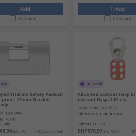
Add
Add
Compare
Compare
tock
In Stock
yed Titalium Safety Padlock
ABUS Red Lockout Hasp St
proof, 12 mm Shackle,
Lockout Hasp, 3.81 cm
ody
RS Stock No.
272-2603
No.
122-2465
Mfr. Part No.
H701 ROUGE
No.
70747
1 unit)
Subtotal (1 unit)
66.36
PHP670.97
(exc. VAT)
PHP5,266.36/unit
(exc. VAT)
PH