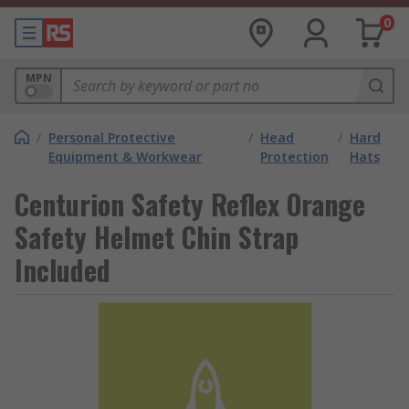
0
MPN
/
Personal Protective
/
Head
/
Hard
Equipment & Workwear
Protection
Hats
Centurion Safety Reflex Orange
Safety Helmet Chin Strap
Included