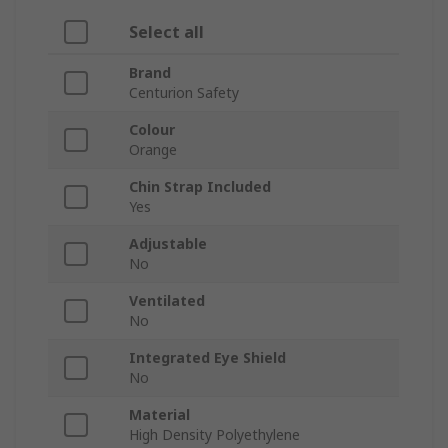
Select all
Brand
Centurion Safety
Colour
Orange
Chin Strap Included
Yes
Adjustable
No
Ventilated
No
Integrated Eye Shield
No
Material
High Density Polyethylene