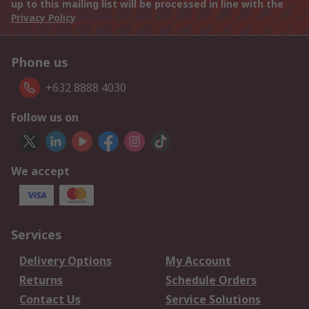
up to this mailing list will be processed in line with the
Privacy Policy
Phone us
+632 8888 4030
Follow us on
We accept
Services
Delivery Options
My Account
Returns
Schedule Orders
Contact Us
Service Solutions