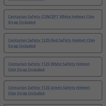
Centurion Safety CONCEPT White Helmet Chin
Strap Included
Centurion Safety 1225 Red Safety Helmet Chin
Strap Included
Centurion Safety 1125 White Safety Helmet
Chin Strap Included
Centurion Safety 1125 Green Safety Helmet
Chin Strap Included