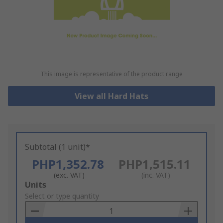
This image is representative of the product range
View all Hard Hats
Subtotal (1 unit)*
PHP1,352.78
PHP1,515.11
(exc. VAT)
(inc. VAT)
Add
Units
to
Select or type quantity
Basket