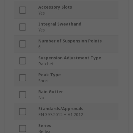
Accessory Slots
Yes
Integral Sweatband
Yes
Number of Suspension Points
6
Suspension Adjustment Type
Ratchet
Peak Type
Short
Rain Gutter
No
Standards/Approvals
EN 397:2012 + A1:2012
Series
Reflex