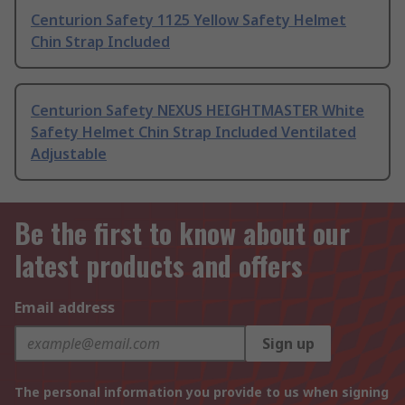
Centurion Safety 1125 Yellow Safety Helmet
Chin Strap Included
Centurion Safety NEXUS HEIGHTMASTER White
Safety Helmet Chin Strap Included Ventilated
Adjustable
Be the first to know about our
latest products and offers
Email address
Sign up
The personal information you provide to us when signing