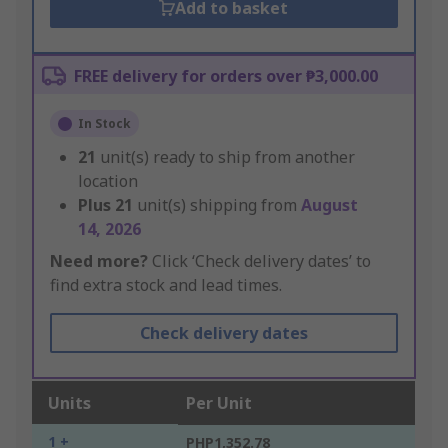
Add to basket
FREE delivery for orders over ₱3,000.00
In Stock
21
unit(s) ready to ship from another
location
Plus
21
unit(s) shipping from
August
14, 2026
Need more?
Click ‘Check delivery dates’ to
find extra stock and lead times.
Check delivery dates
Units
Per Unit
1 +
PHP1,352.78