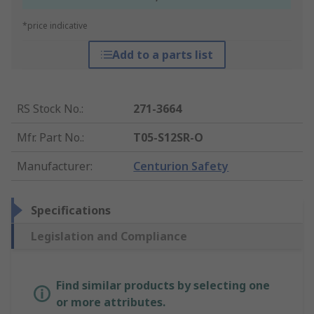
*price indicative
Add to a parts list
RS Stock No.
:
271-3664
Mfr. Part No.
:
T05-S12SR-O
Manufacturer
:
Centurion Safety
Specifications
Legislation and Compliance
Find similar products by selecting one
or more attributes.