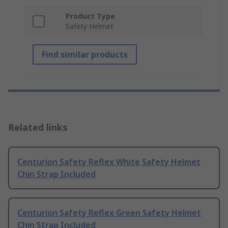
Product Type
Safety Helmet
Find similar products
Related links
Centurion Safety Reflex White Safety Helmet
Chin Strap Included
Centurion Safety Reflex Green Safety Helmet
Chin Strap Included