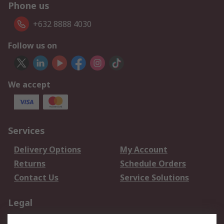
Phone us
+632 8888 4030
Follow us on
We accept
Services
Delivery Options
My Account
Returns
Schedule Orders
Contact Us
Service Solutions
Legal
Data Protection
Email Security