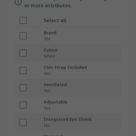
or more attributes.
Select all
Brand
3M
Colour
White
Chin Strap Included
Yes
Ventilated
Yes
Adjustable
Yes
Integrated Eye Shield
No