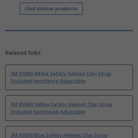
Find similar products
Related links
3M X5000 White Safety Helmet Chin Strap
Included Ventilated Adjustable
3M X5000 Yellow Safety Helmet Chin Strap
Included Ventilated Adjustable
3M X5000 Blue Safety Helmet Chin Strap