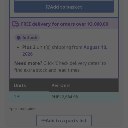
Add to basket
FREE delivery for orders over ₱3,000.00
In Stock
Plus
2
unit(s) shipping from
August 10,
2026
Need more?
Click ‘Check delivery dates’ to
find extra stock and lead times.
Units
Per Unit
1 +
PHP12,684.98
*price indicative
Add to a parts list