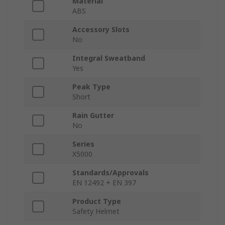
Material
ABS
Accessory Slots
No
Integral Sweatband
Yes
Peak Type
Short
Rain Gutter
No
Series
X5000
Standards/Approvals
EN 12492 + EN 397
Product Type
Safety Helmet