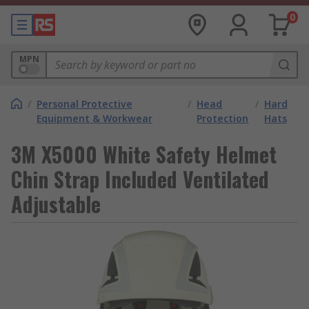
0
MPN
/
Personal Protective
/
Head
/
Hard
Equipment & Workwear
Protection
Hats
3M X5000 White Safety Helmet
Chin Strap Included Ventilated
Adjustable