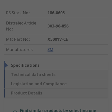
RS Stock No.
:
186-0605
Distrelec Article
303-96-856
No.
:
Mfr. Part No.
:
X5001V-CE
Manufacturer
:
3M
Specifications
Technical data sheets
Legislation and Compliance
Product Details
Find similar products by selecting one