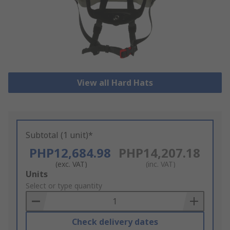
View all Hard Hats
Subtotal (1 unit)*
PHP12,684.98
PHP14,207.18
(exc. VAT)
(inc. VAT)
Add
Units
to
Select or type quantity
Basket
Check delivery dates