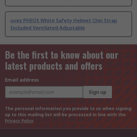
uvex PHEOS White Safety Helmet Chin Strap
Included Ventilated Adjustable
Be the first to know about our
latest products and offers
Email address
Sign up
The personal information you provide to us when signing
up to this mailing list will be processed in line with the
Privacy Policy