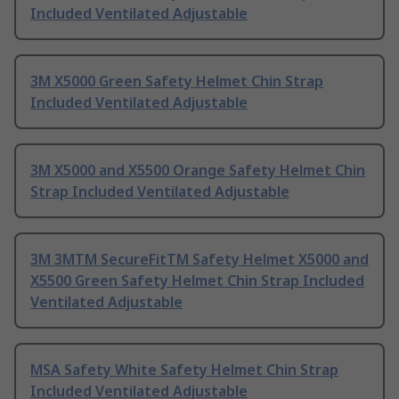
Included Ventilated Adjustable
3M X5000 Green Safety Helmet Chin Strap
Included Ventilated Adjustable
3M X5000 and X5500 Orange Safety Helmet Chin
Strap Included Ventilated Adjustable
3M 3MTM SecureFitTM Safety Helmet X5000 and
X5500 Green Safety Helmet Chin Strap Included
Ventilated Adjustable
MSA Safety White Safety Helmet Chin Strap
Included Ventilated Adjustable