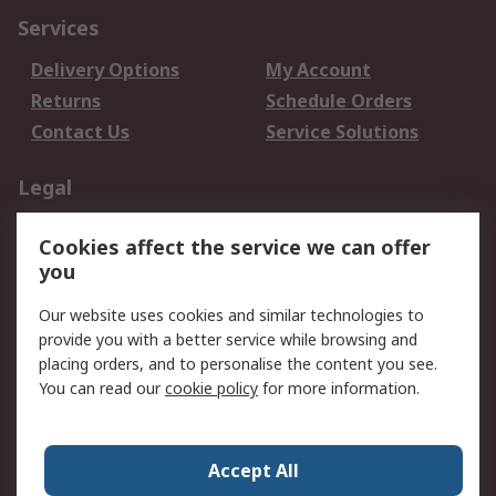
Services
Delivery Options
My Account
Returns
Schedule Orders
Contact Us
Service Solutions
Legal
Data Protection
Email Security
Cookies affect the service we can offer
Privacy Policy
Website Terms
you
Terms and Conditions
Our website uses cookies and similar technologies to
of Sale
provide you with a better service while browsing and
placing orders, and to personalise the content you see.
About RS
You can read our
cookie policy
for more information.
About RS
Careers
Corporate Group
Press Centre
Accept All
World Wide