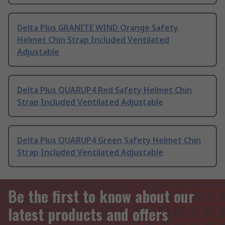
Delta Plus GRANITE WIND Orange Safety
Helmet Chin Strap Included Ventilated
Adjustable
Delta Plus QUARUP4 Red Safety Helmet Chin
Strap Included Ventilated Adjustable
Delta Plus QUARUP4 Green Safety Helmet Chin
Strap Included Ventilated Adjustable
Be the first to know about our
latest products and offers