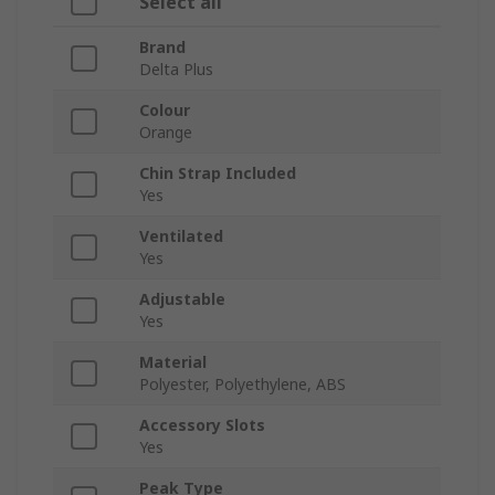
Select all
Brand
Delta Plus
Colour
Orange
Chin Strap Included
Yes
Ventilated
Yes
Adjustable
Yes
Material
Polyester, Polyethylene, ABS
Accessory Slots
Yes
Peak Type