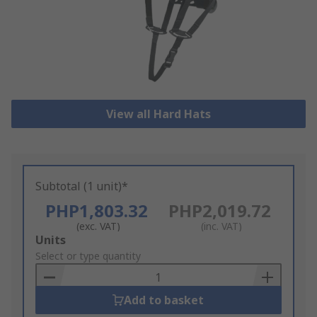
View all Hard Hats
Subtotal (1 unit)*
PHP1,803.32
PHP2,019.72
(exc. VAT)
(inc. VAT)
Add
Units
to
Select or type quantity
Basket
Add to basket