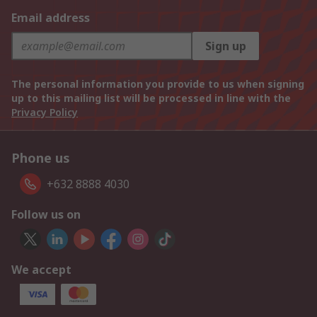
Email address
Sign up
The personal information you provide to us when signing
up to this mailing list will be processed in line with the
Privacy Policy
Phone us
+632 8888 4030
Follow us on
We accept