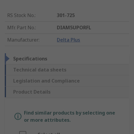
RS Stock No.
:
301-725
Mfr. Part No.
:
DIAM5UPORFL
Manufacturer
:
Delta Plus
Specifications
Technical data sheets
Legislation and Compliance
Product Details
Find similar products by selecting one
or more attributes.