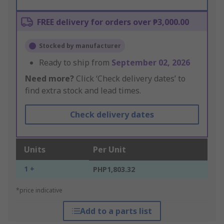
FREE delivery for orders over ₱3,000.00
Stocked by manufacturer
Ready to ship from
September 02, 2026
Need more?
Click ‘Check delivery dates’ to
find extra stock and lead times.
Check delivery dates
Units
Per Unit
1 +
PHP1,803.32
*price indicative
Add to a parts list