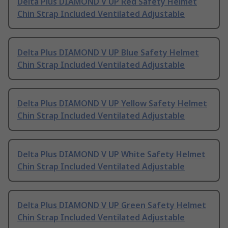
Delta Plus DIAMOND V UP Red Safety Helmet
Chin Strap Included Ventilated Adjustable
Delta Plus DIAMOND V UP Blue Safety Helmet
Chin Strap Included Ventilated Adjustable
Delta Plus DIAMOND V UP Yellow Safety Helmet
Chin Strap Included Ventilated Adjustable
Delta Plus DIAMOND V UP White Safety Helmet
Chin Strap Included Ventilated Adjustable
Delta Plus DIAMOND V UP Green Safety Helmet
Chin Strap Included Ventilated Adjustable