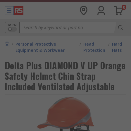
0
MPN
/
Personal Protective
/
Head
/
Hard
Equipment & Workwear
Protection
Hats
Delta Plus DIAMOND V UP Orange
Safety Helmet Chin Strap
Included Ventilated Adjustable