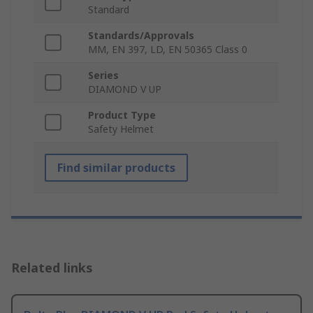
Standard
Standards/Approvals
MM, EN 397, LD, EN 50365 Class 0
Series
DIAMOND V UP
Product Type
Safety Helmet
Find similar products
Related links