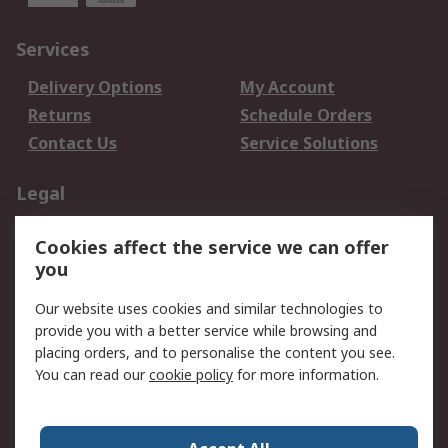
Services
Delivery Options
My Account
Returns
Schedule Orders
Contact Us
Service Solutions
Legal
Data Protection
Email Security
Cookies affect the service we can offer
Privacy Policy
Website Terms
you
Terms and Conditions
Our website uses cookies and similar technologies to
of Sale
provide you with a better service while browsing and
placing orders, and to personalise the content you see.
About RS
You can read our
cookie policy
for more information.
About RS
Careers
Corporate Group
Press Centre