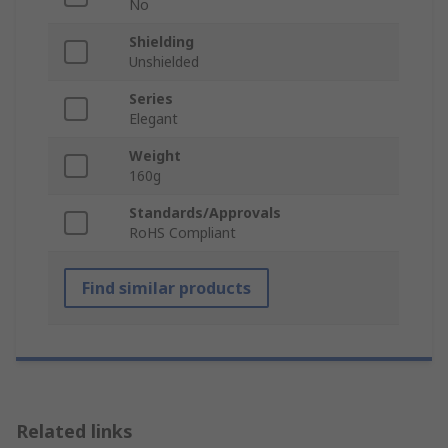
No
Shielding
Unshielded
Series
Elegant
Weight
160g
Standards/Approvals
RoHS Compliant
Find similar products
Related links