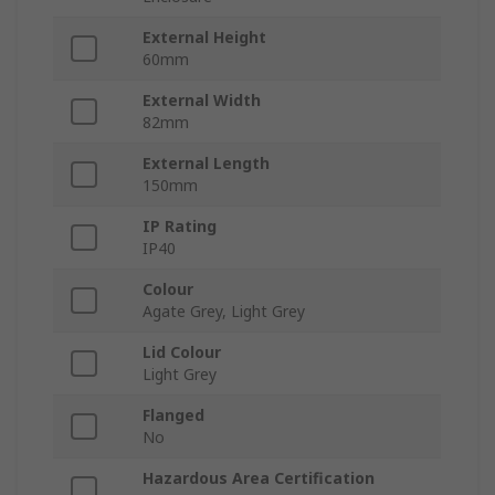
External Height
60mm
External Width
82mm
External Length
150mm
IP Rating
IP40
Colour
Agate Grey, Light Grey
Lid Colour
Light Grey
Flanged
No
Hazardous Area Certification