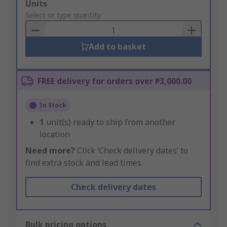
Add
Units
to
Select or type quantity
Basket
Add to basket
FREE delivery for orders over ₱3,000.00
In Stock
1
unit(s) ready to ship from another
location
Need more?
Click ‘Check delivery dates’ to
find extra stock and lead times.
Check delivery dates
Bulk pricing options