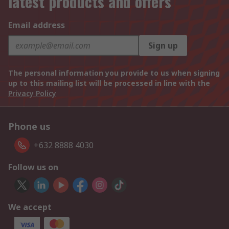
latest products and offers
Email address
Sign up
The personal information you provide to us when signing
up to this mailing list will be processed in line with the
Privacy Policy
Phone us
+632 8888 4030
Follow us on
We accept