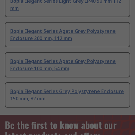
Bopla Elegant Series Light Grey IP40 50 mm 112
mm
Bopla Elegant Series Agate Grey Polystyrene
Enclosure 200 mm, 112 mm
Bopla Elegant Series Agate Grey Polystyrene
Enclosure 100 mm, 54 mm
Bopla Elegant Series Grey Polystyrene Enclosure
150 mm, 82 mm
Be the first to know about our