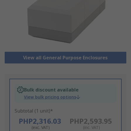
View all General Purpose Enclosures
Bulk discount available
View bulk pricing options
Subtotal (1 unit)*
PHP2,316.03
PHP2,593.95
(exc. VAT)
(inc. VAT)