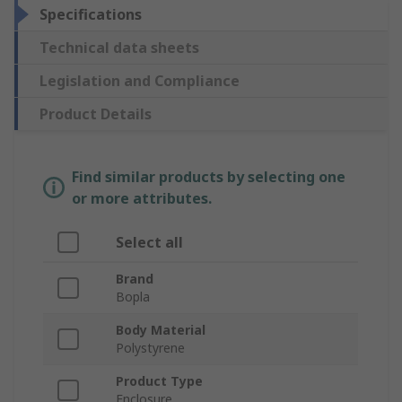
Specifications
Technical data sheets
Legislation and Compliance
Product Details
Find similar products by selecting one
or more attributes.
Select all
Brand
Bopla
Body Material
Polystyrene
Product Type
Enclosure