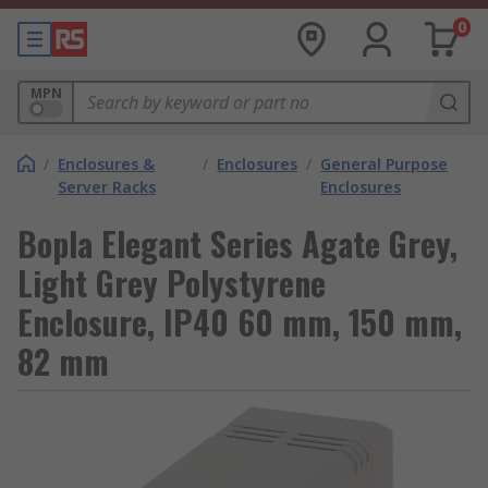
0
MPN
/
Enclosures &
/
Enclosures
/
General Purpose
Server Racks
Enclosures
Bopla Elegant Series Agate Grey,
Light Grey Polystyrene
Enclosure, IP40 60 mm, 150 mm,
82 mm