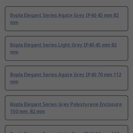
Bopla Elegant Series Agate Grey IP40 45 mm 82
mm
Bopla Elegant Series Light Grey IP40 45 mm 82
mm
Bopla Elegant Series Agate Grey IP40 70 mm 112
mm
Bopla Elegant Series Grey Polystyrene Enclosure
150 mm, 82 mm