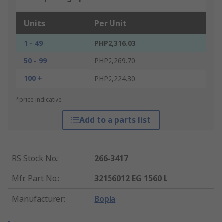
Units
Per Unit
1 - 49
PHP2,316.03
50 - 99
PHP2,269.70
100 +
PHP2,224.30
*price indicative
Add to a parts list
RS Stock No.
:
266-3417
Mfr. Part No.
:
32156012 EG 1560 L
Manufacturer
:
Bopla