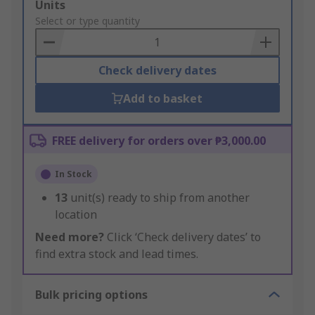
Add
Units
to
Select or type quantity
Basket
Check delivery dates
Add to basket
FREE delivery for orders over ₱3,000.00
In Stock
13
unit(s) ready to ship from another
location
Need more?
Click ‘Check delivery dates’ to
find extra stock and lead times.
Bulk pricing options