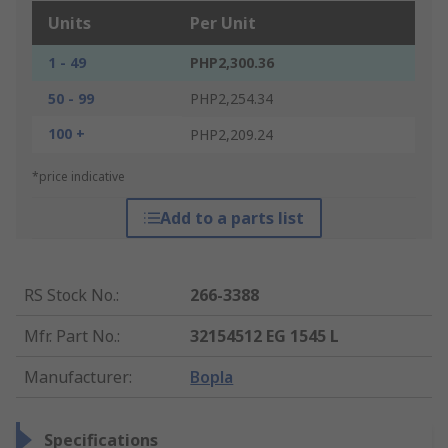
Units
Per Unit
1 - 49
PHP2,300.36
50 - 99
PHP2,254.34
100 +
PHP2,209.24
*price indicative
Add to a parts list
RS Stock No.
:
266-3388
Mfr. Part No.
:
32154512 EG 1545 L
Manufacturer
:
Bopla
Specifications