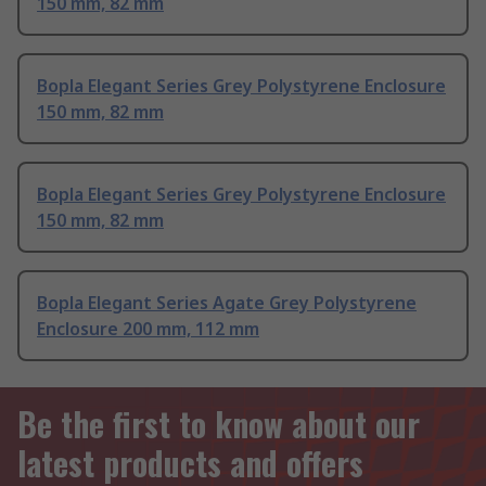
150 mm, 82 mm
Bopla Elegant Series Grey Polystyrene Enclosure
150 mm, 82 mm
Bopla Elegant Series Grey Polystyrene Enclosure
150 mm, 82 mm
Bopla Elegant Series Agate Grey Polystyrene
Enclosure 200 mm, 112 mm
Be the first to know about our
latest products and offers