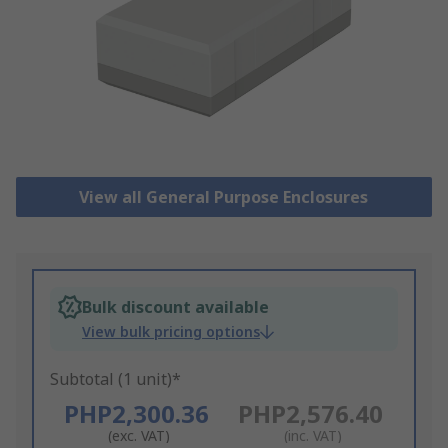
View all General Purpose Enclosures
Bulk discount available
View bulk pricing options
Subtotal (1 unit)*
PHP2,300.36
PHP2,576.40
(exc. VAT)
(inc. VAT)