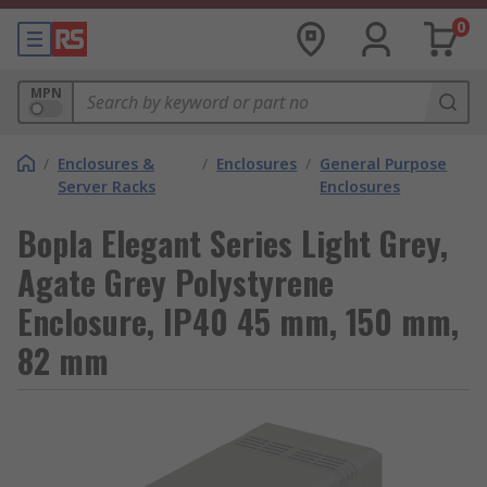
0
MPN
/
Enclosures &
/
Enclosures
/
General Purpose
Server Racks
Enclosures
Bopla Elegant Series Light Grey,
Agate Grey Polystyrene
Enclosure, IP40 45 mm, 150 mm,
82 mm