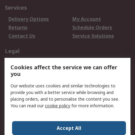
Services
Delivery Options
My Account
Returns
Schedule Orders
Contact Us
Service Solutions
Legal
Data Protection
Email Security
Cookies affect the service we can offer
Privacy Policy
Website Terms
you
Terms and Conditions
Our website uses cookies and similar technologies to
of Sale
provide you with a better service while browsing and
placing orders, and to personalise the content you see.
About RS
You can read our
cookie policy
for more information.
About RS
Careers
Corporate Group
Press Centre
Accept All
World Wide