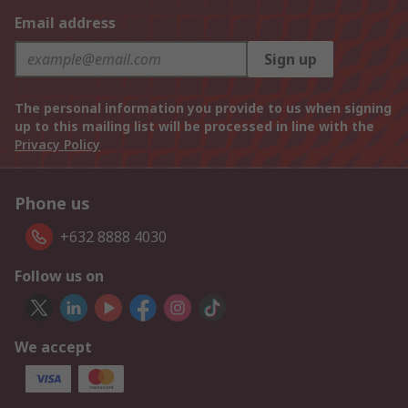
Email address
Sign up
The personal information you provide to us when signing
up to this mailing list will be processed in line with the
Privacy Policy
Phone us
+632 8888 4030
Follow us on
We accept