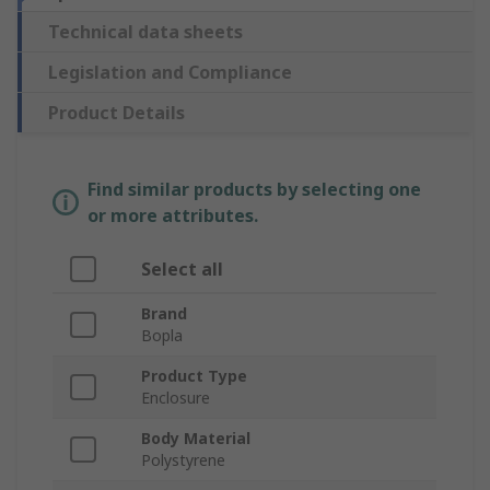
Technical data sheets
Legislation and Compliance
Product Details
Find similar products by selecting one
or more attributes.
Select all
Brand
Bopla
Product Type
Enclosure
Body Material
Polystyrene