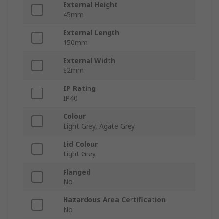
External Height
45mm
External Length
150mm
External Width
82mm
IP Rating
IP40
Colour
Light Grey, Agate Grey
Lid Colour
Light Grey
Flanged
No
Hazardous Area Certification
No