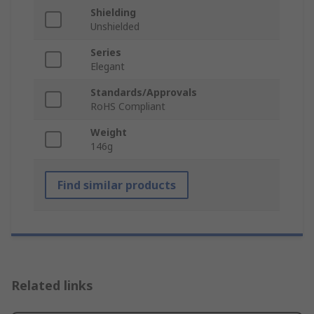
Shielding
Unshielded
Series
Elegant
Standards/Approvals
RoHS Compliant
Weight
146g
Find similar products
Related links