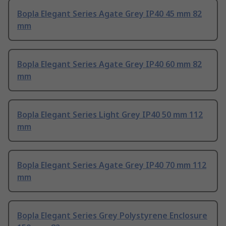
Bopla Elegant Series Agate Grey IP40 45 mm 82
mm
Bopla Elegant Series Agate Grey IP40 60 mm 82
mm
Bopla Elegant Series Light Grey IP40 50 mm 112
mm
Bopla Elegant Series Agate Grey IP40 70 mm 112
mm
Bopla Elegant Series Grey Polystyrene Enclosure