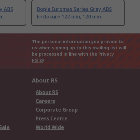
ey ABS
Bopla Euromas Series Grey ABS
m
Enclosure 122 mm, 120 mm
The personal information you provide to
us when signing up to this mailing list will
be processed in line with the
Privacy
Policy
About RS
About RS
Careers
Corporate Group
Press Centre
Sale
World Wide