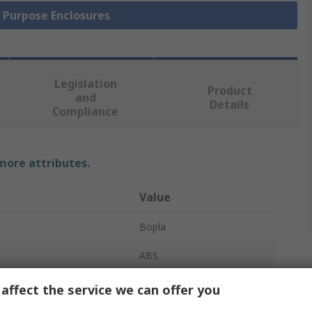
l Purpose Enclosures
Legislation
Product
and
Details
Compliance
 more attributes.
Value
Bopla
ABS
Enclosure
affect the service we can offer you