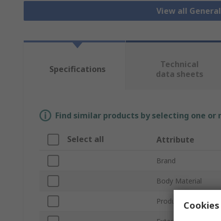
View all Genera
Technical
Specifications
data sheets
Find similar products by selecting one or
Select all
Attribute
Brand
Body Material
Product Type
Cookies 