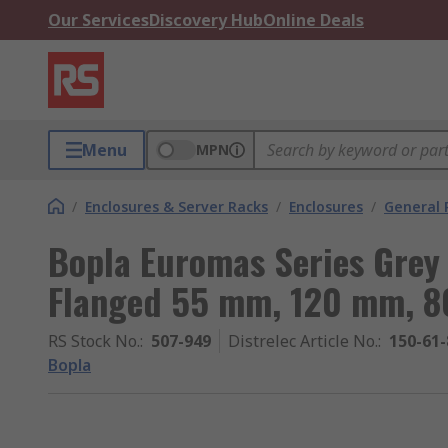
Our Services
Discovery Hub
Online Deals
Menu
MPN
/
Enclosures & Server Racks
/
Enclosures
/
General 
Bopla Euromas Series Grey
Flanged 55 mm, 120 mm, 
RS Stock No.
:
507-949
Distrelec Article No.
:
150-61-
Bopla