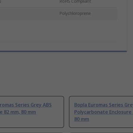
s
RoHS Compliant
Polychloroprene
uromas Series Grey ABS
Bopla Euromas Series Gre
re 82 mm, 80 mm
Polycarbonate Enclosure
80 mm