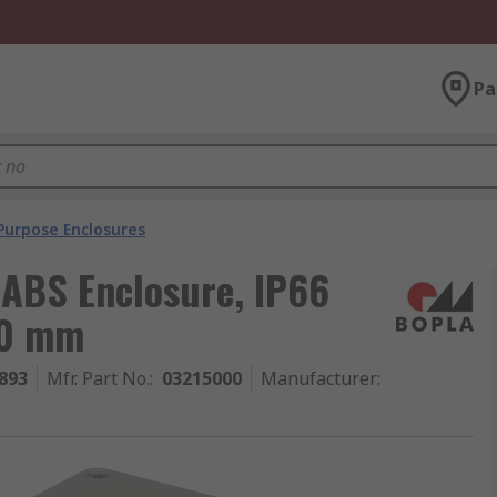
Pa
Purpose Enclosures
 ABS Enclosure, IP66
80 mm
893
Mfr. Part No.
:
03215000
Manufacturer
: