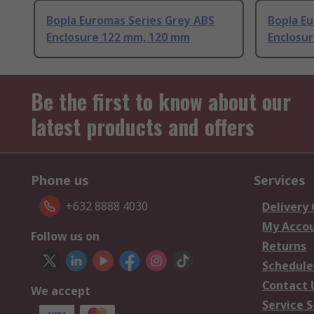
Bopla Euromas Series Grey ABS
Bopla E
Enclosure 122 mm, 120 mm
Enclosu
Be the first to know about our
latest products and offers
Phone us
Services
+632 8888 4030
Delivery
My Acco
Follow us on
Returns
Schedule
Contact 
We accept
Service S