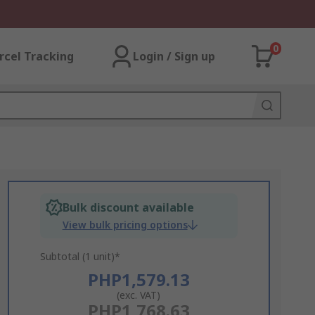
0
rcel Tracking
Login / Sign up
Bulk discount available
View bulk pricing options
Subtotal (1 unit)*
PHP1,579.13
(exc. VAT)
PHP1,768.63