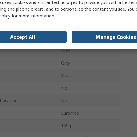
55mm
 uses cookies and similar technologies to provide you with a better 
ing and placing orders, and to personalise the content you see. You 
80mm
policy
for more information.
120mm
Accept All
Manage Cookies
IP66
Grey
Grey
Yes
No
ification
No
Euromas
159g