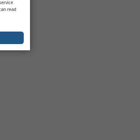
service
can read