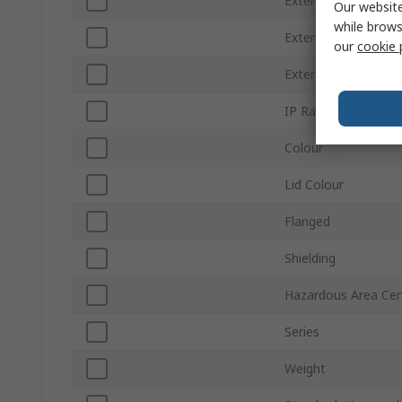
External Height
Our website
while brows
External Width
our
cookie 
External Length
IP Rating
Colour
Lid Colour
Flanged
Shielding
Hazardous Area Cert
Series
Weight