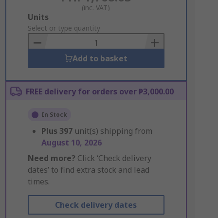
(inc. VAT)
Add
Units
to
Select or type quantity
Basket
Add to basket
FREE delivery for orders over ₱3,000.00
In Stock
Plus
397
unit(s) shipping from
August 10, 2026
Need more?
Click ‘Check delivery
dates’ to find extra stock and lead
times.
Check delivery dates