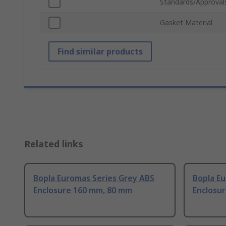
Standards/Approval
Gasket Material
Find similar products
Related links
Bopla Euromas Series Grey ABS
Bopla E
Enclosure 160 mm, 80 mm
Enclosu