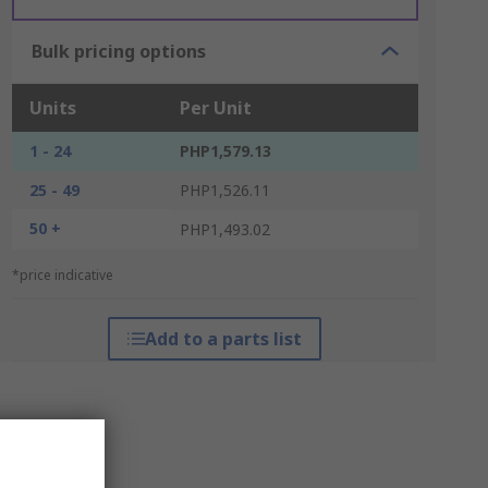
Bulk pricing options
Units
Per Unit
1 - 24
PHP1,579.13
25 - 49
PHP1,526.11
50 +
PHP1,493.02
*price indicative
Add to a parts list