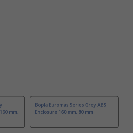
y
Bopla Euromas Series Grey ABS
 160 mm,
Enclosure 160 mm, 80 mm