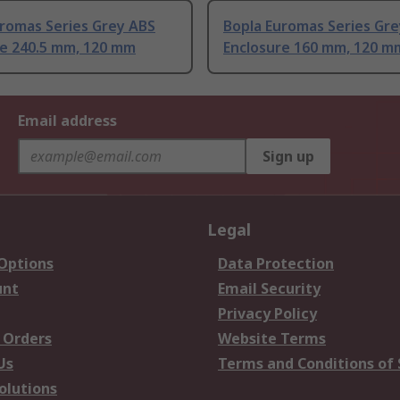
uromas Series Grey ABS
Bopla Euromas Series Gr
re 240.5 mm, 120 mm
Enclosure 160 mm, 120 m
Email address
Sign up
Legal
 Options
Data Protection
unt
Email Security
Privacy Policy
 Orders
Website Terms
Us
Terms and Conditions of 
olutions