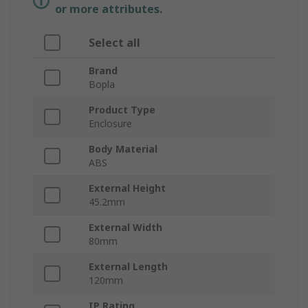
or more attributes.
Select all
Brand
Bopla
Product Type
Enclosure
Body Material
ABS
External Height
45.2mm
External Width
80mm
External Length
120mm
IP Rating