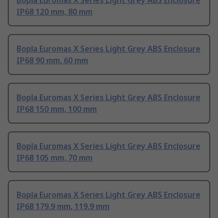
Bopla Euromas X Series Light Grey ABS Enclosure
IP68 120 mm, 80 mm
Bopla Euromas X Series Light Grey ABS Enclosure
IP68 90 mm, 60 mm
Bopla Euromas X Series Light Grey ABS Enclosure
IP68 150 mm, 100 mm
Bopla Euromas X Series Light Grey ABS Enclosure
IP68 105 mm, 70 mm
Bopla Euromas X Series Light Grey ABS Enclosure
IP68 179.9 mm, 119.9 mm