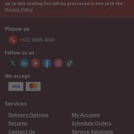
up to this mailing list will be processed in line with the
Privacy Policy
Phone us
+632 8888 4030
Follow us on
We accept
Services
Delivery Options
My Account
Returns
Schedule Orders
Contact Us
Service Solutions