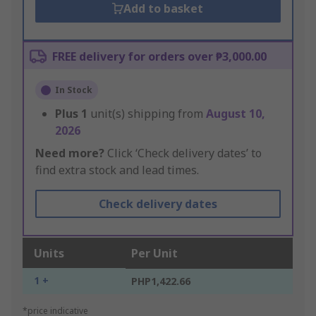
Add to basket
FREE delivery for orders over ₱3,000.00
In Stock
Plus
1
unit(s) shipping from
August 10,
2026
Need more?
Click ‘Check delivery dates’ to
find extra stock and lead times.
Check delivery dates
Units
Per Unit
1 +
PHP1,422.66
*price indicative