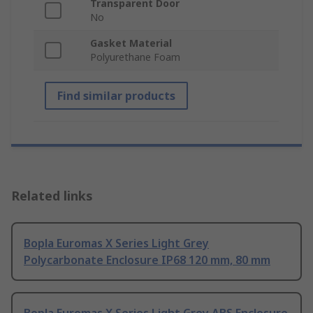
Transparent Door
No
Gasket Material
Polyurethane Foam
Find similar products
Related links
Bopla Euromas X Series Light Grey
Polycarbonate Enclosure IP68 120 mm, 80 mm