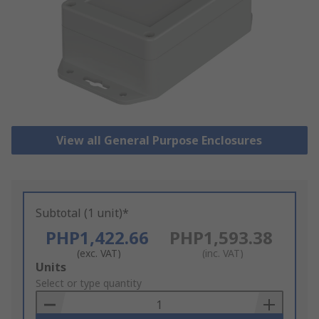
View all General Purpose Enclosures
Subtotal (1 unit)*
PHP1,422.66
PHP1,593.38
(exc. VAT)
(inc. VAT)
Add
Units
to
Select or type quantity
Basket