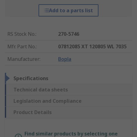
Add to a parts list
RS Stock No.
:
270-5746
Mfr. Part No.
:
07812085 XT 120805 WL 7035
Manufacturer
:
Bopla
Specifications
Technical data sheets
Legislation and Compliance
Product Details
Find similar products by selecting one