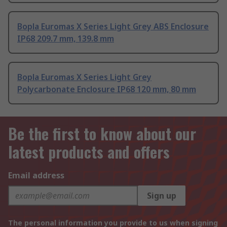
Bopla Euromas X Series Light Grey ABS Enclosure
IP68 209.7 mm, 139.8 mm
Bopla Euromas X Series Light Grey
Polycarbonate Enclosure IP68 120 mm, 80 mm
Be the first to know about our
latest products and offers
Email address
Sign up
The personal information you provide to us when signing