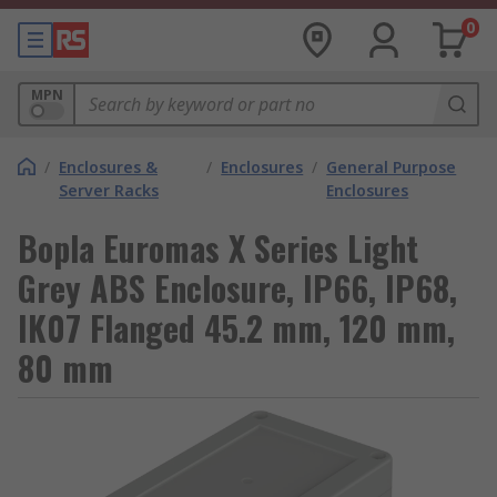
0
MPN
/
Enclosures &
/
Enclosures
/
General Purpose
Server Racks
Enclosures
Bopla Euromas X Series Light
Grey ABS Enclosure, IP66, IP68,
IK07 Flanged 45.2 mm, 120 mm,
80 mm