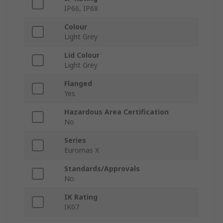
IP66, IP68
Colour
Light Grey
Lid Colour
Light Grey
Flanged
Yes
Hazardous Area Certification
No
Series
Euromas X
Standards/Approvals
No
IK Rating
IK07