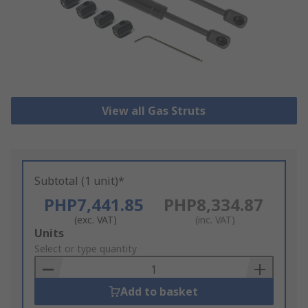
View all Gas Struts
Subtotal (1 unit)*
PHP7,441.85
PHP8,334.87
(exc. VAT)
(inc. VAT)
Add
Units
to
Select or type quantity
Basket
Add to basket