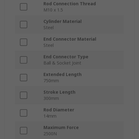
Rod Connection Thread
M10 x 1.5
Cylinder Material
Steel
End Connector Material
Steel
End Connector Type
Ball & Socket Joint
Extended Length
750mm
Stroke Length
300mm
Rod Diameter
14mm
Maximum Force
2500N