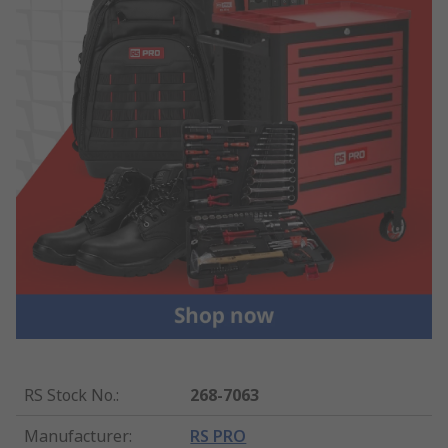
RS Stock No.
:
268-7063
Manufacturer
:
RS PRO