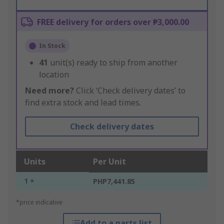
FREE delivery for orders over ₱3,000.00
In Stock
41
unit(s) ready to ship from another
location
Need more?
Click ‘Check delivery dates’ to
find extra stock and lead times.
Check delivery dates
Units
Per Unit
1 +
PHP7,441.85
*price indicative
Add to a parts list