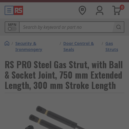
0
MPN
/
Security &
/
Door Control &
/
Gas
Ironmongery
Seals
Struts
RS PRO Steel Gas Strut, with Ball
& Socket Joint, 750 mm Extended
Length, 300 mm Stroke Length