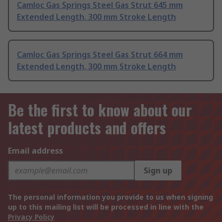
Camloc Gas Springs Steel Gas Strut 645 mm
Extended Length, 300 mm Stroke Length
Camloc Gas Springs Steel Gas Strut 664 mm
Extended Length, 300 mm Stroke Length
Be the first to know about our
latest products and offers
Email address
Sign up
The personal information you provide to us when signing
up to this mailing list will be processed in line with the
Privacy Policy