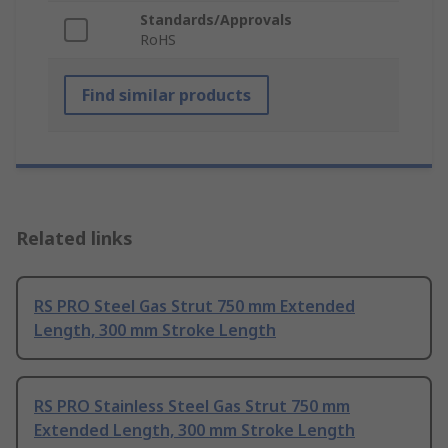
Standards/Approvals
RoHS
Find similar products
Related links
RS PRO Steel Gas Strut 750 mm Extended
Length, 300 mm Stroke Length
RS PRO Stainless Steel Gas Strut 750 mm
Extended Length, 300 mm Stroke Length