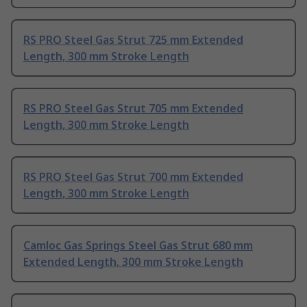
RS PRO Steel Gas Strut 725 mm Extended
Length, 300 mm Stroke Length
RS PRO Steel Gas Strut 705 mm Extended
Length, 300 mm Stroke Length
RS PRO Steel Gas Strut 700 mm Extended
Length, 300 mm Stroke Length
Camloc Gas Springs Steel Gas Strut 680 mm
Extended Length, 300 mm Stroke Length