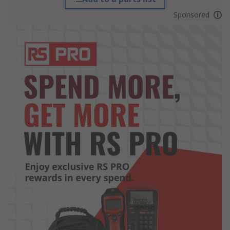
Sponsored