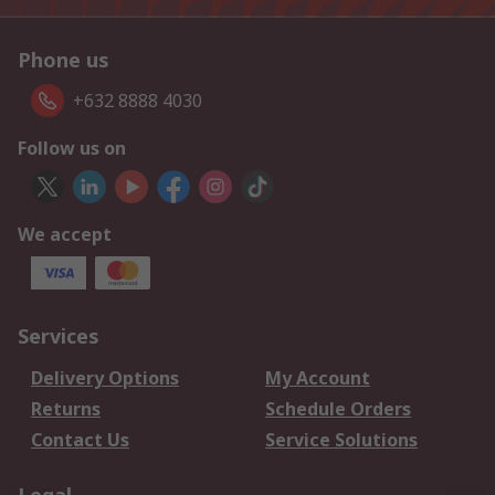
Phone us
+632 8888 4030
Follow us on
We accept
Services
Delivery Options
My Account
Returns
Schedule Orders
Contact Us
Service Solutions