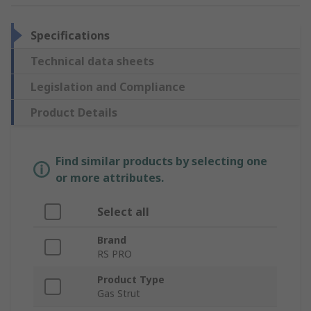
Specifications
Technical data sheets
Legislation and Compliance
Product Details
Find similar products by selecting one
or more attributes.
Select all
Brand
RS PRO
Product Type
Gas Strut