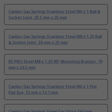
Camloc Gas Springs Stainless Steel M6 x 1 Ball &
Socket Joint, 25.5 mm x 25 mm
Camloc Gas Springs Stainless Steel M8 x 1.25 Ball
& Socket Joint, 30 mm x 25 mm
RS PRO Steel M8 x 1.25 90° Mounting Bracket, 70
mm x 24.5 mm
Camloc Gas Springs Stainless Steel M6 x 1 Flat
Flat Eye, 33 mm x 12.7 mm
Camloc Gas Springs Steel Gas Strut 564 mm