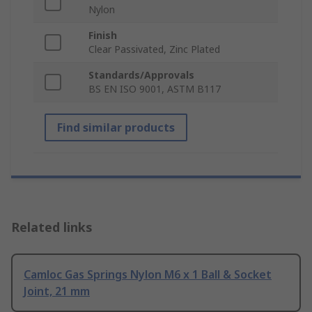
Nylon
Finish
Clear Passivated, Zinc Plated
Standards/Approvals
BS EN ISO 9001, ASTM B117
Find similar products
Related links
Camloc Gas Springs Nylon M6 x 1 Ball & Socket
Joint, 21 mm