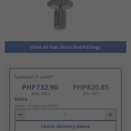
View all Gas Strut End Fittings
Subtotal (1 unit)*
PHP732.90
PHP820.85
(exc. VAT)
(inc. VAT)
Add
Units
to
Select or type quantity
Basket
Check delivery dates