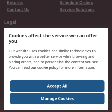
Returns
Schedule Orders
Contact Us
Service Solutions
Legal
Data Protection
Email Security
Cookies affect the service we can offer
Privacy Policy
Website Terms
you
Terms and Conditions
Our website uses cookies and similar technologies to
of Sale
provide you with a better service while browsing and
placing orders, and to personalise the content you see.
About RS
You can read our
cookie policy
for more information.
About RS
Careers
Corporate Group
Press Centre
Accept All
World Wide
Manage Cookies
21/F Multinational Bancorporation Centre 6805 Ayala Avenue Makati City
Philippines
© RS Components Corporation