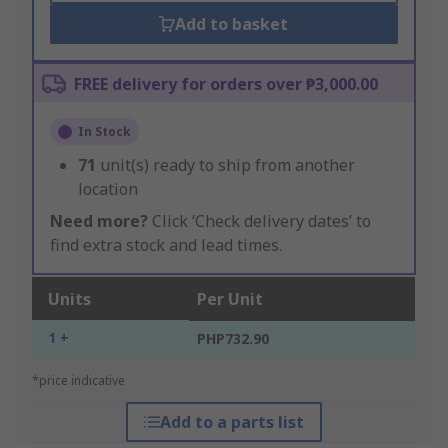
Add to basket
FREE delivery for orders over ₱3,000.00
In Stock
71
unit(s) ready to ship from another
location
Need more?
Click ‘Check delivery dates’ to
find extra stock and lead times.
Units
Per Unit
1 +
PHP732.90
*price indicative
Add to a parts list