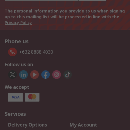
The personal information you provide to us when signing
up to this mailing list will be processed in line with the
Privacy Policy
Phone us
+632 8888 4030
Follow us on
We accept
Services
Delivery Options
My Account