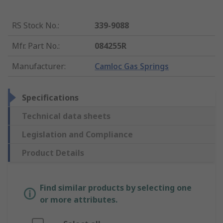
RS Stock No.
:
339-9088
Mfr. Part No.
:
084255R
Manufacturer
:
Camloc Gas Springs
Specifications
Technical data sheets
Legislation and Compliance
Product Details
Find similar products by selecting one
or more attributes.