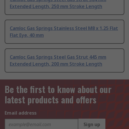
Extended Length, 250 mm Stroke Length
Camloc Gas Springs Stainless Steel M8 x 1.25 Flat
Flat Eye, 40 mm
Camloc Gas Springs Steel Gas Strut 445 mm
Extended Length, 200 mm Stroke Length
Be the first to know about our
latest products and offers
Email address
Sign up