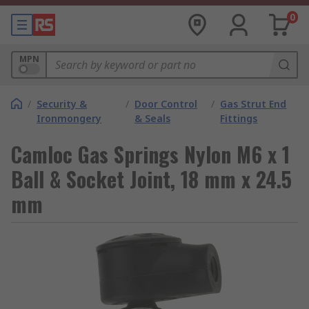
0
MPN
/
Security &
/
Door Control
/
Gas Strut End
Ironmongery
& Seals
Fittings
Camloc Gas Springs Nylon M6 x 1
Ball & Socket Joint, 18 mm x 24.5
mm