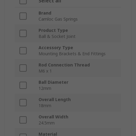
Select all
Brand
Camloc Gas Springs
Product Type
Ball & Socket Joint
Accessory Type
Mounting Brackets & End Fittings
Rod Connection Thread
M6 x 1
Ball Diameter
12mm
Overall Length
18mm
Overall Width
24.5mm
Material