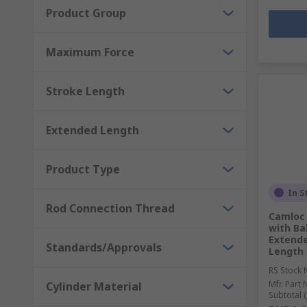
Product Group
Maximum Force
Stroke Length
Extended Length
Product Type
In S
Rod Connection Thread
Camloc 
with Ba
Extende
Standards/Approvals
Length
RS Stock 
Mfr. Part 
Cylinder Material
Subtotal (