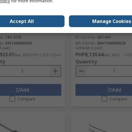
policy
for more information.
tock
In Stock
Gas Springs Steel Gas Strut,
Camloc Gas Springs Steel G
ll & Socket Joint, 560 mm
with Ball & Socket Joint, 
Accept All
Manage Cookies
d Length, 250 mm Stroke
Extended Length, 200 mm 
Length
No.
182-4728
RS Stock No.
687-001
No.
SSV1080800003
Mfr. Part No.
SWV1080800028
1 pair)
Subtotal (1 pair)
923.07
PHP8,120.64
(exc. VAT)
PHP12,923.07/pair
(exc. VAT)
PHP8
ty
Quantity
Add
Add
Compare
Compare