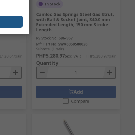
In Stock
as Strut,
Camloc Gas Springs Steel Gas Strut,
445 mm
with Ball & Socket Joint, 340.0 mm
Stroke
Extended Length, 150 mm Stroke
Length
RS Stock No.
686-957
Mfr. Part No.
SWV6050500036
Subtotal (1 pair)
PHP5,280.97
,120.64/pair
(exc. VAT)
PHP5,280.97/pair
Quantity
Add
Compare