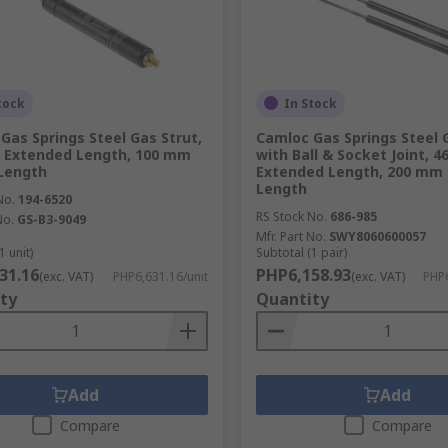
tock
In Stock
Gas Springs Steel Gas Strut,
Camloc Gas Springs Steel G
 Extended Length, 100 mm
with Ball & Socket Joint, 
Length
Extended Length, 200 mm 
Length
No.
194-6520
RS Stock No.
686-985
No.
GS-B3-9049
Mfr. Part No.
SWY8060600057
1 unit)
Subtotal (1 pair)
31.16
PHP6,158.93
(exc. VAT)
PHP6,631.16/unit
(exc. VAT)
PHP6
ty
Quantity
Add
Add
Compare
Compare