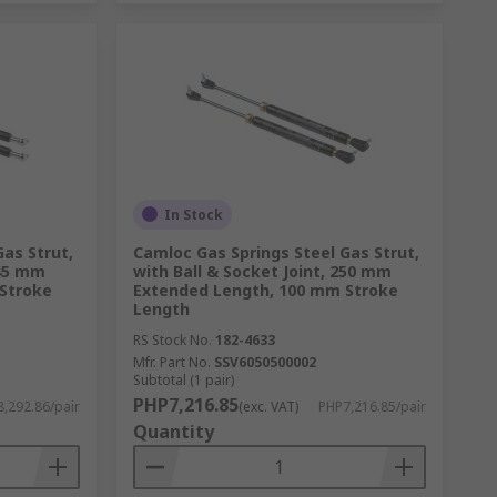
In Stock
as Strut,
Camloc Gas Springs Steel Gas Strut,
545 mm
with Ball & Socket Joint, 250 mm
Stroke
Extended Length, 100 mm Stroke
Length
RS Stock No.
182-4633
Mfr. Part No.
SSV6050500002
Subtotal (1 pair)
PHP7,216.85
,292.86/pair
(exc. VAT)
PHP7,216.85/pair
Quantity