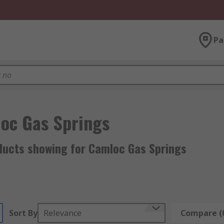
Pa
oc Gas Springs
ducts showing for Camloc Gas Springs
Sort By
Relevance
Compare (