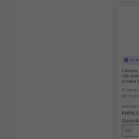
In S
Camloc 
165 mm
Stroke 
RS Stock 
Mfr. Part 
Subtotal (
PHP6,3
Quanti