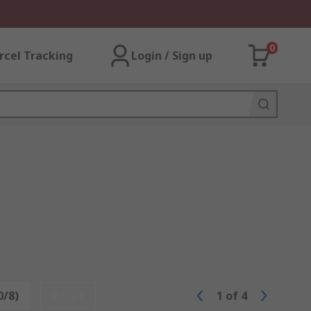
0
rcel Tracking
Login / Sign up
0/8)
Reset
1
of
4