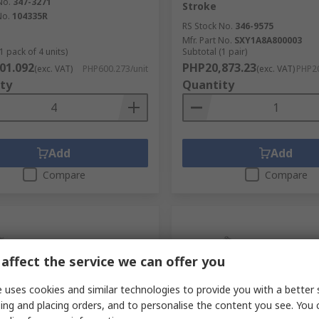
No.
347-3271
Stroke
No.
104335R
RS Stock No.
346-9575
Mfr. Part No.
SXY1A8A800003
1 pack of 4 units)
Subtotal (1 pair)
01.092
PHP20,873.23
(exc. VAT)
PHP600.273/unit
(exc. VAT)
PHP20
ty
Quantity
Add
Add
Compare
Compare
affect the service we can offer you
 uses cookies and similar technologies to provide you with a better 
ing and placing orders, and to personalise the content you see. You 