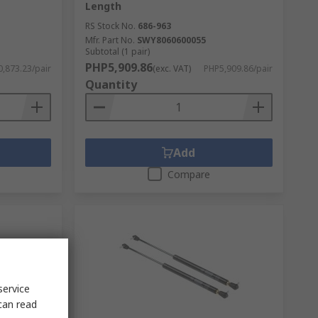
Length
RS Stock No.
686-963
Mfr. Part No.
SWY8060600055
Subtotal (1 pair)
PHP5,909.86
,873.23/pair
(exc. VAT)
PHP5,909.86/pair
Quantity
Add
Compare
service
can read