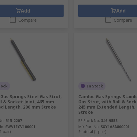
Add
Add
Compare
Compare
tock
In Stock
Gas Springs Steel Gas Strut,
Camloc Gas Springs Stainl
ll & Socket Joint, 465 mm
Gas Strut, with Ball & Sock
d Length, 200 mm Stroke
245 mm Extended Length,
Stroke
No.
515-2207
RS Stock No.
346-9553
No.
SWV1ECV100001
Mfr. Part No.
SXY1A8A800001
1 pair)
Subtotal (1 pair)