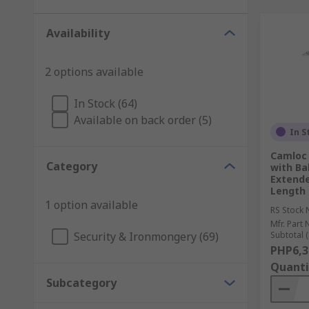
Availability
2 options available
In Stock (64)
Available on back order (5)
In S
Camloc 
Category
with Ba
Extende
Length
1 option available
RS Stock 
Mfr. Part 
Security & Ironmongery (69)
Subtotal (
PHP6,3
Quanti
Subcategory