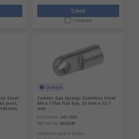
Add
Compare
In Stock
ess Steel
Camloc Gas Springs Stainless Steel
et Joint,
M6 x 1 Flat Flat Eye, 33 mm x 12.7
 100 mm
mm
RS Stock No.
347-3265
Mfr. Part No.
084334R
Subtotal (1 pack of 4 units)