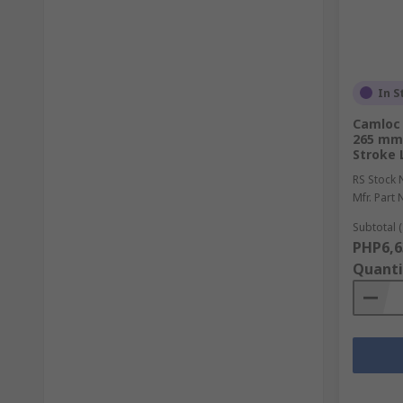
In S
Camloc 
265 mm
Stroke 
RS Stock 
Mfr. Part 
Subtotal (
PHP6,6
Quanti