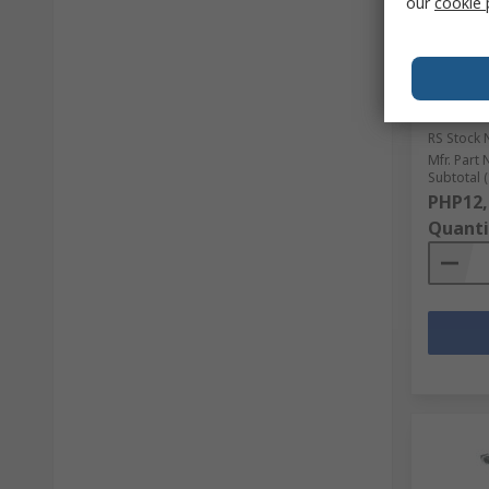
our
cookie 
In S
Camloc 
with Ba
Extende
Length
RS Stock 
Mfr. Part 
Subtotal (
PHP12,
Quanti