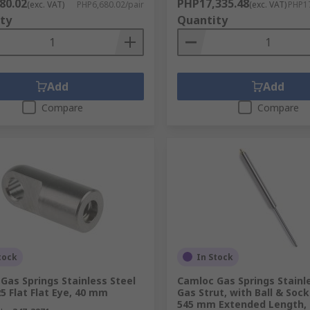
80.02
PHP17,335.48
(exc. VAT)
PHP6,680.02/pair
(exc. VAT)
PHP17
ty
Quantity
Add
Add
Compare
Compare
tock
In Stock
Gas Springs Stainless Steel
Camloc Gas Springs Stainl
25 Flat Flat Eye, 40 mm
Gas Strut, with Ball & Sock
545 mm Extended Length,