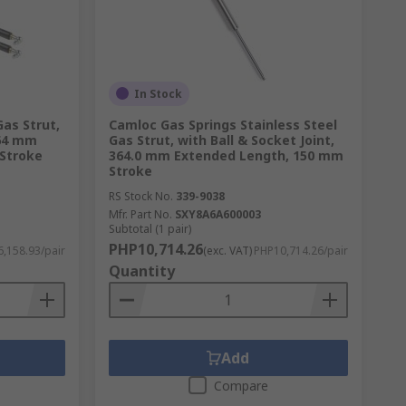
In Stock
as Strut,
Camloc Gas Springs Stainless Steel
464 mm
Gas Strut, with Ball & Socket Joint,
Stroke
364.0 mm Extended Length, 150 mm
Stroke
RS Stock No.
339-9038
Mfr. Part No.
SXY8A6A600003
Subtotal (1 pair)
PHP10,714.26
,158.93/pair
(exc. VAT)
PHP10,714.26/pair
Quantity
Add
Compare