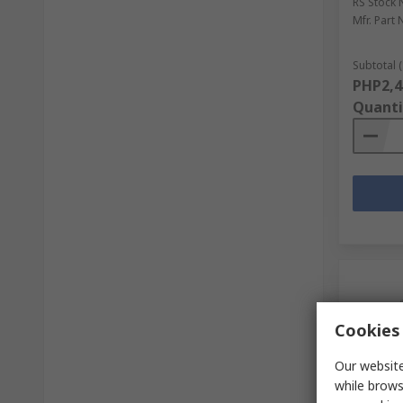
RS Stock 
Mfr. Part 
Subtotal (
PHP2,4
Quanti
Cookies 
Our website
while brows