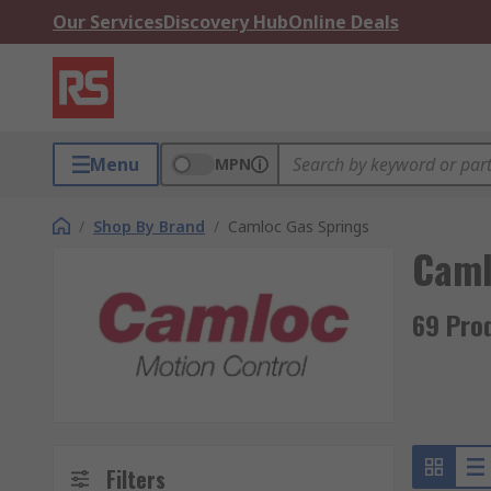
Our Services
Discovery Hub
Online Deals
Menu
MPN
/
Shop By Brand
/
Camloc Gas Springs
Caml
69 Pro
Filters