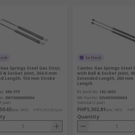
tock
In Stock
Gas Springs Steel Gas Strut,
Camloc Gas Springs Steel G
ll & Socket Joint, 364.0 mm
with Ball & Socket Joint, 
d Length, 150 mm Stroke
Extended Length, 200 mm 
Length
No.
686-979
RS Stock No.
182-4655
No.
SWY8060600056
Mfr. Part No.
SSV6050500004
1 pair)
Subtotal (1 pair)
50.65
PHP5,502.81
(exc. VAT)
PHP6,350.65/pair
(exc. VAT)
PHP5
ty
Quantity