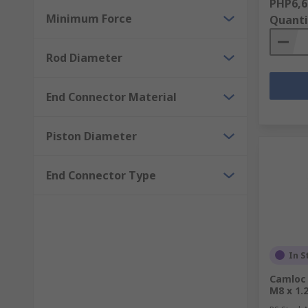
PHP6,6
Minimum Force
Quanti
Rod Diameter
End Connector Material
Piston Diameter
End Connector Type
In S
Camloc 
M8 x 1.