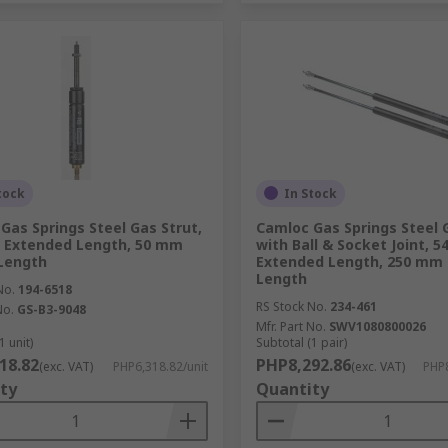
tock
In Stock
Gas Springs Steel Gas Strut,
Camloc Gas Springs Steel G
 Extended Length, 50 mm
with Ball & Socket Joint, 
Length
Extended Length, 250 mm 
Length
No.
194-6518
RS Stock No.
234-461
No.
GS-B3-9048
Mfr. Part No.
SWV1080800026
1 unit)
Subtotal (1 pair)
18.82
PHP8,292.86
(exc. VAT)
PHP6,318.82/unit
(exc. VAT)
PHP8
ty
Quantity