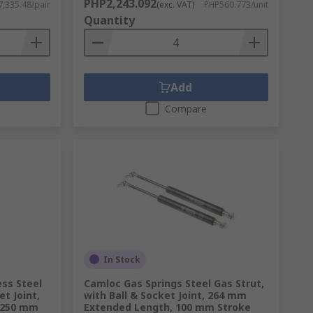
PHP2,243.092
,335.48/pair
(exc. VAT)
PHP560.773/unit
Quantity
Add
Compare
In Stock
ess Steel
Camloc Gas Springs Steel Gas Strut,
et Joint,
with Ball & Socket Joint, 264 mm
 250 mm
Extended Length, 100 mm Stroke