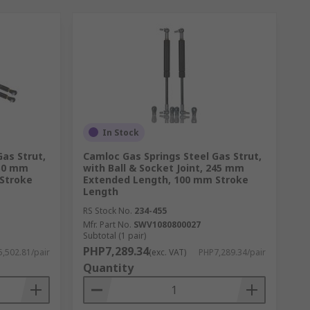
In Stock
as Strut,
Camloc Gas Springs Steel Gas Strut,
450 mm
with Ball & Socket Joint, 245 mm
Stroke
Extended Length, 100 mm Stroke
Length
RS Stock No.
234-455
Mfr. Part No.
SWV1080800027
Subtotal (1 pair)
PHP7,289.34
,502.81/pair
(exc. VAT)
PHP7,289.34/pair
Quantity