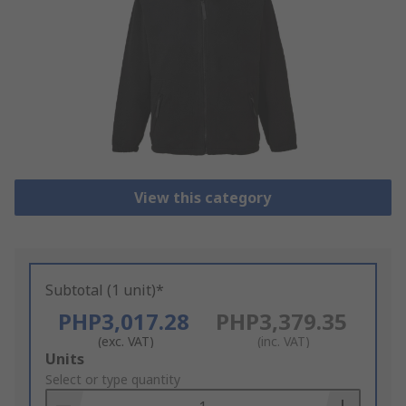
View this category
Subtotal (1 unit)*
PHP3,017.28
PHP3,379.35
(exc. VAT)
(inc. VAT)
Add
Units
to
Select or type quantity
Basket