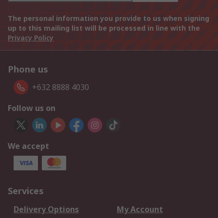
The personal information you provide to us when signing
up to this mailing list will be processed in line with the
Privacy Policy
Phone us
+632 8888 4030
Follow us on
We accept
Services
Delivery Options
My Account