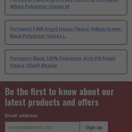
White Polyester Unisex M
Portwest F400 Argyll Heavy Fleece Yellow Green,
Black Polyester Unisex L
Portwest Black 100% Polyester, Anti-Pill Finish
Fleece (Shell) Beanie
Be the first to know about our
latest products and offers
Email address
Sign up