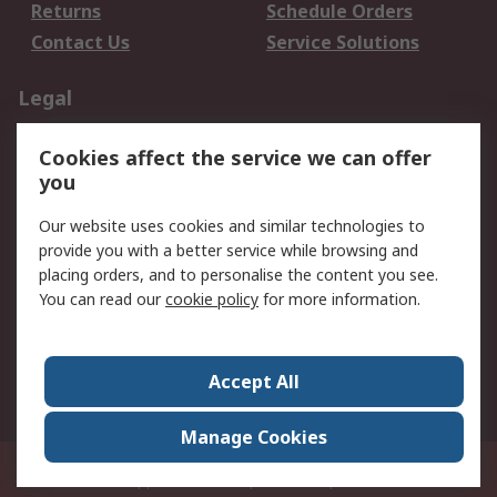
Returns
Schedule Orders
Contact Us
Service Solutions
Legal
Data Protection
Email Security
Cookies affect the service we can offer
Privacy Policy
Website Terms
you
Terms and Conditions
Our website uses cookies and similar technologies to
of Sale
provide you with a better service while browsing and
placing orders, and to personalise the content you see.
About RS
You can read our
cookie policy
for more information.
About RS
Careers
Corporate Group
Press Centre
Accept All
World Wide
Manage Cookies
21/F Multinational Bancorporation Centre 6805 Ayala Avenue Makati City
Philippines
© RS Components Corporation