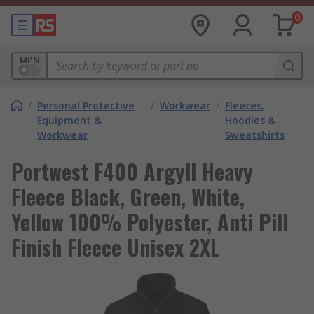
0
MPN
/
Personal Protective
/
Workwear
/
Fleeces,
Equipment &
Hoodies &
Workwear
Sweatshirts
Portwest F400 Argyll Heavy
Fleece Black, Green, White,
Yellow 100% Polyester, Anti Pill
Finish Fleece Unisex 2XL