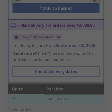
Add to basket
FREE delivery for orders over ₱3,000.00
Stocked by manufacturer
Ready to ship from
September 08, 2026
Need more?
Click ‘Check delivery dates’ to
find extra stock and lead times.
Check delivery dates
Units
Per Unit
1 +
PHP3,017.28
*price indicative