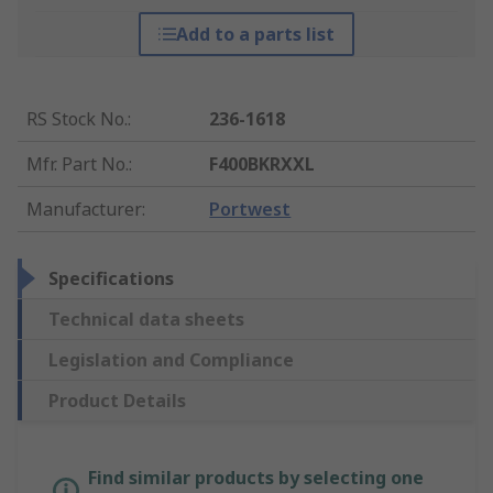
Add to a parts list
RS Stock No.
:
236-1618
Mfr. Part No.
:
F400BKRXXL
Manufacturer
:
Portwest
Specifications
Technical data sheets
Legislation and Compliance
Product Details
Find similar products by selecting one