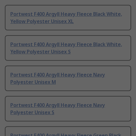
Portwest F400 Argyll Heavy Fleece Black White,
Yellow Polyester Unisex XL
Portwest F400 Argyll Heavy Fleece Black White,
Yellow Polyester Unisex S
Portwest F400 Argyll Heavy Fleece Navy
Polyester Unisex M
Portwest F400 Argyll Heavy Fleece Navy
Polyester Unisex S
Portwest F400 Argyll Heavy Fleece Green Black,