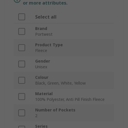
or more attributes.
Select all
Brand
Portwest
Product Type
Fleece
Gender
Unisex
Colour
Black, Green, White, Yellow
Material
100% Polyester, Anti Pill Finish Fleece
Number of Pockets
2
Series