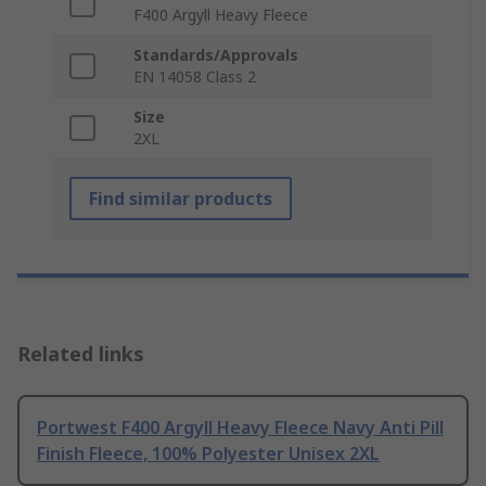
F400 Argyll Heavy Fleece
Standards/Approvals
EN 14058 Class 2
Size
2XL
Find similar products
Related links
Portwest F400 Argyll Heavy Fleece Navy Anti Pill
Finish Fleece, 100% Polyester Unisex 2XL