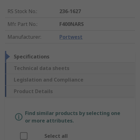
RS Stock No.
:
236-1627
Mfr. Part No.
:
F400NARS
Manufacturer
:
Portwest
Specifications
Technical data sheets
Legislation and Compliance
Product Details
Find similar products by selecting one
or more attributes.
Select all