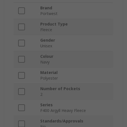
Brand
Portwest
Product Type
Fleece
Gender
Unisex
Colour
Navy
Material
Polyester
Number of Pockets
2
Series
F400 Argyll Heavy Fleece
Standards/Approvals
No