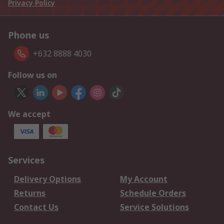
Privacy Policy
Phone us
+632 8888 4030
Follow us on
We accept
Services
Delivery Options
My Account
Returns
Schedule Orders
Contact Us
Service Solutions