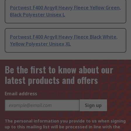
Portwest F400 Argyll Heavy Fleece Yellow Green,
Black Polyester Unisex L
Portwest F400 Argyll Heavy Fleece Black White,
Yellow Polyester Unisex XL
Be the first to know about our
latest products and offers
Email address
Sign up
The personal information you provide to us when signing
up to this mailing list will be processed in line with the