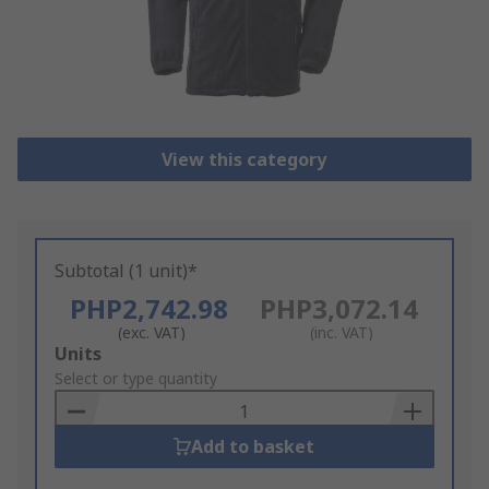
View this category
Subtotal (1 unit)*
PHP2,742.98
PHP3,072.14
(exc. VAT)
(inc. VAT)
Add
Units
to
Select or type quantity
Basket
Add to basket