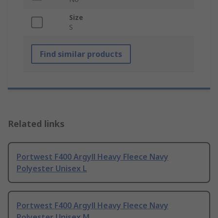
Size
S
Find similar products
Related links
Portwest F400 Argyll Heavy Fleece Navy
Polyester Unisex L
Portwest F400 Argyll Heavy Fleece Navy
Polyester Unisex M