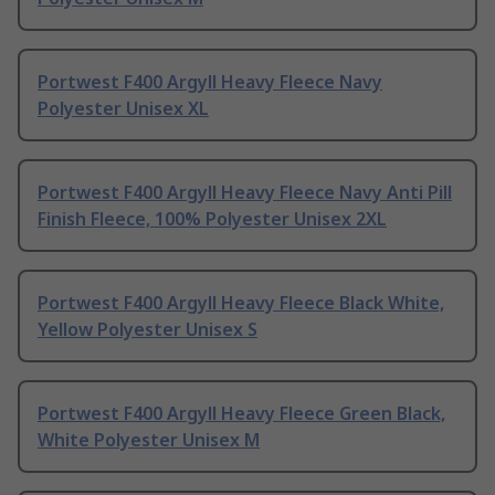
Portwest F400 Argyll Heavy Fleece Navy
Polyester Unisex XL
Portwest F400 Argyll Heavy Fleece Navy Anti Pill
Finish Fleece, 100% Polyester Unisex 2XL
Portwest F400 Argyll Heavy Fleece Black White,
Yellow Polyester Unisex S
Portwest F400 Argyll Heavy Fleece Green Black,
White Polyester Unisex M