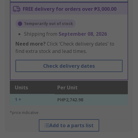
FREE delivery for orders over ₱3,000.00
Temporarily out of stock
Shipping from
September 08, 2026
Need more?
Click ‘Check delivery dates’ to
find extra stock and lead times.
Check delivery dates
Units
Per Unit
1 +
PHP2,742.98
*price indicative
Add to a parts list