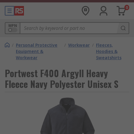
0
MPN
/
Personal Protective
/
Workwear
/
Fleeces,
Equipment &
Hoodies &
Workwear
Sweatshirts
Portwest F400 Argyll Heavy
Fleece Navy Polyester Unisex S