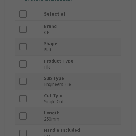
Select all
Brand
CK
Shape
Flat
Product Type
File
Sub Type
Engineers File
Cut Type
Single Cut
Length
250mm
Handle Included