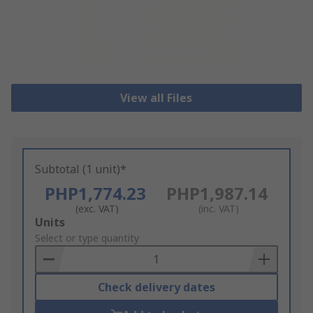
View all Files
Subtotal (1 unit)*
PHP1,774.23
PHP1,987.14
(exc. VAT)
(inc. VAT)
Add
Units
to
Select or type quantity
Basket
Check delivery dates