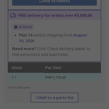
Add to basket
FREE delivery for orders over ₱3,000.00
In Stock
Plus
14
unit(s) shipping from
August
10, 2026
Need more?
Click ‘Check delivery dates’ to
find extra stock and lead times.
Units
Per Unit
1 +
PHP1,774.23
*price indicative
Add to a parts list