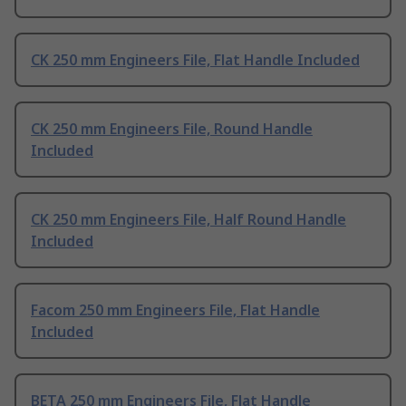
CK 250 mm Engineers File, Flat Handle Included
CK 250 mm Engineers File, Round Handle
Included
CK 250 mm Engineers File, Half Round Handle
Included
Facom 250 mm Engineers File, Flat Handle
Included
BETA 250 mm Engineers File, Flat Handle