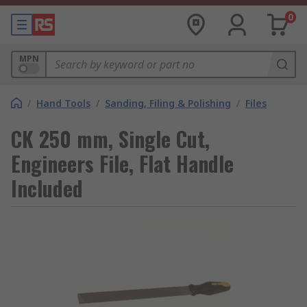
0
MPN
/
Hand Tools
/
Sanding, Filing & Polishing
/
Files
CK 250 mm, Single Cut,
Engineers File, Flat Handle
Included