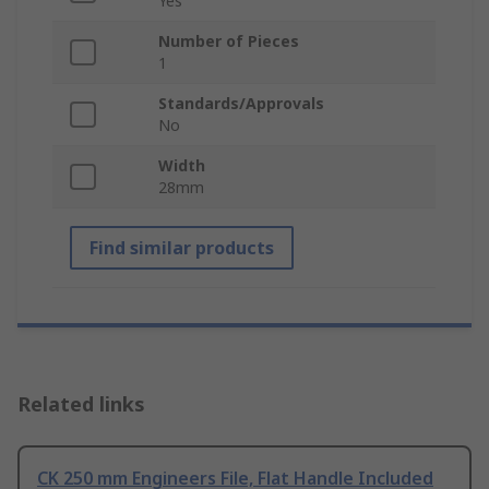
Yes
Number of Pieces
1
Standards/Approvals
No
Width
28mm
Find similar products
Related links
CK 250 mm Engineers File, Flat Handle Included