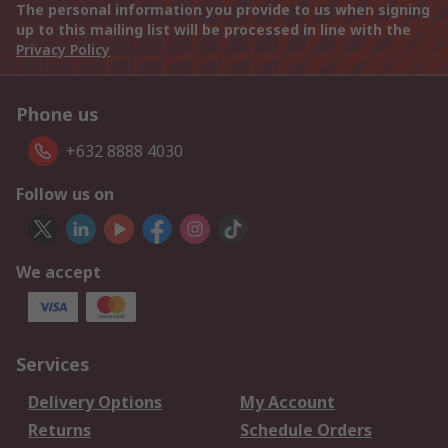
The personal information you provide to us when signing
up to this mailing list will be processed in line with the
Privacy Policy
Phone us
+632 8888 4030
Follow us on
We accept
Services
Delivery Options
My Account
Returns
Schedule Orders