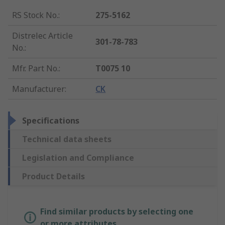
RS Stock No.
:
275-5162
Distrelec Article
301-78-783
No.
:
Mfr. Part No.
:
T0075 10
Manufacturer
:
CK
Specifications
Technical data sheets
Legislation and Compliance
Product Details
Find similar products by selecting one
or more attributes.