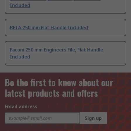
Included
BETA 250 mm Flat Handle Included
Facom 250 mm Engineers File, Flat Handle
Included
Be the first to know about our
latest products and offers
Email address
Sign up