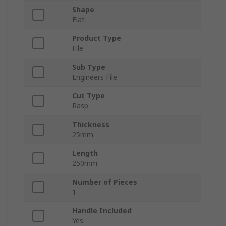
Shape
Flat
Product Type
File
Sub Type
Engineers File
Cut Type
Rasp
Thickness
25mm
Length
250mm
Number of Pieces
1
Handle Included
Yes