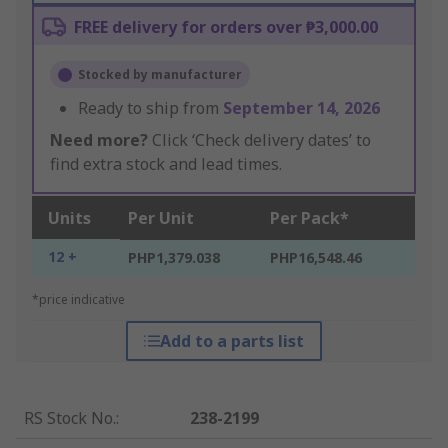
FREE delivery for orders over ₱3,000.00
Stocked by manufacturer
Ready to ship from
September 14, 2026
Need more?
Click ‘Check delivery dates’ to
find extra stock and lead times.
Units
Per Unit
Per Pack*
12 +
PHP1,379.038
PHP16,548.46
*price indicative
Add to a parts list
RS Stock No.
:
238-2199