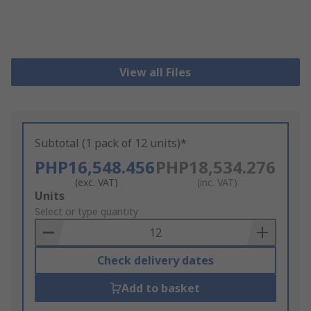
View all Files
Subtotal (1 pack of 12 units)*
PHP16,548.456
PHP18,534.276
(exc. VAT)
(inc. VAT)
Add
Units
to
Select or type quantity
Basket
Check delivery dates
Add to basket