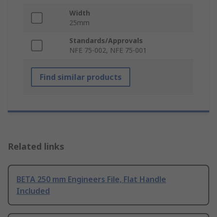
Width
25mm
Standards/Approvals
NFE 75-002, NFE 75-001
Find similar products
Related links
BETA 250 mm Engineers File, Flat Handle
Included