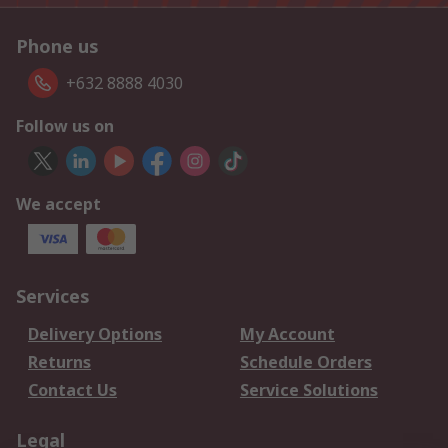
Phone us
+632 8888 4030
Follow us on
We accept
Services
Delivery Options
My Account
Returns
Schedule Orders
Contact Us
Service Solutions
Legal