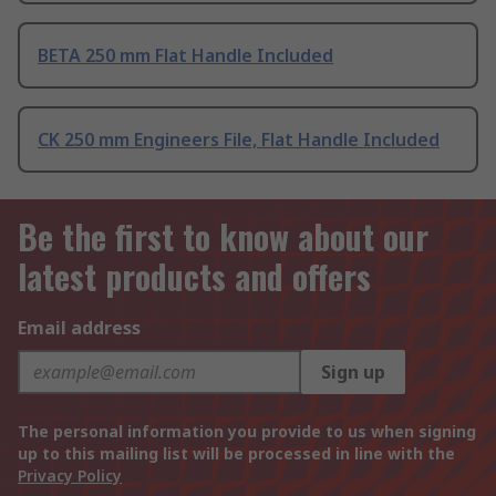
BETA 250 mm Flat Handle Included
CK 250 mm Engineers File, Flat Handle Included
Be the first to know about our
latest products and offers
Email address
Sign up
The personal information you provide to us when signing
up to this mailing list will be processed in line with the
Privacy Policy