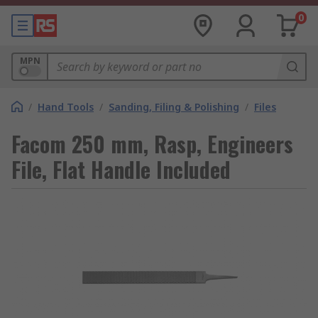
0
MPN
/
Hand Tools
/
Sanding, Filing & Polishing
/
Files
Facom 250 mm, Rasp, Engineers
File, Flat Handle Included