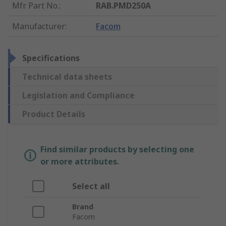
Mfr. Part No.
:
RAB.PMD250A
Manufacturer
:
Facom
Specifications
Technical data sheets
Legislation and Compliance
Product Details
Find similar products by selecting one
or more attributes.
Select all
Brand
Facom