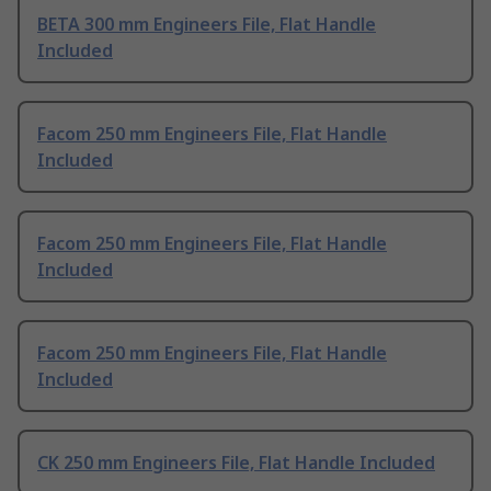
BETA 300 mm Engineers File, Flat Handle
Included
Facom 250 mm Engineers File, Flat Handle
Included
Facom 250 mm Engineers File, Flat Handle
Included
Facom 250 mm Engineers File, Flat Handle
Included
CK 250 mm Engineers File, Flat Handle Included