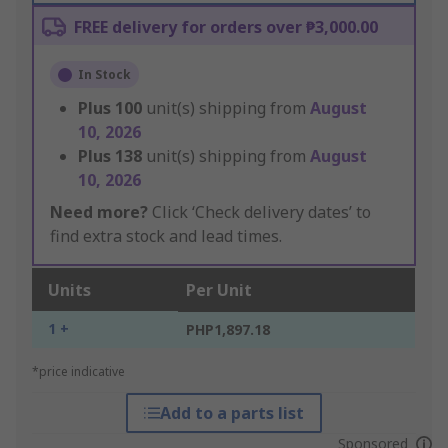
FREE delivery for orders over ₱3,000.00
In Stock
Plus
100
unit(s) shipping from
August
10, 2026
Plus
138
unit(s) shipping from
August
10, 2026
Need more?
Click ‘Check delivery dates’ to
find extra stock and lead times.
Units
Per Unit
1 +
PHP1,897.18
*price indicative
Add to a parts list
Sponsored