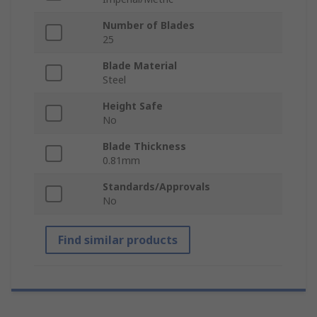
Number of Blades
25
Blade Material
Steel
Height Safe
No
Blade Thickness
0.81mm
Standards/Approvals
No
Find similar products