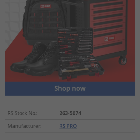
RS Stock No.
:
263-5074
Manufacturer
:
RS PRO