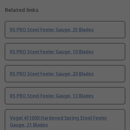
Related links
RS PRO Steel Feeler Gauge, 25 Blades
RS PRO Steel Feeler Gauge, 10 Blades
RS PRO Steel Feeler Gauge, 20 Blades
RS PRO Steel Feeler Gauge, 13 Blades
Vogel 411009 Hardened Spring Steel Feeler
Gauge, 21 Blades