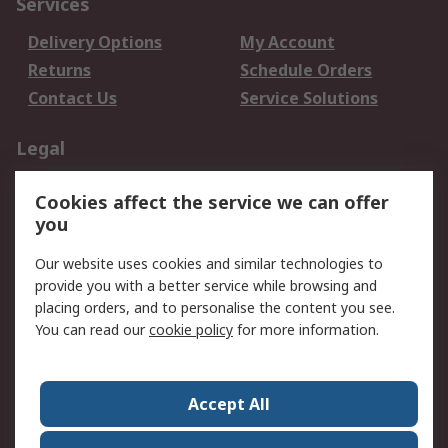
Services
Delivery Options
My Account
Returns
Schedule Orders
Contact Us
Service Solutions
Legal
Data Protection
Email Security
Cookies affect the service we can offer
Privacy Policy
Website Terms
you
Terms and Conditions
Our website uses cookies and similar technologies to
of Sale
provide you with a better service while browsing and
placing orders, and to personalise the content you see.
About RS
You can read our
cookie policy
for more information.
About RS
Careers
Corporate Group
Press Centre
Accept All
World Wide