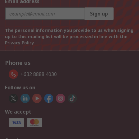
Email address
Sign up
The personal information you provide to us when signing
up to this mailing list will be processed in line with the
Privacy Policy
Phone us
+632 8888 4030
Follow us on
We accept