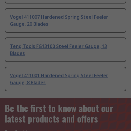
Vogel 411007 Hardened Spring Steel Feeler
Gauge, 20 Blades
Teng Tools FG13100 Steel Feeler Gauge, 13
Blades
Vogel 411001 Hardened Spring Steel Feeler
Gauge, 8 Blades
Be the first to know about our
latest products and offers