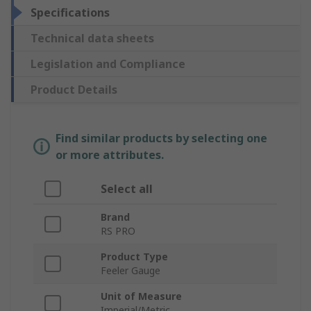
Specifications
Technical data sheets
Legislation and Compliance
Product Details
Find similar products by selecting one
or more attributes.
Select all
Brand
RS PRO
Product Type
Feeler Gauge
Unit of Measure
Imperial/Metric