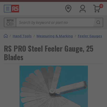
0
MPN
/
Hand Tools
/
Measuring & Marking
/
Feeler Gauges
RS PRO Steel Feeler Gauge, 25
Blades