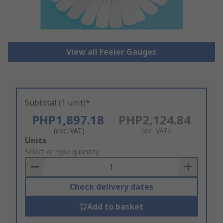
View all Feeler Gauges
Subtotal (1 unit)*
PHP1,897.18
PHP2,124.84
(exc. VAT)
(inc. VAT)
Add
Units
to
Select or type quantity
Basket
Check delivery dates
Add to basket